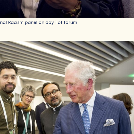
ional Racism panel on day 1 of forum