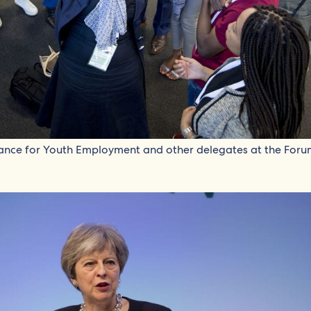
iance for Youth Employment and other delegates at the Foru