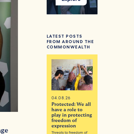
LATEST POSTS
FROM AROUND THE
COMMONWEALTH
04.08.26
Protected: We all
have a role to
play in protecting
freedom of
expression
age
Threats to freedom of