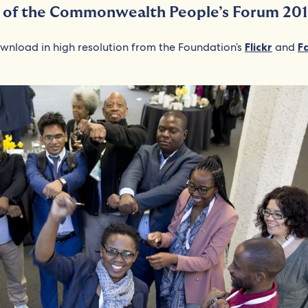
s of the Commonwealth People’s Forum 201
ownload in high resolution from the Foundation’s
Flickr
and
F