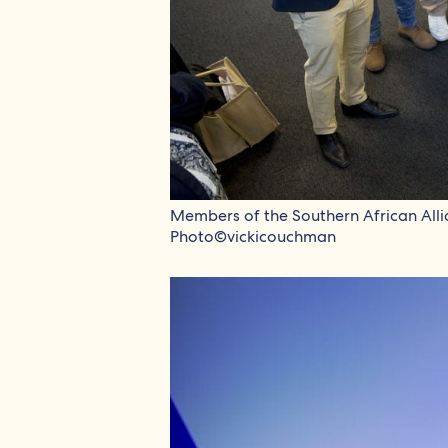
Members of the Southern African All
Photo©vickicouchman