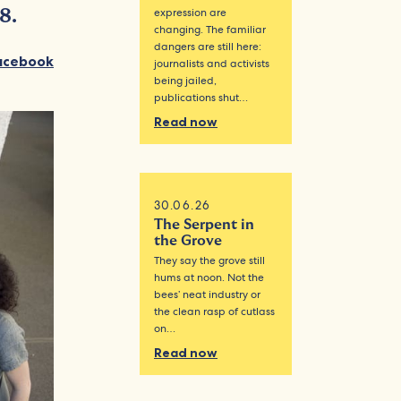
expression are
8.
changing. The familiar
dangers are still here:
acebook
journalists and activists
being jailed,
publications shut…
Read now
30.06.26
The Serpent in
the Grove
They say the grove still
hums at noon. Not the
bees’ neat industry or
the clean rasp of cutlass
on…
Read now