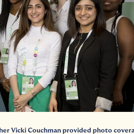
her Vicki Couchman provided photo cover