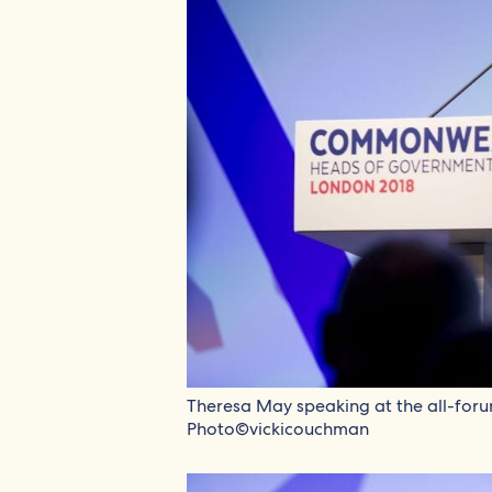
Theresa May speaking at the all-for
Photo©vickicouchman