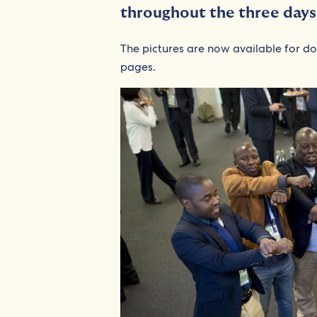
throughout the three day
The pictures are now available for d
pages.