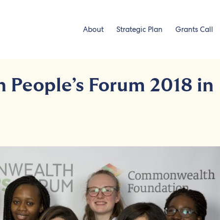
About
Strategic Plan
Grants Call
People’s Forum 2018 in