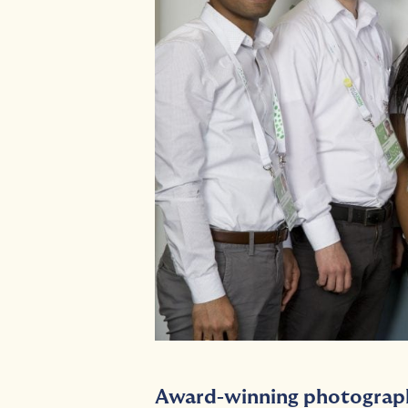
Award-winning photograp