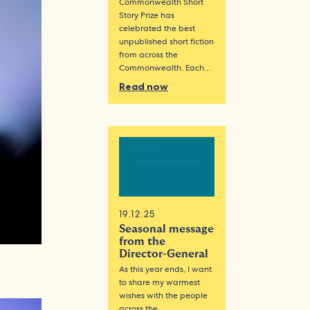
Commonwealth Short
Story Prize has
celebrated the best
unpublished short fiction
from across the
Commonwealth. Each…
Read now
19.12.25
Seasonal message
from the
Director-General
As this year ends, I want
to share my warmest
wishes with the people
across the