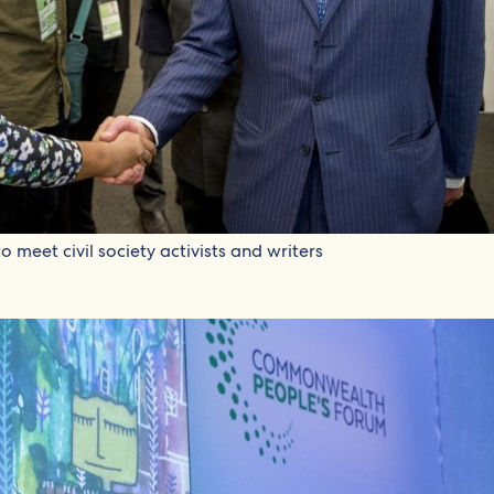
 meet civil society activists and writers