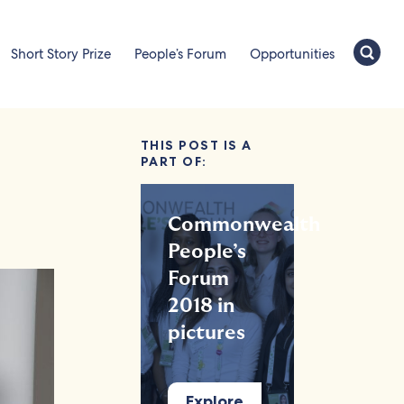
Short Story Prize
People’s Forum
Opportunities
THIS POST IS A
PART OF:
Commonwealth
People’s
Forum
2018 in
pictures
Explore