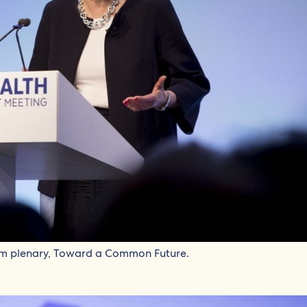
um plenary, Toward a Common Future.