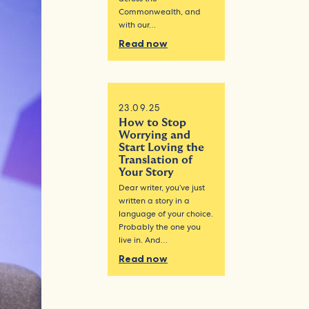
Commonwealth, and
with our…
Read now
23.09.25
How to Stop
Worrying and
Start Loving the
Translation of
Your Story
Dear writer, you’ve just
written a story in a
language of your choice.
Probably the one you
live in. And…
Read now