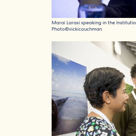
Marai Larasi speaking in the Institut
Photo©vickicouchman