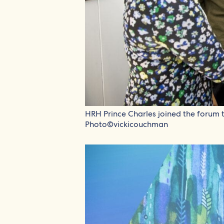
HRH Prince Charles joined the forum to
Photo©vickicouchman