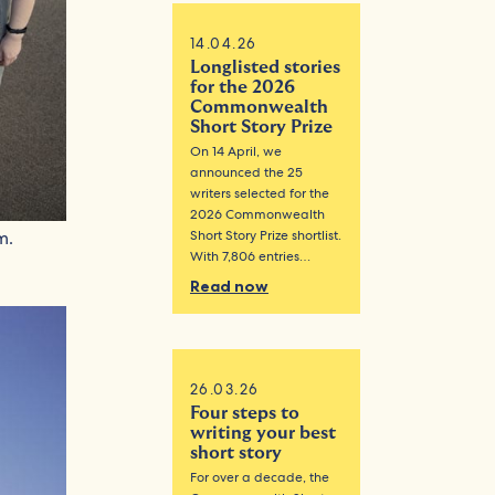
14.04.26
Longlisted stories
for the 2026
Commonwealth
Short Story Prize
On 14 April, we
announced the 25
writers selected for the
2026 Commonwealth
Short Story Prize shortlist.
m.
With 7,806 entries…
Read now
26.03.26
Four steps to
writing your best
short story
For over a decade, the