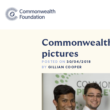
Skip
to
content
Commonwealth 
pictures
POSTED ON
30/04/2018
BY
GILLIAN COOPER