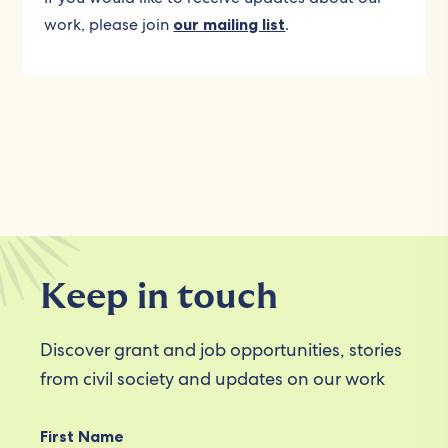
work, please join
our mailing list
.
Keep in touch
Discover grant and job opportunities, stories
from civil society and updates on our work
First Name