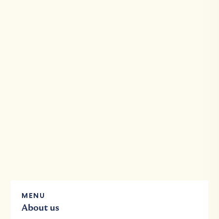
MENU
About us