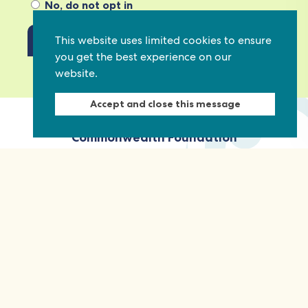
No, do not opt in
This website uses limited cookies to ensure
you get the best experience on our
website.
View our privacy policy
Accept and close this message
Commonwealth Foundation
Marlborough House
Pall Mall, London, SW1Y 5HY, United Kingdom
Tel: +44 (0)20 7930 3783
Email:
info@commonwealthfoundation.com
Connect