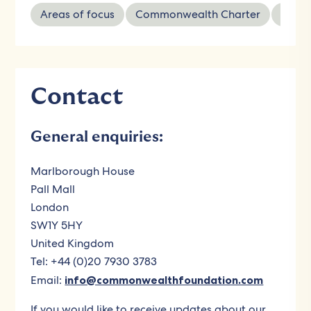
Areas of focus
Commonwealth Charter
Wher
Contact
General enquiries:
Marlborough House
Pall Mall
London
SW1Y 5HY
United Kingdom
Tel: +44 (0)20 7930 3783
Email:
info@commonwealthfoundation.com
If you would like to receive updates about our