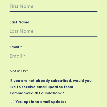
Last Name
Email *
Not in
US
?
If you are not already subscribed, would you
like to receive email updates from
Commonwealth Foundation? *
Yes, opt in to email updates