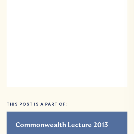
THIS POST IS A PART OF:
Commonwealth Lecture 2013