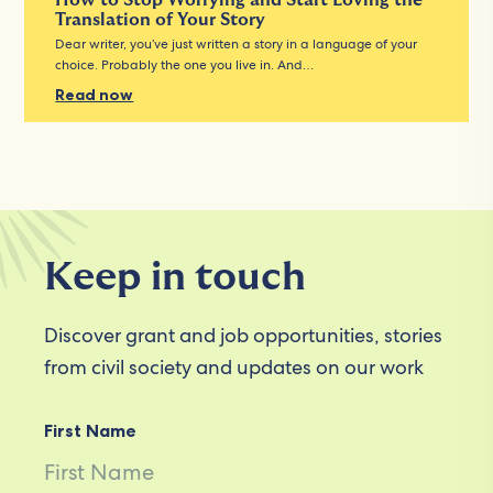
How to Stop Worrying and Start Loving the
Translation of Your Story
Dear writer, you’ve just written a story in a language of your
choice. Probably the one you live in. And…
Read now
Keep in touch
Discover grant and job opportunities, stories
from civil society and updates on our work
First Name