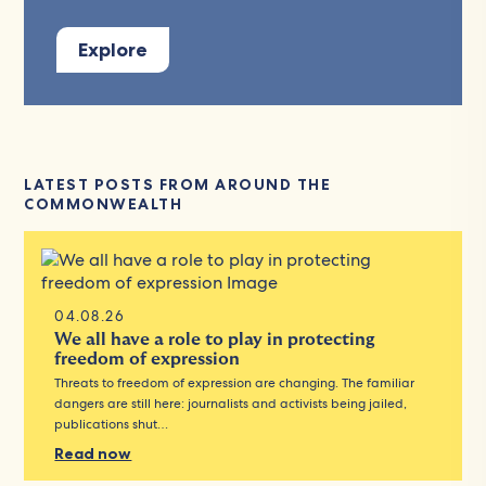
Explore
LATEST POSTS FROM AROUND THE
COMMONWEALTH
04.08.26
We all have a role to play in protecting
freedom of expression
Threats to freedom of expression are changing. The familiar
dangers are still here: journalists and activists being jailed,
publications shut…
Read now