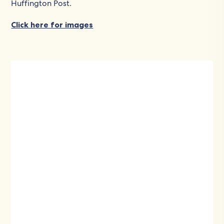
Huffington Post.
Click here for images