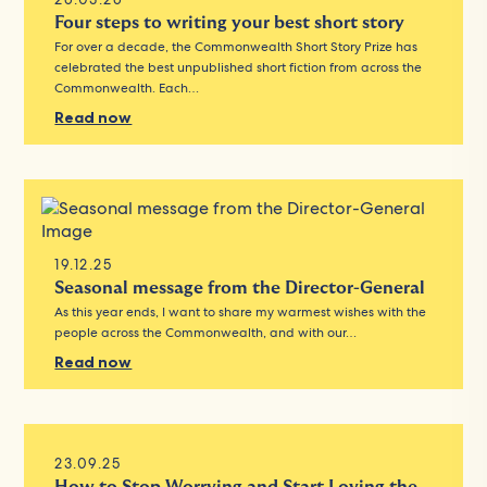
Four steps to writing your best short story
For over a decade, the Commonwealth Short Story Prize has
celebrated the best unpublished short fiction from across the
Commonwealth. Each…
Read now
19.12.25
Seasonal message from the Director-General
As this year ends, I want to share my warmest wishes with the
people across the Commonwealth, and with our…
Read now
23.09.25