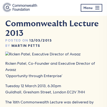
Skip
to
Menu
content
Commonwealth Lecture
2013
POSTED ON
12/03/2013
BY
MARTIN PETTS
Ricken Patel, Co-Founder and Executive Director of
Avaaz
‘Opportunity through Enterprise’
Tuesday 12 March 2013, 6.30pm
Guildhall, Gresham Street, London EC2V 7HH
The 16th Commonwealth Lecture was delivered by