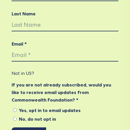
Last Name
Email *
Not in
US
?
If you are not already subscribed, would you
like to receive email updates from
Commonwealth Foundation? *
Yes, opt in to email updates
No, do not opt in