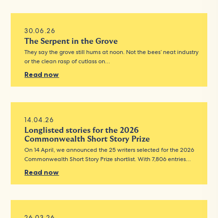
30.06.26
The Serpent in the Grove
They say the grove still hums at noon. Not the bees’ neat industry
or the clean rasp of cutlass on…
Read now
14.04.26
Longlisted stories for the 2026
Commonwealth Short Story Prize
On 14 April, we announced the 25 writers selected for the 2026
Commonwealth Short Story Prize shortlist. With 7,806 entries…
Read now
26.03.26