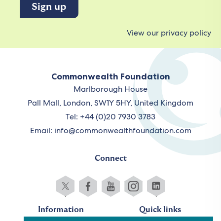
View our privacy policy
Commonwealth Foundation
Marlborough House
Pall Mall, London, SW1Y 5HY, United Kingdom
Tel: +44 (0)20 7930 3783
Email:
info@commonwealthfoundation.com
Connect
Information
Quick links