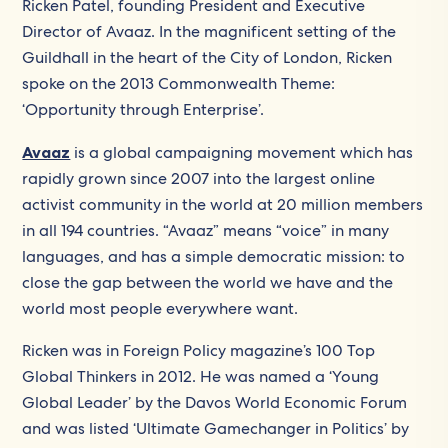
Ricken Patel, founding President and Executive
Director of Avaaz. In the magnificent setting of the
Guildhall in the heart of the City of London, Ricken
spoke on the 2013 Commonwealth Theme:
‘Opportunity through Enterprise’.
Avaaz
is a global campaigning movement which has
rapidly grown since 2007 into the largest online
activist community in the world at 20 million members
in all 194 countries. “Avaaz” means “voice” in many
languages, and has a simple democratic mission: to
close the gap between the world we have and the
world most people everywhere want.
Ricken was in Foreign Policy magazine’s 100 Top
Global Thinkers in 2012. He was named a ‘Young
Global Leader’ by the Davos World Economic Forum
and was listed ‘Ultimate Gamechanger in Politics’ by