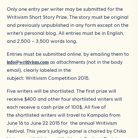
Only one entry per writer may be submitted for the
Writivism Short Story Prize. The story must be original
and previously unpublished in any form except on the
writer’s personal blog. All entries must be in English,
and 2,500 – 3,500 words long.
Entries must be submitted online, by emailing them to
as attachments (not in the body
info@writivism.com
email), clearly labeled in the
subject: Writivism Competition 2015.
Five writers will be shortlisted. The first prize will
receive $400 and other four shortlisted writers will
each receive a cash prize of 100$. All five of
the shortlisted writers will travel to Kampala from
June 16 to June 22 2015 for the annual Writivism
Festival. This year’s judging panel is chaired by Chika