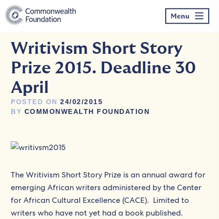
Skip
to
Menu
content
Writivism Short Story
Prize 2015. Deadline 30
April
POSTED ON
24/02/2015
BY
COMMONWEALTH FOUNDATION
The Writivism Short Story Prize is an annual award for
emerging African writers administered by the Center
for African Cultural Excellence (CACE). Limited to
writers who have not yet had a book published.