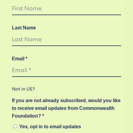
Last Name
Email *
Not in
US
?
If you are not already subscribed, would you like
to receive email updates from Commonwealth
Foundation? *
Yes, opt in to email updates