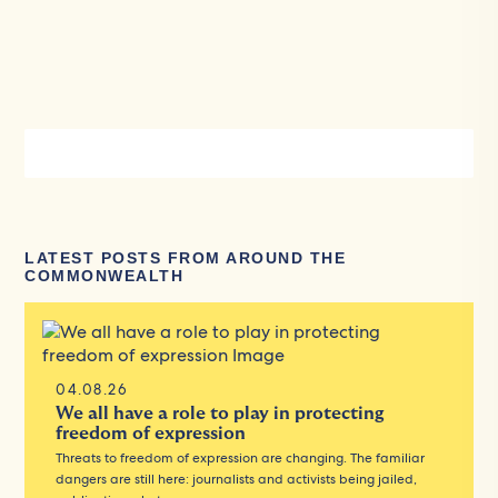
LATEST POSTS FROM AROUND THE
COMMONWEALTH
04.08.26
We all have a role to play in protecting
freedom of expression
Threats to freedom of expression are changing. The familiar
dangers are still here: journalists and activists being jailed,