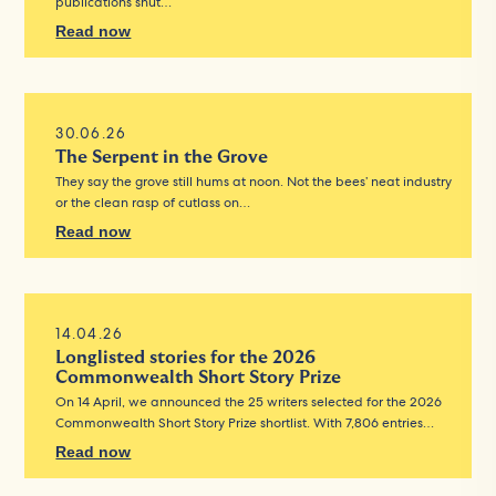
publications shut…
Read now
30.06.26
The Serpent in the Grove
They say the grove still hums at noon. Not the bees’ neat industry
or the clean rasp of cutlass on…
Read now
14.04.26
Longlisted stories for the 2026
Commonwealth Short Story Prize
On 14 April, we announced the 25 writers selected for the 2026
Commonwealth Short Story Prize shortlist. With 7,806 entries…
Read now