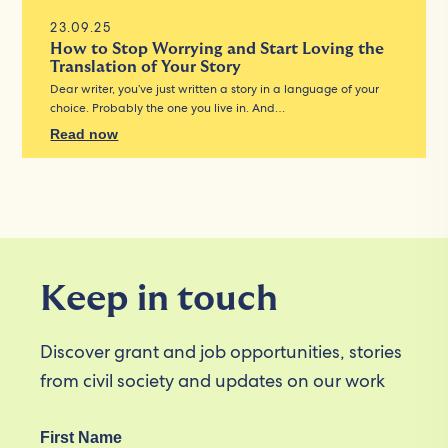
23.09.25
How to Stop Worrying and Start Loving the
Translation of Your Story
Dear writer, you’ve just written a story in a language of your
choice. Probably the one you live in. And…
Read now
Keep in touch
Discover grant and job opportunities, stories
from civil society and updates on our work
First Name