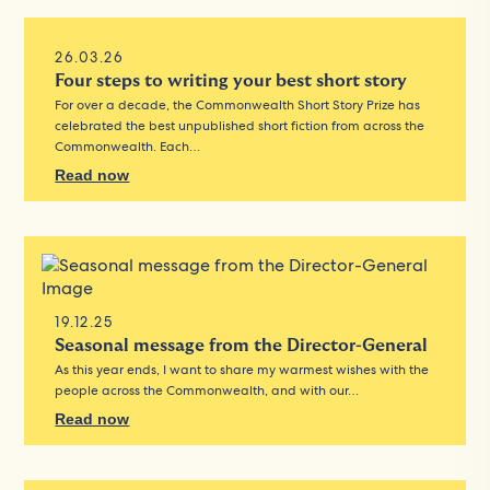
26.03.26
Four steps to writing your best short story
For over a decade, the Commonwealth Short Story Prize has
celebrated the best unpublished short fiction from across the
Commonwealth. Each…
Read now
19.12.25
Seasonal message from the Director-General
As this year ends, I want to share my warmest wishes with the
people across the Commonwealth, and with our…
Read now