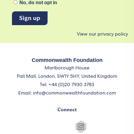
No, do not opt in
View our privacy policy
Commonwealth Foundation
Marlborough House
Pall Mall, London, SW1Y 5HY, United Kingdom
Tel: +44 (0)20 7930 3783
Email:
info@commonwealthfoundation.com
Connect