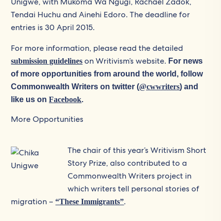
Unigwe, with Mukoma Wa Ngugi, Rachael Zadok,
Tendai Huchu and Ainehi Edoro. The deadline for
entries is 30 April 2015.
For more information, please read the detailed
on Writivism’s website.
submission guidelines
For news
of more opportunities from around the world, follow
Commonwealth Writers on twitter (
@cwwriters
) and
like us on
Facebook
.
More Opportunities
The chair of this year’s Writivism Short
Story Prize, also contributed to a
Commonwealth Writers project in
which writers tell personal stories of
migration –
.
“These Immigrants”