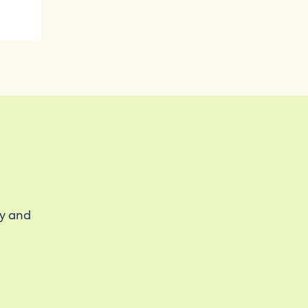
ty and