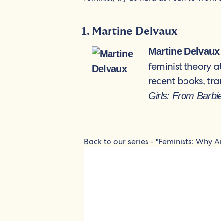
Martine Delvaux
Martine Delvaux
feminist theory 
recent books, tra
Girls: From Barbi
Back to our series - "Feminists: Why A