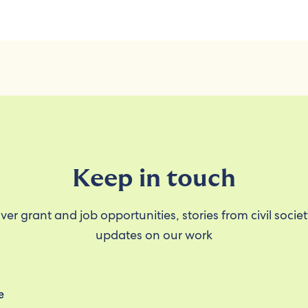
Keep in touch
ver grant and job opportunities, stories from civil socie
updates on our work
e