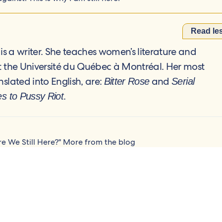
Read le
is a writer. She teaches women’s literature and
at the Université du Québec à Montréal. Her most
nslated into English, are:
and
Bitter Rose
Serial
.
es to Pussy Riot
re We Still Here?"
More from the blog