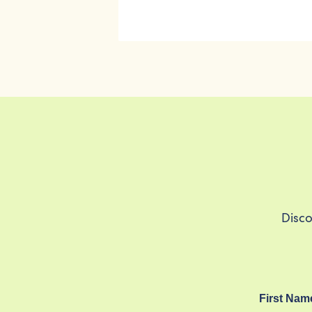
Disco
First Nam