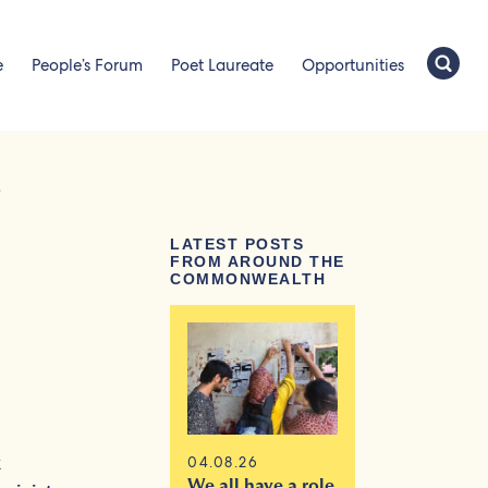
e
People’s Forum
Poet Laureate
Opportunities
e
LATEST POSTS
FROM AROUND THE
COMMONWEALTH
04.08.26
k
We all have a role