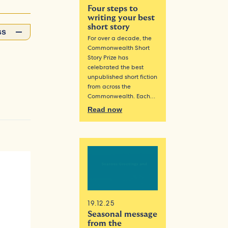
Four steps to
writing your best
short story
ss
For over a decade, the
Commonwealth Short
Story Prize has
celebrated the best
unpublished short fiction
from across the
Commonwealth. Each…
Read now
19.12.25
Seasonal message
from the