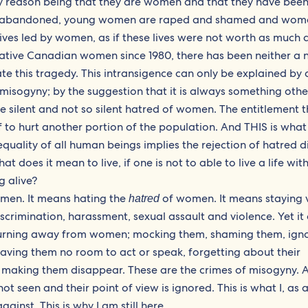
y reason being that they are women and that they have be
ls are abandoned, young women are raped and shamed and wom
lives led by women, as if these lives were not worth as much a
ative Canadian women since 1980, there has been neither a 
ate this tragedy. This intransigence can only be explained by 
isogyny; by the suggestion that it is always something othe
he silent and not so silent hatred of women. The entitlement 
f to hurt another portion of the population. And THIS is what
equality of all human beings implies the rejection of hatred d
 does it mean to live, if one is not to able to live a life wit
g alive?
 men. It means hating the
of women. It means staying v
hatred
iscrimination, harassment, sexual assault and violence. Yet it
f turning away from women; mocking them, shaming them, ign
eaving them no room to act or speak, forgetting about their
g or making them disappear. These are the crimes of misogyny. 
seen and their point of view is ignored. This is what I, as 
gainst. This is why I am still here.