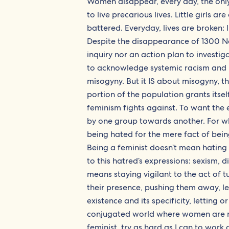
Women disappear, every day, the onl
to live precarious lives. Little gir
battered. Everyday, lives are broken: 
Despite the disappearance of 1300 N
inquiry nor an action plan to investig
to acknowledge systemic racism and m
misogyny. But it IS about misogyny, t
portion of the population grants itsel
feminism fights against. To want the 
by one group towards another. For what
being hated for the mere fact of bein
Being a feminist doesn’t mean hating
to this hatred’s expressions: sexism, d
means staying vigilant to the act o
their presence, pushing them away, l
existence and its specificity, lettin
conjugated world where women are not 
feminist, try as hard as I can to work a