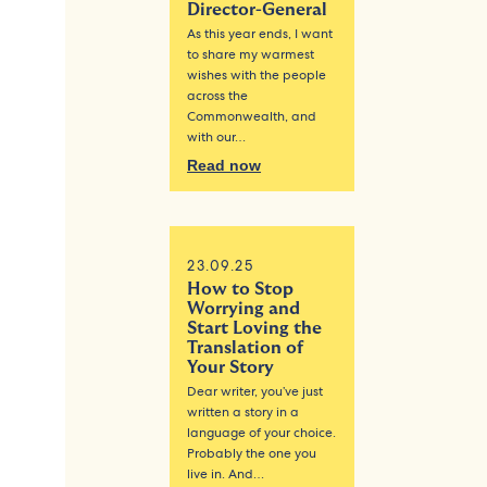
Director-General
As this year ends, I want
to share my warmest
wishes with the people
across the
Commonwealth, and
with our…
Read now
23.09.25
How to Stop
Worrying and
Start Loving the
Translation of
Your Story
Dear writer, you’ve just
written a story in a
language of your choice.
Probably the one you
live in. And…