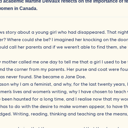
and academic
Martine Delvaux
reflects on the importance of f
 women in Canada.
s story about a young girl who had disappeared. That night, 
? Where could she be? I imagined her knocking on the door
ld call her parents and if we weren’t able to find them, sh
y mother called me one day to tell me that a girl I used to be 
und the corner from my parents. Her purse and coat were fo
 was never found. She became a Jane Doe.
eason why I am a feminist, and why, for the last twenty years, 
men’s lives and women’s writing, why I have chosen to teach
ve been haunted for a long time, and I realise now that my wo
 has to do with the desire to make women appear, to have th
dged. Writing, reading, thinking and teaching are the means,