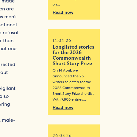
en made
on…
en are
Read now
s men’s.
national
a refusal
r than
14.04.26
Longlisted stories
that one
for the 2026
Commonwealth
irected
Short Story Prize
On 14 April, we
hout
announced the 25
writers selected for the
igilant
2026 Commonwealth
Short Story Prize shortlist.
 also
With 7,806 entries…
oring
Read now
A male-
a
26.03.26