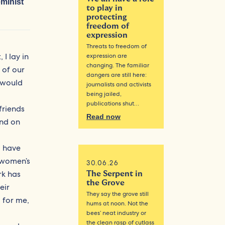
eminist
to play in
protecting
freedom of
expression
Threats to freedom of
I lay in
expression are
changing. The familiar
 of our
dangers are still here:
e would
journalists and activists
being jailed,
publications shut…
friends
Read now
und on
I have
 women’s
30.06.26
rk has
The Serpent in
the Grove
eir
They say the grove still
 for me,
hums at noon. Not the
bees’ neat industry or
the clean rasp of cutlass