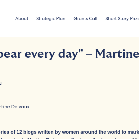
About
Strategic Plan
Grants Call
Short Story Priz
ar every day" – Martin
N
series of 12 blogs written by women around the world to mar