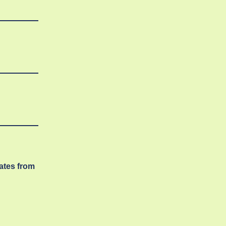
dates from