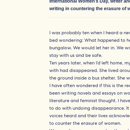
International Women’s Day, writer 
writing in countering the erasure of
I was probably ten when I heard a new
bed wondering: What happened to her
bungalow. We would let her in. We wou
stay with us and be safe.
Ten years later, when I’d left home, m
with had disappeared. She lived aro
the ground inside a bus shelter. She
I have often wondered if this is the r
been writing novels and essays on wo
literature and feminist thought. I ha
to do with undoing disappearance. It
voices heard and their lives acknowle
to counter the erasure of women.