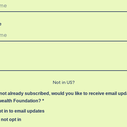
e
Not in
US
?
 not already subscribed, would you like to receive email up
alth Foundation? *
t in to email updates
not opt in