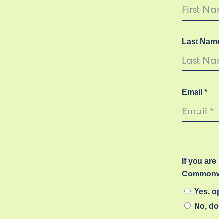
Last Nam
Email *
If you are
Commonwe
Yes, op
No, do 