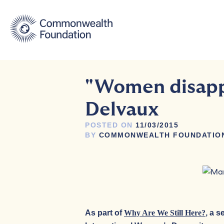
Skip
to
content
"Women disappe
Delvaux
POSTED ON
11/03/2015
BY
COMMONWEALTH FOUNDATIO
As part of
Why Are We Still Here?
, a 