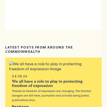
LATEST POSTS FROM AROUND THE
COMMONWEALTH
04.08.26
We all have a role to play in protecting
freedom of expression
Threats to freedom of expression are changing. The familiar
dangers are still here: journalists and activists being jailed,
publications shut…
Read now