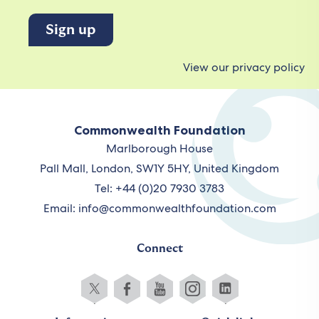
View our privacy policy
Commonwealth Foundation
Marlborough House
Pall Mall, London, SW1Y 5HY, United Kingdom
Tel: +44 (0)20 7930 3783
Email:
info@commonwealthfoundation.com
Connect