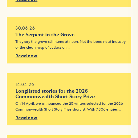
30.06.26
The Serpent in the Grove
They say the grove still hums at noon. Not the bees’ neat industry
or the clean rasp of cutlass on…
Read now
14.04.26
Longlisted stories for the 2026
Commonwealth Short Story Prize
On 14 April, we announced the 25 writers selected for the 2026
Commonwealth Short Story Prize shortlist. With 7,806 entries…
Read now