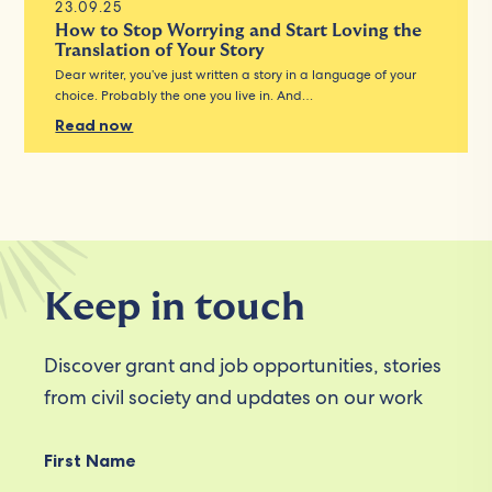
23.09.25
How to Stop Worrying and Start Loving the
Translation of Your Story
Dear writer, you’ve just written a story in a language of your
choice. Probably the one you live in. And…
Read now
Keep in touch
Discover grant and job opportunities, stories
from civil society and updates on our work
First Name