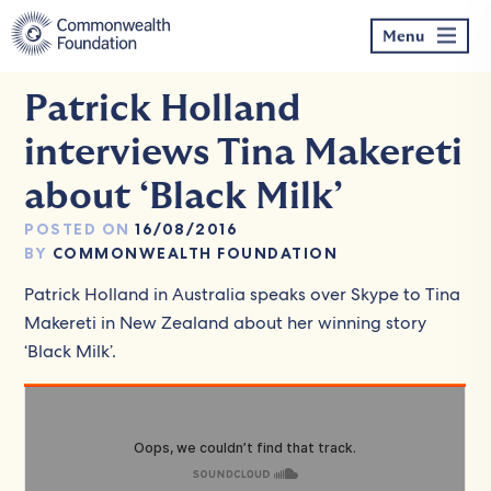
Skip
to
Menu
content
Patrick Holland
interviews Tina Makereti
about ‘Black Milk’
POSTED ON
16/08/2016
BY
COMMONWEALTH FOUNDATION
Patrick Holland in Australia speaks over Skype to Tina
Makereti in New Zealand about her winning story
‘Black Milk’.