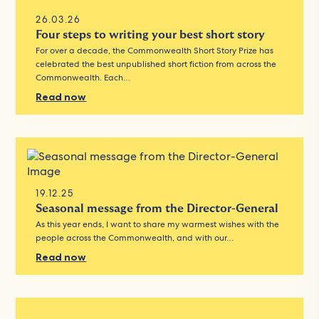
26.03.26
Four steps to writing your best short story
For over a decade, the Commonwealth Short Story Prize has
celebrated the best unpublished short fiction from across the
Commonwealth. Each…
Read now
19.12.25
Seasonal message from the Director-General
As this year ends, I want to share my warmest wishes with the
people across the Commonwealth, and with our…
Read now