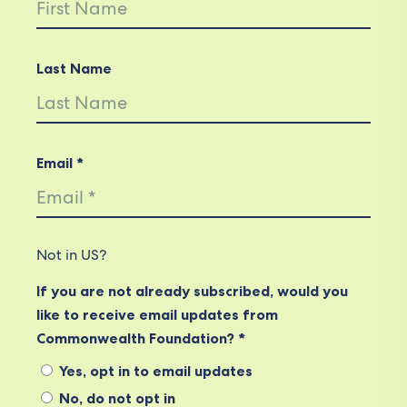
Last Name
Email *
Not in
US
?
If you are not already subscribed, would you
like to receive email updates from
Commonwealth Foundation? *
Yes, opt in to email updates
No, do not opt in