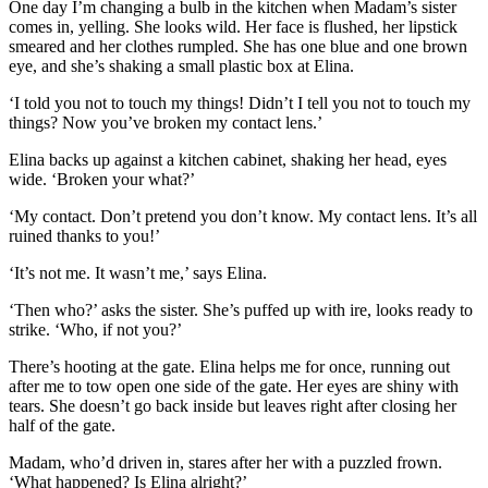
One day I’m changing a bulb in the kitchen when Madam’s sister
comes in, yelling. She looks wild. Her face is flushed, her lipstick
smeared and her clothes rumpled. She has one blue and one brown
eye, and she’s shaking a
small
plastic box
at Elina.
‘I told you not to touch my things! Didn’t I tell you not to touch my
things?
Now you’ve broken my contact lens.’
Elina backs up against a kitchen cabinet, shaking her head, eyes
wide. ‘Broken your what?’
‘My contact. Don’t pretend you don’t know. My contact lens. It’s all
ruined thanks to you!’
‘It’s not me. It wasn’t me,’ says Elina.
‘Then who?’ asks the sister. She’s puffed up with ire, looks ready to
stri
ke.
‘Who, if not you?’
There’s hooting at the gate. Elina helps me fo
r once, running out
after me to tow
open one side of the gate. H
er eyes are shiny with
tears. S
he doesn’t go back inside but leaves right after closing her
half of the gate.
Madam, who’d driven in, stares after her with a puzzled frown.
‘
What happened? Is Elina alright?
’