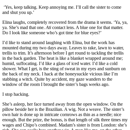
‘Yes, keep talking. Keep annoying me. I’ll call the sister to come
and
shut you up.’
Elina laughs, completely recovered
from the drama
it seems. ‘Ya, ya,
ya. She’s mad that one.
Ati
contact lens. A blue one for that matter.
Do I look like so
meone who’s got time for
blue eyes?’
I’d like to stand around laughing with Elina, but the work has
mounted during my two days away. Leaves to rake, lawn to water,
trellis to trim. It’s afternoon before I get round to tackling the trellis
in the back garden.
The heat is like a blanket wrapped around me
;
humid, suffocating.
I’d like a glass of iced water. I’d like a cold
shower. What I get, is the sting of sweat in my eyes and sunburn on
the back of my neck. I hack at the honeysuckle viciou
s like I’m
stabbing a witch. Q
uite by accident, my gaze wanders to the
window of the room I brought the sister’s bags weeks ago.
I stop hacking.
She’s asleep, her face turned away from the open window.
On the
pill
ow beside her is the
Brazilian. A wig. Not a weave. The sister’s
own hair is done up in intricate cornrows as thin as a needle; nice
enough. But the prize, the bonus, is that le
ngth of silk three times my
wages
and Chipo’s combined. Madam’s sister is
from Lond
on:
she’s