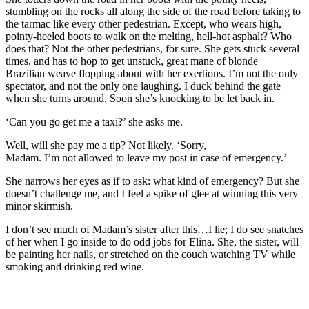
stumbling on the rocks all along the side of the road before taking to
the tarmac like every other pedestrian. Except, who wears high,
pointy
-heeled
boots to walk on the melting, hell-hot asphalt? Who
does that? Not the other pedestrians, for sure. She gets stuck
several
times, and has to hop to get unstuck, great mane of blonde
Brazilian
weave
flopping about with her
exertions. I’m not the only
spectator, and not the only one
laughing.
I duck behind the
gate
when she turns around. S
oon she’s knocking to be let back in.
‘Can you go get me a taxi?’ she asks me.
Well, will she pay me a tip
? Not
likely
. ‘Sorry
,
Madam.
I’m
not
allowed to leave my post in case of emergency.’
She narrows her eyes as if to ask: what kind of emergency?
But she
doesn’t challenge me, and I feel a spike of glee at winning this very
minor skirmish.
I don’t see much of Madam’s sister after this…I lie; I do see snatches
of her when I go inside to do odd jobs for Elina. She, the sister, will
be painting her nails, or stretched on the couch watching TV while
smoking
and drinking red wine.