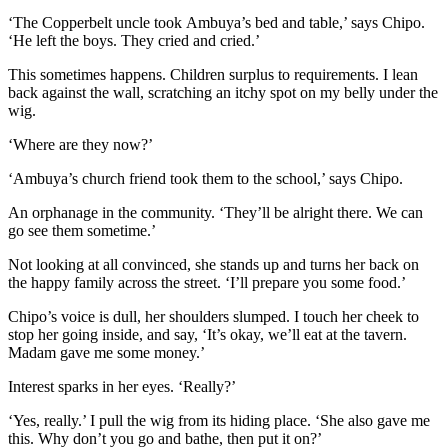
‘The Copperbelt uncle took
Ambuya
’s bed and table,’ says Chipo.
‘He left the boys. They cried and cried.’
This
sometimes happens
.
Children surplus to requirements.
I lean
back against the wall, scratching an itchy spot on my belly under the
wig.
‘Where are they now?’
‘
Ambuya
’s church friend took them to
the
s
chool,’ says Chipo.
An orphanage in the community. ‘They’ll be alright the
re. We can
go see them sometime
.’
Not looking at all convinced, s
he stands up and turns her back on
the happy family across the street. ‘
I’ll prepare you some food.’
Chipo’s voice is dull, her shoulders slumped. I touch her cheek to
stop her going inside, and say, ‘It’s okay, we’ll eat at the tavern.
Madam gave me some money.’
Interest sparks
in her
eyes. ‘Really?’
‘Yes, really.’ I pull the wig from its hiding place. ‘She also gave me
this. Why don’t you go and bathe, then put it on?’