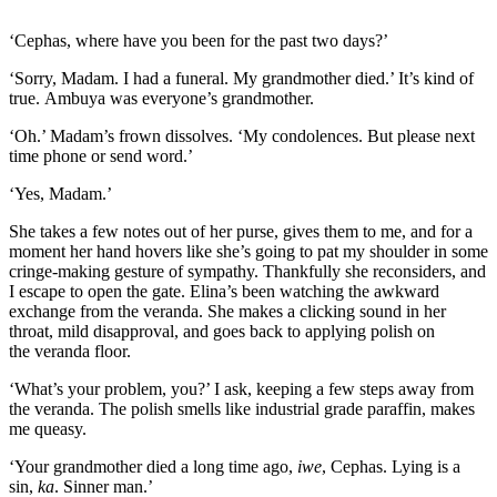
‘Cephas, where have you been for the past two days?’
‘Sorry, Madam. I had a funeral. My grandmother died.’ It’s kind of
true.
Ambuya
was everyone’s grandmother.
‘Oh.’ Madam’s frown dissolves. ‘My condolences. But please next
time phone or send word.’
‘Yes, Madam.’
She takes a few notes out of her purse, gives them to me, and for a
moment her hand hovers like she’s going to pat my shoulder
in some
cringe-making gesture of sympathy
.
Thankfully s
he reconsiders
, and
I escape
to open the gate. Elina’s been watching the awkward
exchange
from the
veranda
. She makes a clicking sound in her
throat, mild disapproval, and goes back to applying polish on
the
veranda
floor.
‘What’s your problem, you?’ I ask, keeping a few steps away from
the
veranda
. The polish smells like industrial grade paraffin, makes
me queasy.
‘Your grandmothe
r died a long time ago,
iwe
, Cephas. Lying is a
sin,
ka
. Sinner man.’