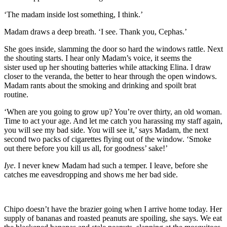
‘
The madam inside lost something, I think.’
Madam draws a deep breath. ‘I see. Th
ank you, Cephas.’
She goes inside, slamming the door so hard the windows rattle. Next
the shouting starts. I hear only Madam’s voice,
it seems
the
sister
used up her shouting batteries while
attacking Elina. I draw
closer to the
veranda
, the better to hear through the open windows.
Madam rants about the smoking and drinking and spoilt brat
routine.
‘When are you going to grow up? You’re over thirt
y, an old woman.
Time to act your age
. And let me catch you harassing my staff again,
you will see my bad side.
You will see it,’ says Madam, the next
second two packs of cigarettes flying out of the window. ‘Smoke
out there before you kill us all
, for goodness’ sake!
’
Iye
. I never knew Madam had such a temper. I leave, before she
catches me eavesdropping and shows me her bad side.
Chipo doesn’t have the brazier going when I arrive home today. Her
supply of bananas and roasted peanuts are spoiling, she says. We eat