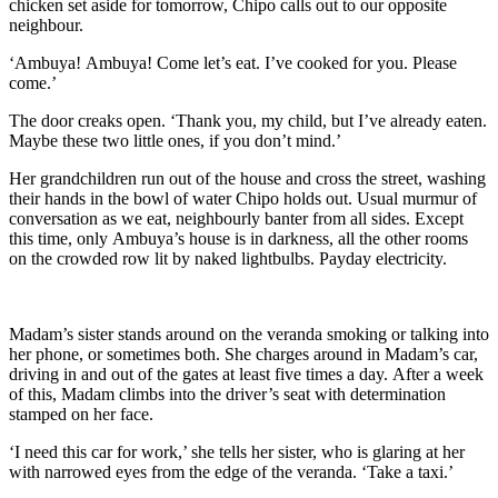
chicken set aside for tomorrow, Chipo calls out to our opposit
e
neighbour
.
‘
Ambuya
!
Ambuya
! Come let’s eat. I’
ve cooked for you. Please
come.’
The door creaks open. ‘Thank you, my child, but I’ve already eaten.
Maybe these two little ones, if you don’t mind.’
Her grandchildren run out of the house and cross the street, washing
their hands in the bowl of
water Chipo
holds out. Usual murmur of
conversation
as we eat, neighbourly banter from all sides. Except
this time, only
Ambuya
’s house is in darkness, all the other rooms
on the crowded row lit by naked lightbulbs.
Payday electricity.
Madam’s sister stands around on the
veranda
smoking or talking into
her phone, or sometimes both. She charges around in Madam’s car,
driving in and out of the gates at least five times a day.
After a week
of thi
s, Madam climbs
into the driver’s seat with determination
stamped on her face.
‘I need this car for work,’ she tells her sister, who is glaring at her
with narrow
ed
eyes from the edge of the
veranda
. ‘Take a taxi.’