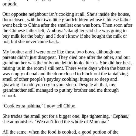
or por
k
.
Our opposite
neighbour isn’t cooking at all. She
’s inside the house,
door
closed, with her two little grandchildren
whose Chinese father
went back to China
after the smallest one was born
.
Then
soon after
the Chinese father left,
Ambuya
’s daughter said she was going to
buy milk for the baby, and I don’t know if she bought the milk
or
not
, but she never came back.
My brother and
I were once like those two boys, although o
ur
parents
didn
’t just disappear
. They
died
one after the other, and our
grandmother
was the only one left
to look after us. She did her best,
raising
us in the room I still rent
. There were days when the brazier
was empty of coal and the door closed to block out the tantalizing
smell of other people’s
payday
cooking
; hunger so deep and
gnawing it made you cry in your sleep
. Despite all that, my
grandmother still managed to put m
y brother and me
through
school.
‘Cook extra nshima,’
I now tell Chipo
.
She trades the small pot for a bigger one, lips tightening. ‘Cephas,’
she admonishes.
‘We can’t feed the whole of Mumana.’
All the same, when the food is cooked
, a good portion of the