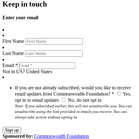
Keep in touch
Enter your email
First Name
Last Name
Email *
Not in
US
?
United States
If you are not already subscribed, would you like to receive
email updates from Commonwealth Foundation? *
Yes,
opt in to email updates
No, do not opt in
Note: If you subscribed earlier, this will not unsubscribe you. You can
unsubscribe using the link provided in emails you receive. You can
always take action without opting in.
Sponsored by:
Commonwealth Foundation