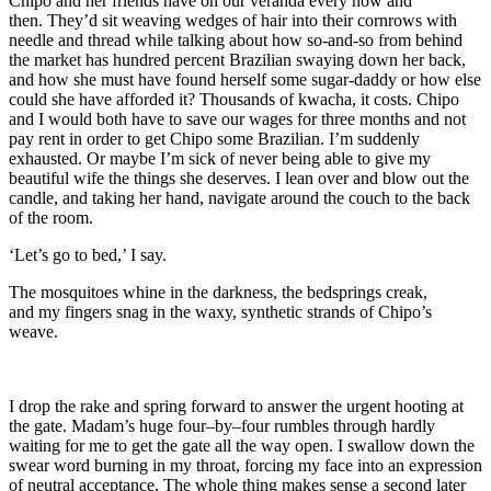
Chipo and her friends have on our
veranda
every now and
then
.
They
’d
sit
weaving
wedges of
hair into their cornrows with
needle and thread while
talk
ing
about how so-and-so
from behind
the market
has hundred percent Brazilian swaying down her back,
and how she must have found herself some sugar-daddy
or how else
could she
have afforded it? Thousands of kwacha, it costs. Chipo
and I would
both have to save our wages
for three months and no
t
pay rent in order to
get Chipo
some Brazilian
. I’
m
suddenly
exhausted
. Or maybe I’m sick of
never being able to give my
beautiful wife
the things she deserves. I lean over and blow out the
candle, and taking her hand, navig
ate around the couch to the back
of the room.
‘Let’s go to bed,’ I say.
The m
osquitoes whine in the darkness, the bedsprings creak,
and
my fingers snag in the waxy, synthe
tic strands
of Chipo’s
weave
.
I drop the rake and spring forward to answer the urgent hooting at
the gate. Madam’s huge four
–
by
–
four rumbles through hardly
waiting for me to get the gate all the way open. I swallow down the
swear word burning in my throat, forcing my face into an expression
of neutral acceptance. The whole thing makes sense a second later