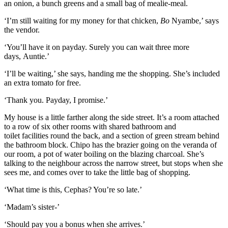
an onion, a bunch greens and a small
bag of mealie-meal.
‘I’m still waiting for my m
oney for that chicken
,
Bo
Nyambe,’ says
the vendor.
‘
You’ll have it on p
ayday. Surely you can wait three more
days,
Auntie
.’
‘I’ll be waiting,’ she says, handing me the shopping. She’s included
an extra tomato for free.
‘Thank you. Payday, I promise.’
My house is a little farther along the side street.
It’s a room attached
to a row of six other rooms
with shared bathroom and
to
ilet
facilities
round the back, and a
section of green stream behind
the bathroom
block
.
Chipo
has the brazier going on the
veranda
of
our room, a po
t of water boiling on the blazing
charcoal
.
She’s
talking to the neighbour across the narrow street, but stops whe
n she
sees me, and comes over
to take the little bag of shopping.
‘What time is this, Cephas? You’re so late.’
‘Madam’s sister-’
‘Should pay you a bonus when she arrives.’