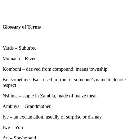
Glossary of Terms
Yards – Suburbs.
Mumana
–
River
Komboni – derived from compound; means township.
Bo, sometimes Ba – used in front of someone’s name to denote
respect
Nshima – staple in Zambia, made of maize meal.
Ambuya – Grandmother.
Iye – an exclamation, usually of surprise or dismay.
Iwe
–
You
Ati – She/he said