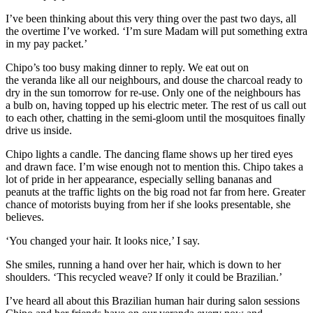
I’ve been thinking about this very thing over
the past two days, all
the overtime
I’ve worked. ‘I’m sure Madam will
put
something extra
in my pay packet.’
Chipo
’s too busy making dinner to reply. We eat out on
the
veranda
like all our neighbours
, and douse the charcoal read
y to
dry in the sun tomorrow for
re-use. Only one of the neighbours has
a bulb on, having topped up his electric meter. The rest of us call out
to each other, c
hatting in the semi-gloom until
the mosquitoes finally
drive us inside.
Chipo
lights a candle
. The dancing flame shows up her tired eyes
and drawn face. I’m
wise enough not to mention this.
Chipo
takes a
lot of pride in her ap
pearance
, es
pecially selling bananas and
peanuts at the traffic lights
on the big road not far from here
.
Greater
chance of motorists buying fr
om her if she looks presentable, she
believes.
‘You changed your hair. It looks nice,’ I say.
She smiles, running a hand
over her hair, which is d
own to her
shoulders. ‘This recycled
weave? If only it could be Brazilian.’
I’ve heard all about t
his Brazilian
human hair
during salon
sessions