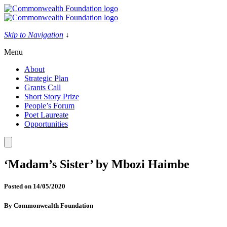
Skip
to
content
Skip to Navigation
↓
Menu
About
Strategic Plan
Grants Call
Short Story Prize
People’s Forum
Poet Laureate
Opportunities
‘Madam’s Sister’ by Mbozi Haimbe
Posted on
14/05/2020
By
Commonwealth Foundation