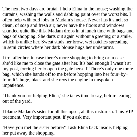
The next two days are brutal. I help Elina in the house; washing the
curtains, washing the walls and dabbing paint over the worst bits. I
often help with odd jobs
in Madam’s house
.
N
ever has it smelt
so
clean
,
of soap and fresh air;
never have the floors and windows
sparkled
quite
like this
. Madam drops in at lunch time with bags and
bags of shopping. She darts out again without a greeting or
a
smile,
which is unlike her. Sweat studs her brow, wet patches
spreading
in
semi-circle
s
where
her dark blouse hugs her underarms.
I trot after her, in case there’s more shopping to bring or in case
she’d like me to close the gate after her. It’s bad enough I wasn’t at
my post, forcing her to open the gate herself. There’s only one more
bag, which she hands off to me before hopping into her four
–
by
–
four. It’s huge, black and sh
e revs the engine in unspoken
im
patience.
‘Tha
nk you for helping Elina
,’ she takes time to say
,
before tearing
out of the yard.
I blame Madam’
s
s
ister for all this upset; all this rush-rush.
This VIP
treatment. Very important pest, if you ask me.
‘Have you met the sister before?’ I ask Elina back inside, helping
her
put
away the shopping.