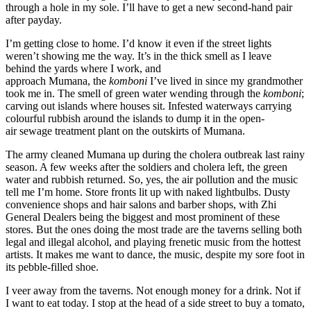
through a
hole in my sole. I’ll have to get a new second
-hand
pair
after payday.
I’m getting close to home. I’d know it even if the street lights
weren’t showing me the way. It’s in the
thick
smell as I
leave
behind
the
y
ards
where I work
, and
approach
Mumana,
the
komboni
I’ve lived in since my grandmother
took me in.
The
smell of green water
wending through the
komboni
;
carving out islands where houses sit. Infested waterways carrying
colour
ful rubbish around the islands
to dump it in the open-
air
sewage
treatment plant
on the outskirts of Mumana
.
The army cleaned Mumana
up during the cholera outbreak last rainy
season. A few weeks after the soldiers and cholera left, the green
water and rubbish returned. So, yes, t
he
air pollution
and the music
tell me I’m home. Store fronts lit up wit
h naked lightbulbs. Dusty
convenience shops a
nd hair salons and barber shops,
with
Zhi
General Dealers
being the biggest and most prominent of these
stores. But the ones
doing the most trade are the
taverns
selling
both
legal and illegal alcohol, and playing frenetic music from the
hottest
artists
.
I
t makes me want to dance
, the music,
despite
my sore foot in
its pebble-filled shoe
.
I veer away from the taverns
. Not enough money
for a
drink. Not if
I want to eat today.
I stop at the head of a side street to buy a tomato,