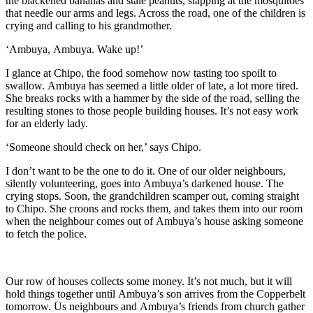
the blackened bananas
and stale peanuts, slapping at the mosquitoes
that needle our arms and legs. Across the road, one of the ch
ildren is
crying and calling to
his grandmother.
‘Ambuya
,
Ambuya
. Wake up!
’
I glance at Chipo, the food somehow
now
tasting too spoilt to
swallow.
Ambuya
has seemed a little older of late, a lot more tired.
She breaks rocks
with a hammer
by
the side of the road, selling the
resulting stones to those
people
building houses
. It’s not easy work
for an elderly lady.
‘Someone should check on her,’ says Chipo.
I don’t want to
be the one to do it
. One of our older neighbo
urs,
silently volunteering, goes
into
Ambuya
’s darkened house. The
crying stops. Soon, the grandc
hildren scamper out
, coming straight
to Chipo. She croons and rocks them, and takes them into our room
when the neighbour comes out of
Ambuya
’s house asking someone
to fetch the police.
Our row of houses collects some money. It’s not much, but it will
hold things together until
Ambuya
’s son arrives from the Copperbelt
tomorrow.
U
s neighbours and
Ambuya
’s friends from church gather