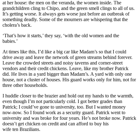
at her house
:
the men on the
veranda
, the women inside. The
grandchildren cling to Chipo, and the green smell clings to all of us.
It’s getting worse. It always gets worse just before an outbreak of
something deadly. Some of the mourners are whispering that the
cholera’s back.
‘That’s how it starts,’ they say, ‘with the old women and the
babies.’
At times like this, I’d like a big car like Madam’s so that I could
drive away and leave the network of green streams behind forever.
Leave the crowded streets and noisy taverns and corner-street
vendors and their credit chickens. Leave, like my
brother Patrick
did. He lives in a yard bigger than Madam’s. A yard with only one
house, not a clust
er of houses
. His guard works only for him, not for
three other households.
I huddle closer to the brazier and hold out my hands to the warmth,
even though I’m not particularly cold. I got better grades than
Patrick; I could’ve gone to university, too. But I wanted money
now-now. So I found work as a security guard. Patrick went to
university and was broke for four years. He’s not broke now. Patrick
doesn’t get chicken on credit and can afford to buy his
wife
ten
Brazilian
s
.