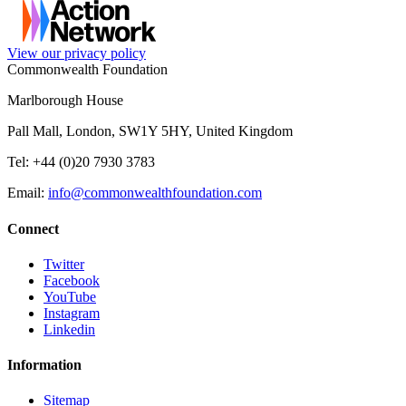
View our privacy policy
Commonwealth Foundation
Marlborough House
Pall Mall, London, SW1Y 5HY, United Kingdom
Tel: +44 (0)20 7930 3783
Email:
info@commonwealthfoundation.com
Connect
Twitter
Facebook
YouTube
Instagram
Linkedin
Information
Sitemap