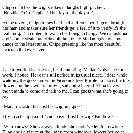
Chipo clutches the wig, strokes it, laughs high-pitched.
‘Brazilian?
Oh, Cephas! Thank you, thank you.’
At the tavern, Chipo
tosses her head and runs her fingers through
her hair, and makes sure her friends get a feel of it to verify it’s the
real thing. I’m content to watch her being so happy. We eat nshima
and
T-bone
steak, and drink all the money Madam gave me, an
d
dance to the latest tunes, Chipo preening like the most beautiful
peacock that ever lived
.
Late to work, bleary-eyed, head pounding.
Madam
’s also late for
work, I notice. H
er car
’s
still parked in its usual place.
I doze while
watering the grass under the Jacar
a
nda tree. Purple no more, the tiny
flowers on the lawn are
brown,
sad and withered. E
lina
leaves
the
veranda
to come and talk to me. I can guess
what she’s going to
say.
‘Madam’s sister has lost her wig, imagine.’
I try to act surprised. It’s not easy. ‘Lost her wig?
But h
ow?’
‘
Who knows?
She’s always drunk, she could’ve left it anywhere
.’
Elina darts a glance at the
living room
windows, lowers her voice.