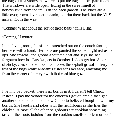
the bags. Elina shows me where to put the bags in the spare room.
The windows are wide op
en, letting in
the sweet smell of
honeysuckle from the trellis in the back garden. The vines are a
little
overgrown. I’
ve been meaning to trim them back but the VIP’s
arrival got in the way.
‘Cephas! What about the rest of these bags,’ calls Elina.
‘Coming,’ I mutter.
In the living room, the sister is stretched out on the couch fanning
her face with a hand. Her nails are painted the same bright red as her
lips. She frowns
,
and groans about the heat and says she had
forgotten how hot Lusaka gets in October. It does get hot. A sort
of
sticky, concentrated heat that
makes the asphalt go soft.
I ferry the
rest of the bags while Madam’s sister fans her face, watching me
from the corner of her eye with that cool blue gaze.
I get my pay packet; there’s no bonus in it. I daren’t tell Chipo.
Instead, I pay the vendor for the chicken I got on credit, then get
another one on credit
and allow Chipo to believe I bought it with my
bonus. She
laughs and jokes with the neighbours as she fries the
chicken. Almost all the other neighbours are cooking something
tasty in their pots
judging from the cooking smells
; chicken or beef