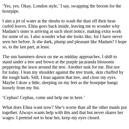
‘Yes, yes. Okay. London style,’ I say, swapping the broom for the
hosepipe.
I aim a jet of water at the shrubs to wash the dust off their heat-
curled leaves. Elina goes back inside, leaving me to wonder why
Madam’
s sister is arriving at
such
short
notice, making
e
xtra work
for some of us. I also wonder what she looks like
,
for I have never
seen her before. Is she dark, plump and
pleasant like Madam? I h
ope
so, to the last part, at least
.
The sun hammers down on me as midday approaches. I shift to
stand under a tree
and frown at the purple jacaranda blossoms
peppering the lawn around the tree. Anot
her task for me. But not
for
to
day. I le
an my shoulder against the tree
trunk, skin chaffed by
the rough bark. Still, I lean against that tree, and close my eyes.
Maybe I doze a little, sleeping on my feet as the hosepipe hangs
loosely from my fist.
‘Cephas! Cephas
,
come and help me in here.’
What does Elina want now
? She’s worse than all the
other maids put
together. Always wants help with this and that but never shares her
wages. I pretend not to hear her, keep my eyes closed.