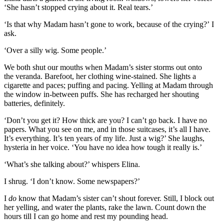
‘She hasn’t stopped cryi
ng about it. Real tears
.’
‘Is that why Madam hasn’t gone to work, because of the crying?’
I
ask.
‘Over a silly wig. Some people.’
We both shut our mouths when Madam’
s
s
ister storms
out onto
the
veranda
.
Barefoot,
her clothing
wine-stained.
She lights a
cigarette and paces; puffing a
nd pacing. Yelling at Madam
through
the window in-between puffs. She has
recharged
her shouting
batteries, definitely.
‘Don’t you get it? How thick are you? I can’t
go
back.
I have no
papers. What you see on me, and in those suitcases, it’s all I have.
It’s everything. It’s ten years of my life. Just a wig?’ She laughs,
hysteria in her voice. ‘You have no idea how tough it really is.’
‘What’s she talking about?’ whispers Elina.
I shrug. ‘I don
’t know. Some newspapers?
’
I
do
know that Madam’s sister can’t shout forever.
Still, I block out
her yelling, and
water the plants
,
rake the lawn
.
C
ount down the
hours till I can go home and rest
my pounding head.