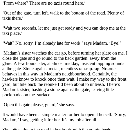
‘From where? There are no taxis round here.’
‘Out of the gate, turn left, walk to the bottom of the road. Plenty of
taxis there.’
‘
Wait two seconds, let me just get ready and you can drop me at the
taxi place.’
‘Wait? No, sorry. I’m already late for work,’ says Madam. ‘Bye!’
Madam’s sister watches the car go, before turning her glare on me. I
close the gate and go round to the back garden, away from the
glare.
A few hours later, at almost midday
,
insistent rapping sounds
at the gate. Stone against metal,
relentless rap-rap-rap. No-one
behaves in thi
s way in Madam’s
neighbourhood. Certainly,
the
hawkers know
to knock once then wait. I make my way
to the front
yard, but bite back the rebuke I’d been about to unleash. There’s
Madam’s sister, bashing a stone against the gate, leaving little
pockmarks
on the surface.
‘Open this gate please, guard,’ she says.
It would have been a simple matter for her to open it herself
. ‘Sorry,
Madam,’ I say, getting it for her. It’s my job after all.
She totters down the road in her boots with the pointy heels,