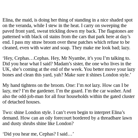
Elina, the maid, is doing her thing of standing in a nice shaded spot
on the veranda
,
while I stew in the heat
. I carry on sweeping the
paved front yard
, sweat trickling down my back
. The flagstones
are
patterned with
black oil stains from the cars that park here at
day’s
end. I pass
my straw broom over these
patches which
refuse to be
cl
eaned
, even with water and soap
. They make me look bad;
lazy.
‘Hey
,
Cephas…Cephas. Hey
,
Mr
Nyambe
, it’s you I’m talking to
.
Did you hear what I said?
Madam’s s
ister, the one who lives in the
UK, she’
s coming at the end of the week
. You better move your lazy
bones and clean this yard, ya
h
? Make sure it shines London style.’
My hand
tighten
s
on the broom.
One: I’m
not
lazy.
How can I be
lazy, me? I’m the gardener. I’m the guard. I’m the car was
her. And
also the odd-job-man
for all four
households within the gated cluster
of detached houses.
Two:
s
hine London
style.
I can’t even begin to interpret Elina’s
demand.
How can an oily forecourt bordered by a threadbare lawn
and dusty shrubs
shine
like London?
‘Did you hear me, Cephas? I said…’