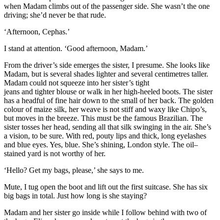
when Madam climbs out of the passenger side. She wasn’t the one
driving; she’d never be that rude.
‘Afternoon, Cephas.’
I stand at attention. ‘Good afternoon, Madam.’
From the driver’s side emerges the sister, I presume. She looks like
Madam, but is several shades lighter and several centimetres taller.
Madam could not squeeze into her sister’s tight
jeans
and
tighter
blouse
or walk in her high-heeled boots
. The sis
ter
has a headful of fine
hair
down to the small of her back
.
The golden
colour of maize silk, her weave is
not s
tiff and waxy like Chipo’s
,
but moves in the breeze. This must be the famous Brazilian. The
sister tosses her head, sending all that
silk swinging in the air.
She’s
a vision, to be sure. With red
, pouty
lips and thick, long eyelashes
and blue eyes. Yes, blue. She’s shin
ing, London s
tyle. The
oil
–
stained
yard
is not
worthy
of
her.
‘
Hello? G
et my bags, please,’ she says to me.
Mute, I tug open the boo
t and lift out the first suitcase
.
She has six
big bags in total. Just how long is she staying?
Madam a
nd her sister go inside
while I follow behind with two of