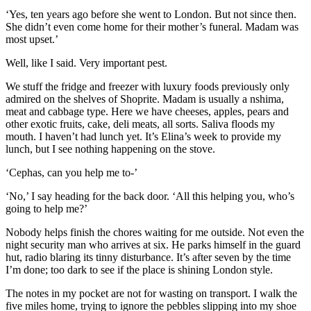
‘
Yes, ten years ago before
she went to London. But
not since then.
She didn’t even come
home for their mother’s funeral.
Madam was
most upset.’
Well, like I said.
Very important pest.
We stuff the fridge and freezer with luxury foods previously only
admired on the shelves of Shoprite. Madam is usually a nshima,
meat and cabbage type. Here we have cheeses,
apples, pears and
other exotic fruits, cake, deli meats, all sorts. Saliva floods my
mouth. I haven’t had lunch yet. It’s Elina’s week to provide my
lunch, but I see nothing happening on the stove.
‘Cephas, can you help me to-’
‘No,’ I say heading for the back door. ‘All this helping you, who’s
going to help me?’
Nobody helps
finish th
e chores waiting
for me outside. Not even the
night security
man
who arrives at six. He parks himself in the guard
hut, radio blaring its tinny disturbance. It’s after seven by the time
I’m done; too dark to see if the place is shining London
s
tyle.
The notes i
n my pocket are not for wasting
on transport. I walk the
five miles home, trying to
ignore the pebbles
s
lipping into my shoe