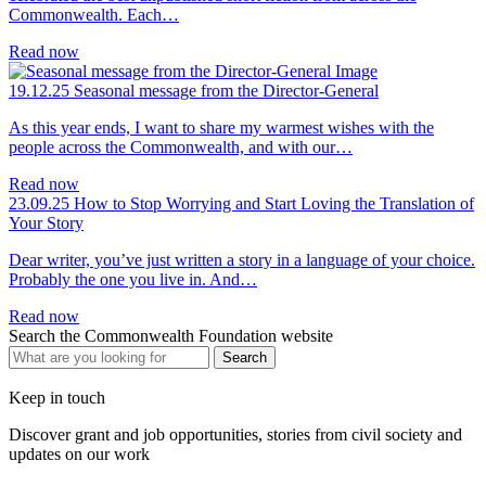
Commonwealth. Each…
Read now
19.12.25
Seasonal message from the Director-General
As this year ends, I want to share my warmest wishes with the
people across the Commonwealth, and with our…
Read now
23.09.25
How to Stop Worrying and Start Loving the Translation of
Your Story
Dear writer, you’ve just written a story in a language of your choice.
Probably the one you live in. And…
Read now
Search the Commonwealth Foundation website
Keep in touch
Discover grant and job opportunities, stories from civil society and
updates on our work