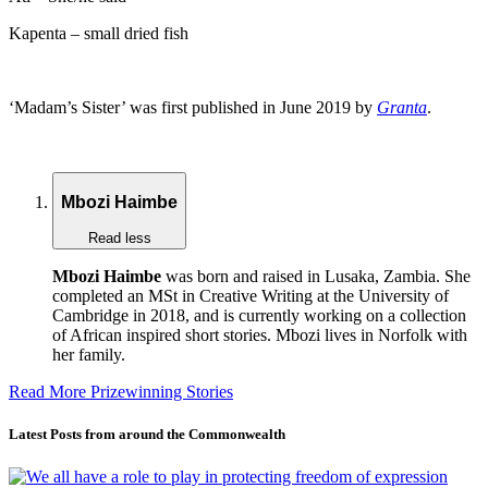
Kapenta – small dried fish
‘Madam’s Sister’ was first published in June 2019 by
Granta
.
Mbozi Haimbe
Read less
Mbozi Haimbe
was born and raised in Lusaka, Zambia. She
completed an MSt in Creative Writing at the University of
Cambridge in 2018, and is currently working on a collection
of African inspired short stories. Mbozi lives in Norfolk with
her family.
Read More Prizewinning Stories
Latest Posts from around the Commonwealth