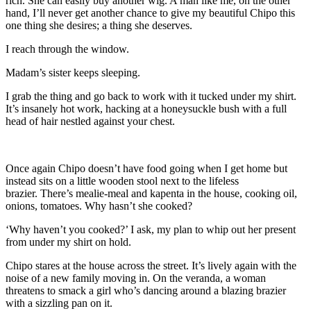
rich
. She can easily buy another wig. A man like me, on the other
hand, I’ll never get another chance to give my beautiful Chipo this
one thing she desires; a thing she deserves.
I reach through the window.
Madam’s sister keeps sleeping.
I g
rab the thing and go back to work with it
tucked under my shirt.
It’s
insanely
hot work, hacking at a honeysuckle bush with a full
head of hair
nestled against your chest.
Once again Chipo doesn
’t have food
going when I get home but
instead sits on a little wooden stool next to the lifeless
brazier.
There’s mealie-meal and kapenta in the house, cooking oil,
onions, tomatoes. Why hasn’
t she cooked?
‘Why haven’t you cooked?’ I ask, my plan to whip out her present
from under my shirt on hold.
Chipo stares at the house across the street. It’s lively again with the
noise of a new family moving in. On the
veranda
, a woman
threatens to smack a girl who’s dancing around a blazing brazier
with a sizzling pan on it.