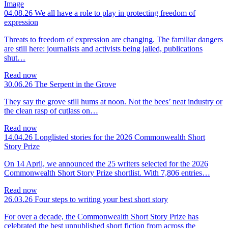
04.08.26
We all have a role to play in protecting freedom of
expression
Threats to freedom of expression are changing. The familiar dangers
are still here: journalists and activists being jailed, publications
shut…
Read now
30.06.26
The Serpent in the Grove
They say the grove still hums at noon. Not the bees’ neat industry or
the clean rasp of cutlass on…
Read now
14.04.26
Longlisted stories for the 2026 Commonwealth Short
Story Prize
On 14 April, we announced the 25 writers selected for the 2026
Commonwealth Short Story Prize shortlist. With 7,806 entries…
Read now
26.03.26
Four steps to writing your best short story
For over a decade, the Commonwealth Short Story Prize has
celebrated the best unpublished short fiction from across the