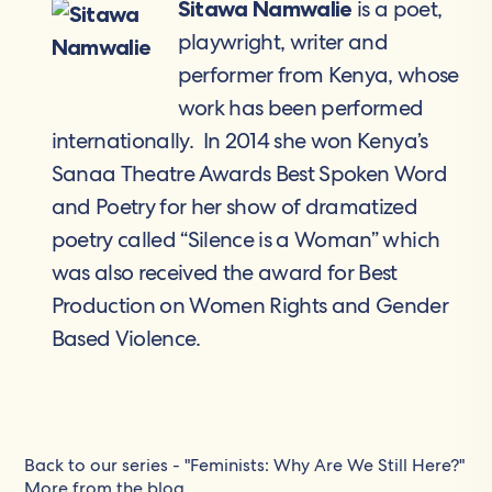
is a poet,
Sitawa Namwalie
playwright, writer and
performer from Kenya, whose
work has been performed
internationally. In 2014 she won Kenya’s
Sanaa Theatre Awards Best Spoken Word
and Poetry for her show of dramatized
poetry called “Silence is a Woman” which
was also received the award for Best
Production on Women Rights and Gender
Based Violence.
Back to our series - "Feminists: Why Are We Still Here?"
More from the blog