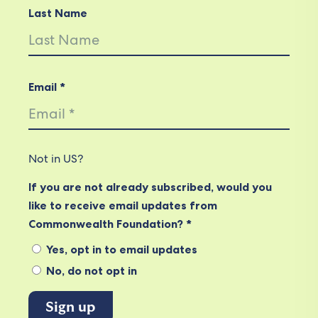
Last Name
Email *
Not in
US
?
If you are not already subscribed, would you
like to receive email updates from
Commonwealth Foundation? *
Yes, opt in to email updates
No, do not opt in