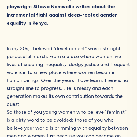
playwright Sitawa Namwalie writes about the
incremental fight against deep-rooted gender
equality in Kenya.
In my 20s, I believed “development” was a straight
purposeful march. From a place where women live
lives of sneering inequality, dodgy justice and frequent
violence; to a new place where women become
human beings. Over the years I have learnt there is no
straight line to progress. Life is messy and each
generation makes its own contribution towards the
quest.
So those of you young women who believe “feminist”
is a dirty word to be avoided; those of you who
believe your world is brimming with equality between
men and women, just because you can become an