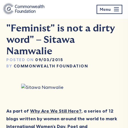
Skip
to
Menu
content
"Feminist" is not a dirty
word" – Sitawa
Namwalie
POSTED ON
09/03/2015
BY
COMMONWEALTH FOUNDATION
As part of
Why Are We Still Here?
, a series of 12
blogs written by women around the world to mark
International Women’s Day
, Poet and