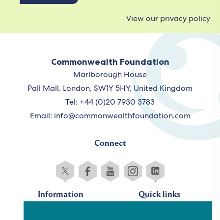
View our privacy policy
Commonwealth Foundation
Marlborough House
Pall Mall, London, SW1Y 5HY, United Kingdom
Tel: +44 (0)20 7930 3783
Email:
info@commonwealthfoundation.com
Connect
Information
Quick links
Sitemap
Working for us