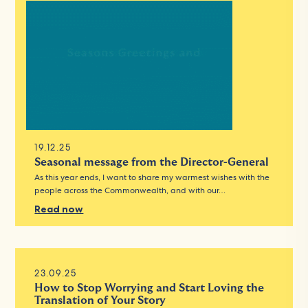
19.12.25
Seasonal message from the Director-General
As this year ends, I want to share my warmest wishes with the
people across the Commonwealth, and with our…
Read now
23.09.25
How to Stop Worrying and Start Loving the
Translation of Your Story