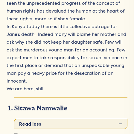
seen the unprecedented progress of the concept of
human rights has devalued the human at the heart of
these rights, more so if she’s female.
In Kenya today there is little collective outrage for
Jane’s death. Indeed many will blame her mother and
ask why she did not keep her daughter safe. Few will
ask the murderous young man for an accounting. Few
expect men to take responsibility for sexual violence in
the first place or demand that an unspeakable young
man pay a heavy price for the desecration of an
innocent.
We are here, still.
Sitawa Namwalie
Read less