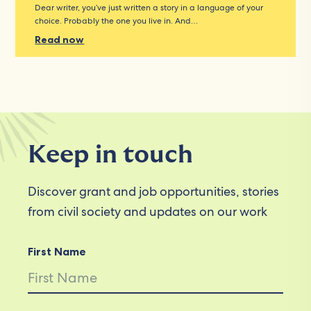
Dear writer, you’ve just written a story in a language of your
choice. Probably the one you live in. And…
Read now
Keep in touch
Discover grant and job opportunities, stories
from civil society and updates on our work
First Name