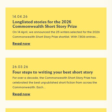
14.04.26
Longlisted stories for the 2026
Commonwealth Short Story Prize
On 14 April, we announced the 25 writers selected for the 2026
Commonwealth Short Story Prize shortlist. With 7,806 entries…
Read now
26.03.26
Four steps to writing your best short story
For over a decade, the Commonwealth Short Story Prize has
celebrated the best unpublished short fiction from across the
Commonwealth. Each…
Read now