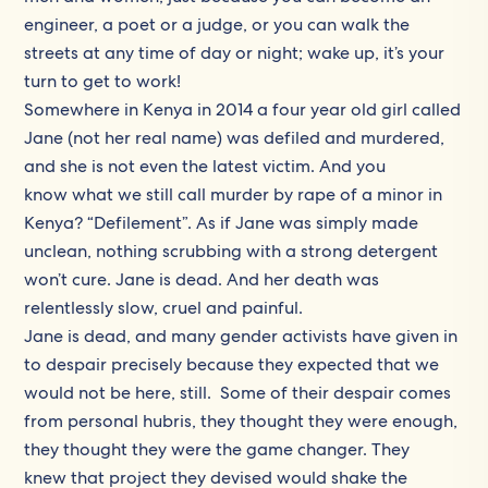
engineer, a poet or a judge, or you can walk the
streets at any time of day or night; wake up, it’s your
turn to get to work!
Somewhere in Kenya in 2014 a four year old girl called
Jane (not her real name) was defiled and murdered,
and she is not even the latest victim. And you
know what we still call murder by rape of a minor in
Kenya? “Defilement”. As if Jane was simply made
unclean, nothing scrubbing with a strong detergent
won’t cure. Jane is dead. And her death was
relentlessly slow, cruel and painful.
Jane is dead, and many gender activists have given in
to despair precisely because they expected that we
would not be here, still. Some of their despair comes
from personal hubris, they thought they were enough,
they thought they were the game changer. They
knew that project they devised would shake the