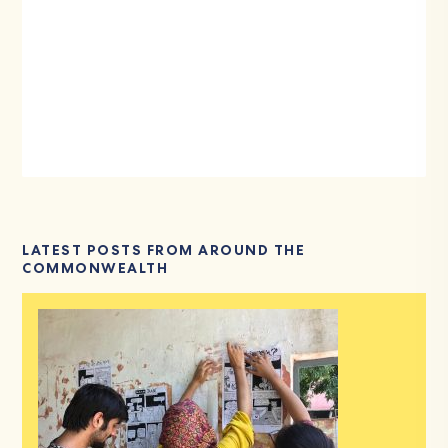
LATEST POSTS FROM AROUND THE
COMMONWEALTH