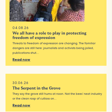
04.08.26
We all have a role to play in protecting
freedom of expression
Threats to freedom of expression are changing. The familiar
dangers are still here: journalists and activists being jailed,
publications shut…
Read now
30.06.26
The Serpent in the Grove
They say the grove still hums at noon. Not the bees’ neat industry
or the clean rasp of cutlass on…
Read now