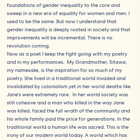
foundations of gender inequality to the core and
sweep in a new era of equality for women and men. I
used to be the same. But now I understand that
gender inequality is deeply rooted in society and that
improvements will be incremental. There is no
revolution coming.
Now as a poet I keep the fight going with my poetry
and in my performances. My Grandmother, Sitawa,
my namesake, is the inspiration for so much of my
poetry. She lived in a traditional world invaded and
invalidated by colonialism yet in her world deaths like
Jane’s were extremely rare. In her world society was
still cohesive and a man who killed in the way Jane
was killed, faced the full wrath of the community and
his whole family paid the price for generations. In the
traditional world a human life was sacred. This is the
irony of our modern world today. A world which has