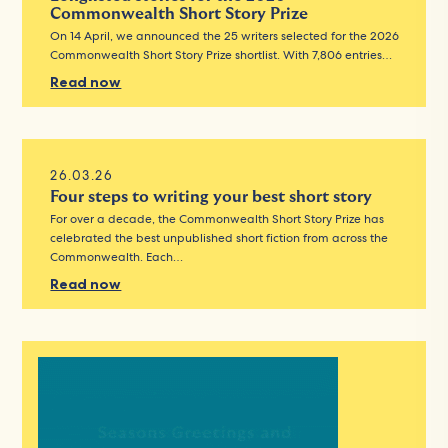
Commonwealth Short Story Prize
On 14 April, we announced the 25 writers selected for the 2026
Commonwealth Short Story Prize shortlist. With 7,806 entries…
Read now
26.03.26
Four steps to writing your best short story
For over a decade, the Commonwealth Short Story Prize has
celebrated the best unpublished short fiction from across the
Commonwealth. Each…
Read now