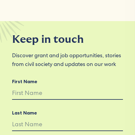
Keep in touch
Discover grant and job opportunities, stories
from civil society and updates on our work
First Name
Last Name