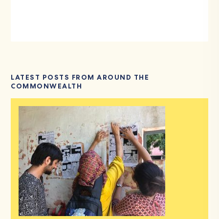
LATEST POSTS FROM AROUND THE
COMMONWEALTH