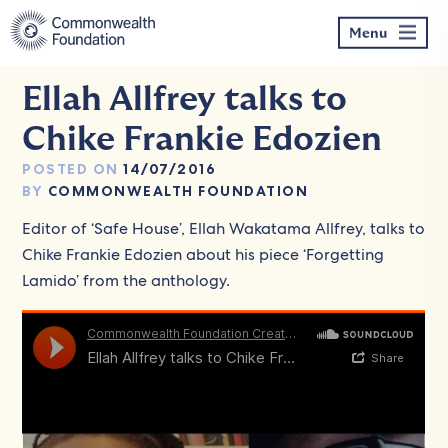
Skip
to
Menu
content
Ellah Allfrey talks to
Chike Frankie Edozien
POSTED ON
14/07/2016
BY
COMMONWEALTH FOUNDATION
Editor of ‘Safe House’, Ellah Wakatama Allfrey, talks to
Chike Frankie Edozien about his piece ‘Forgetting
Lamido’ from the anthology.