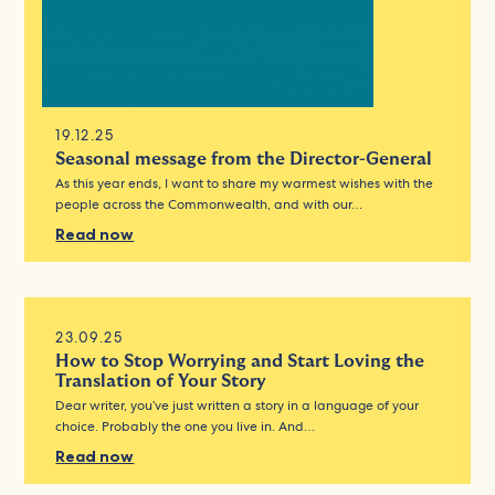
19.12.25
Seasonal message from the Director-General
As this year ends, I want to share my warmest wishes with the
people across the Commonwealth, and with our…
Read now
23.09.25
How to Stop Worrying and Start Loving the
Translation of Your Story
Dear writer, you’ve just written a story in a language of your
choice. Probably the one you live in. And…
Read now