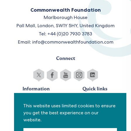
Commonwealth Foundation
Marlborough House
Pall Mall, London, SW1Y 5HY, United Kingdom
Tel: +44 (0)20 7930 3783
Email:
info@commonwealthfoundation.com
Connect
Information
Quick links
Sitemap
Working for us
This website uses limited cookies to ensure
Terms and conditions
Staff
you get the best experience on our
Privacy policy
Contact us
website.
Accessibility