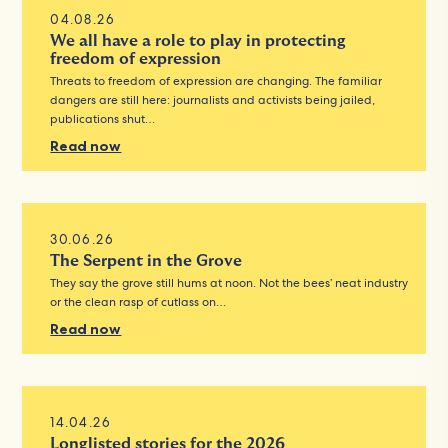
04.08.26
We all have a role to play in protecting
freedom of expression
Threats to freedom of expression are changing. The familiar
dangers are still here: journalists and activists being jailed,
publications shut…
Read now
30.06.26
The Serpent in the Grove
They say the grove still hums at noon. Not the bees’ neat industry
or the clean rasp of cutlass on…
Read now
14.04.26
Longlisted stories for the 2026