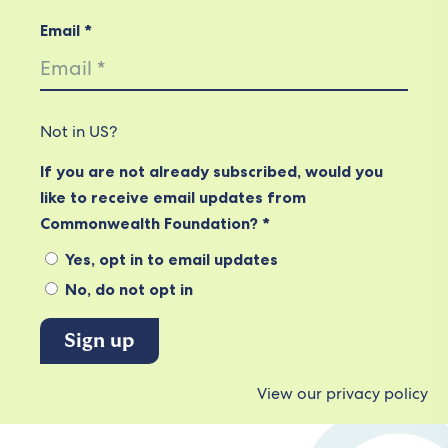
Email *
Not in
US
?
If you are not already subscribed, would you
like to receive email updates from
Commonwealth Foundation? *
Yes, opt in to email updates
No, do not opt in
View our privacy policy