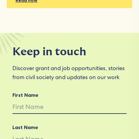
Read now
Keep in touch
Discover grant and job opportunities, stories
from civil society and updates on our work
First Name
Last Name