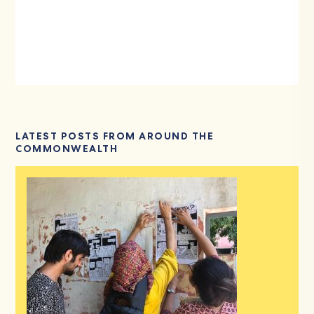
LATEST POSTS FROM AROUND THE
COMMONWEALTH