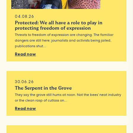
04.08.26
Protected: We all have a role to play in
protecting freedom of expression
Threats to freedom of expression are changing. The familiar
dangers are still here: journalists and activists being jailed,
publications shut…
Read now
30.06.26
The Serpent in the Grove
They say the grove still hums at noon. Not the bees’ neat industry
or the clean rasp of cutlass on…
Read now