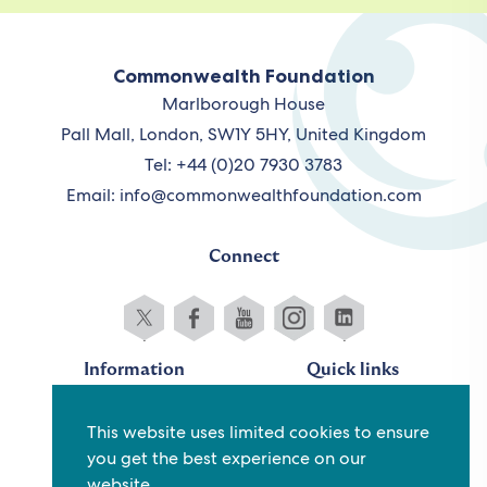
Commonwealth Foundation
Marlborough House
Pall Mall, London, SW1Y 5HY, United Kingdom
Tel: +44 (0)20 7930 3783
Email:
info@commonwealthfoundation.com
Connect
Information
Quick links
Sitemap
Working for us
This website uses limited cookies to ensure
Terms and conditions
Staff
you get the best experience on our
Privacy policy
Contact us
website.