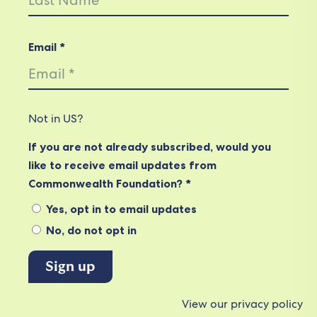
Email *
Not in
US
?
If you are not already subscribed, would you
like to receive email updates from
Commonwealth Foundation? *
Yes, opt in to email updates
No, do not opt in
View our privacy policy