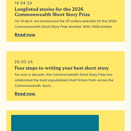
14.04.26
Longlisted stories for the 2026
Commonwealth Short Story Prize
On 14 April, we announced the 25 writers selected for the 2026
Commonwealth Short Story Prize shortlist. With 7,806 entries…
Read now
26.03.26
Four steps to writing your best short story
For over a decade, the Commonwealth Short Story Prize has
celebrated the best unpublished short fiction from across the
Commonwealth. Each…
Read now