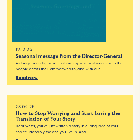
19.12.25
Seasonal message from the Director-General
As this year ends, I want to share my warmest wishes with the
people across the Commonwealth, and with our…
Read now
23.09.25
How to Stop Worrying and Start Loving the
Translation of Your Story
Dear writer, you’ve just written a story in a language of your
choice. Probably the one you live in. And…