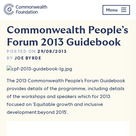
Skip
to
Menu
content
Commonwealth People’s
Forum 2013 Guidebook
POSTED ON
29/08/2013
BY
JOE BYRDE
The 2013 Commonwealth People’s Forum Guidebook
provides details of the programme,
including details
of the workshops and speakers
which for 2013
focused on ‘Equitable growth and inclusive
development:beyond 2015’.