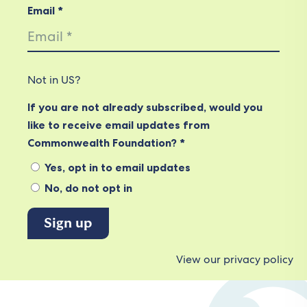
Email *
Not in
US
?
If you are not already subscribed, would you
like to receive email updates from
Commonwealth Foundation? *
Yes, opt in to email updates
No, do not opt in
View our privacy policy