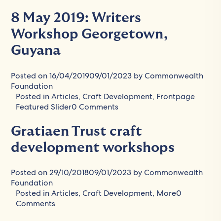
8 May 2019: Writers
Workshop Georgetown,
Guyana
Posted on
16/04/2019
09/01/2023
by
Commonwealth
Foundation
Posted in
Articles
,
Craft Development
,
Frontpage
Featured Slider
0 Comments
Gratiaen Trust craft
development workshops
Posted on
29/10/2018
09/01/2023
by
Commonwealth
Foundation
Posted in
Articles
,
Craft Development
,
More
0
Comments