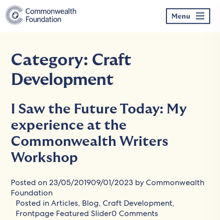
Skip
to
Menu
content
Category:
Craft
Development
I Saw the Future Today: My
experience at the
Commonwealth Writers
Workshop
Posted on
23/05/2019
09/01/2023
by
Commonwealth
Foundation
Posted in
Articles
,
Blog
,
Craft Development
,
Frontpage Featured Slider
0 Comments