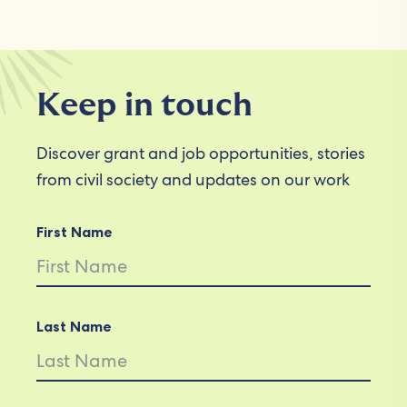
Keep in touch
Discover grant and job opportunities, stories
from civil society and updates on our work
First Name
Last Name