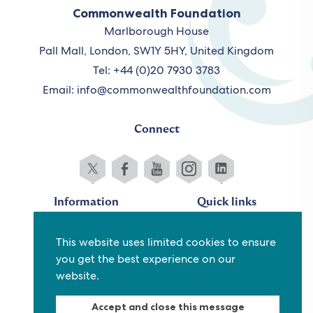
Commonwealth Foundation
Marlborough House
Pall Mall, London, SW1Y 5HY, United Kingdom
Tel: +44 (0)20 7930 3783
Email:
info@commonwealthfoundation.com
Connect
Information
Quick links
Sitemap
Working for us
This website uses limited cookies to ensure
Terms and conditions
Staff
you get the best experience on our
Privacy policy
Contact us
website.
Accessibility
Fraud alert
Accept and close this message