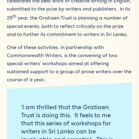
celebrates the best work of creative writing in English,
submitted to the prize by writers and publishers. In its
th
25
year, the Gratiaen Trust is planning a number of
special events, both to reflect critically on the prize
and to further its commitment to writers in Sri Lanka.
One of these activities, in partnership with
Commonwealth Writers, is the convening of two
special writers’ workshops aimed at offering
sustained support to a group of prose writers over the
course of a year.
‘I am thrilled that the Gratiaen
Trust is doing this. It feels to me
that this series of workshops for
writers in Sri Lanka can be