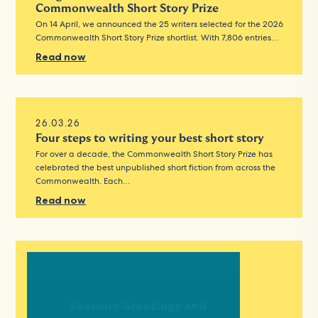
Commonwealth Short Story Prize
On 14 April, we announced the 25 writers selected for the 2026
Commonwealth Short Story Prize shortlist. With 7,806 entries…
Read now
26.03.26
Four steps to writing your best short story
For over a decade, the Commonwealth Short Story Prize has
celebrated the best unpublished short fiction from across the
Commonwealth. Each…
Read now