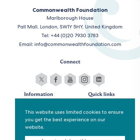
Commonwealth Foundation
Marlborough House
Pall Mall, London, SW1Y 5HY, United Kingdom
Tel: +44 (0)20 7930 3783
Email:
info@commonwealthfoundation.com
Connect
Information
Quick links
Sitemap
Working for us
This website uses limited cookies to ensure
Terms and conditions
Staff
you get the best experience on our
Privacy policy
Contact us
website.
Accessibility