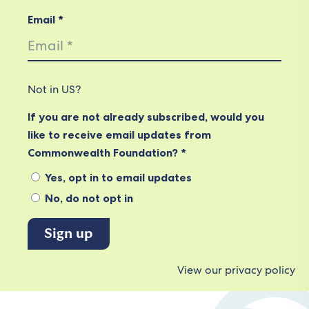
Email *
Not in
US
?
If you are not already subscribed, would you
like to receive email updates from
Commonwealth Foundation? *
Yes, opt in to email updates
No, do not opt in
View our privacy policy