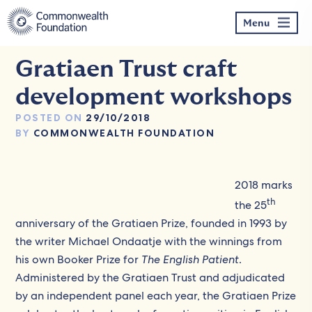
Skip
to
Menu
content
Gratiaen Trust craft
development workshops
POSTED ON
29/10/2018
BY
COMMONWEALTH FOUNDATION
2018 marks
th
the 25
anniversary of the Gratiaen Prize, founded in 1993 by
the writer Michael Ondaatje with the winnings from
his own Booker Prize for
The English Patient
.
Administered by the Gratiaen Trust and adjudicated
by an independent panel each year, the Gratiaen Prize