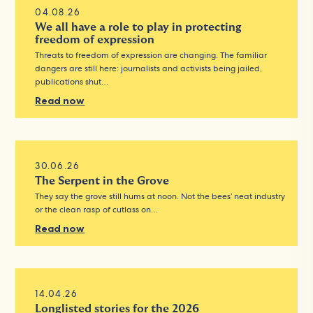
04.08.26
We all have a role to play in protecting
freedom of expression
Threats to freedom of expression are changing. The familiar
dangers are still here: journalists and activists being jailed,
publications shut…
Read now
30.06.26
The Serpent in the Grove
They say the grove still hums at noon. Not the bees’ neat industry
or the clean rasp of cutlass on…
Read now
14.04.26
Longlisted stories for the 2026