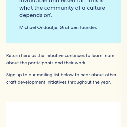
invaluable and essential. This is
what the community of a culture
depends on’.
Michael Ondaatje, Gratiaen founder.
Return here as the initiative continues to learn more
about the participants and their work.
Sign up to our mailing list below to hear about other
craft development initiatives throughout the year.