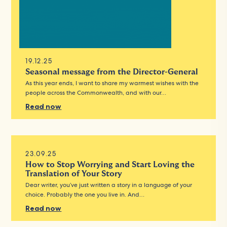
19.12.25
Seasonal message from the Director-General
As this year ends, I want to share my warmest wishes with the
people across the Commonwealth, and with our…
Read now
23.09.25
How to Stop Worrying and Start Loving the
Translation of Your Story
Dear writer, you’ve just written a story in a language of your
choice. Probably the one you live in. And…
Read now