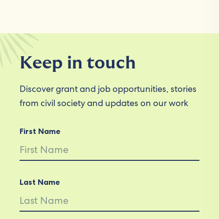
Keep in touch
Discover grant and job opportunities, stories
from civil society and updates on our work
First Name
Last Name