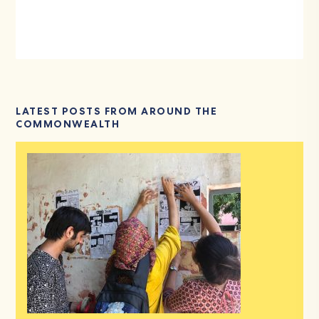
LATEST POSTS FROM AROUND THE
COMMONWEALTH