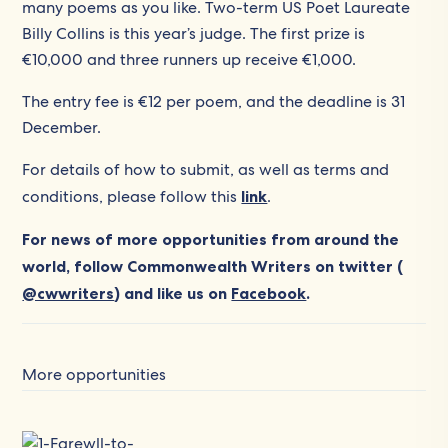
many poems as you like. Two-term US Poet Laureate
Billy Collins is this year’s judge. The first prize is
€10,000 and three runners up receive €1,000.
The entry fee is €12 per poem, and the deadline is 31
December.
For details of how to submit, as well as terms and
conditions, please follow this
link
.
For news of more opportunities from around the
world, follow Commonwealth Writers on twitter (
@cwwriters
) and like us on
Facebook
.
More opportunities