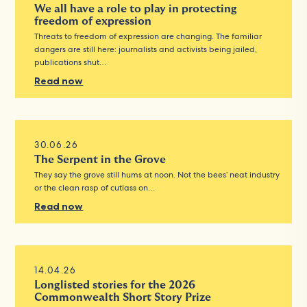
We all have a role to play in protecting
freedom of expression
Threats to freedom of expression are changing. The familiar
dangers are still here: journalists and activists being jailed,
publications shut…
Read now
30.06.26
The Serpent in the Grove
They say the grove still hums at noon. Not the bees’ neat industry
or the clean rasp of cutlass on…
Read now
14.04.26
Longlisted stories for the 2026
Commonwealth Short Story Prize