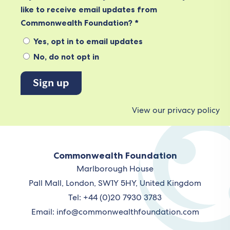
like to receive email updates from
Commonwealth Foundation? *
Yes, opt in to email updates
No, do not opt in
View our privacy policy
Commonwealth Foundation
Marlborough House
Pall Mall, London, SW1Y 5HY, United Kingdom
Tel: +44 (0)20 7930 3783
Email:
info@commonwealthfoundation.com