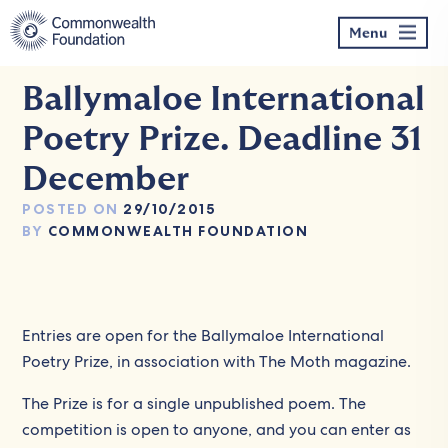
Skip
to
Menu
content
Ballymaloe International
Poetry Prize. Deadline 31
December
POSTED ON
29/10/2015
BY
COMMONWEALTH FOUNDATION
Entries are open for the Ballymaloe International
Poetry Prize, in association with The Moth magazine.
The Prize is for a single unpublished poem. The
competition is open to anyone, and you can enter as