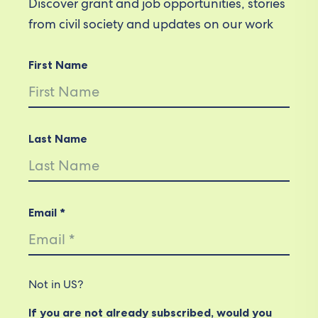
Discover grant and job opportunities, stories
from civil society and updates on our work
First Name
Last Name
Email *
Not in
US
?
If you are not already subscribed, would you