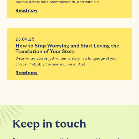
people across the Commonwealth, and with our…
Read now
23.09.25
How to Stop Worrying and Start Loving the
Translation of Your Story
Dear writer, you’ve just written a story in a language of your
choice. Probably the one you live in. And…
Read now
Keep in touch