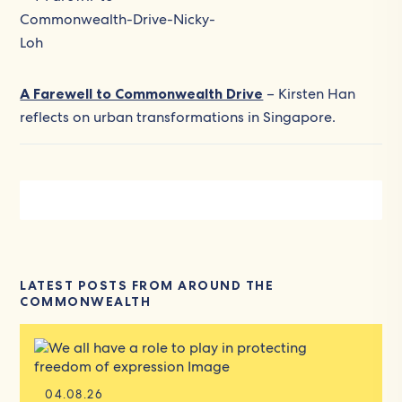
A Farewell to Commonwealth Drive
– Kirsten Han
reflects on urban transformations in Singapore.
LATEST POSTS FROM AROUND THE
COMMONWEALTH
04.08.26