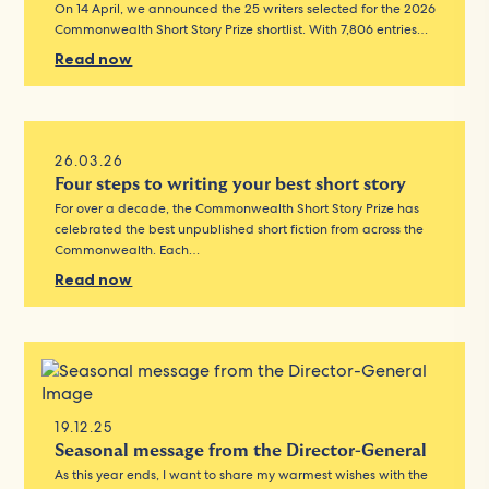
On 14 April, we announced the 25 writers selected for the 2026
Commonwealth Short Story Prize shortlist. With 7,806 entries…
Read now
26.03.26
Four steps to writing your best short story
For over a decade, the Commonwealth Short Story Prize has
celebrated the best unpublished short fiction from across the
Commonwealth. Each…
Read now
19.12.25
Seasonal message from the Director-General
As this year ends, I want to share my warmest wishes with the