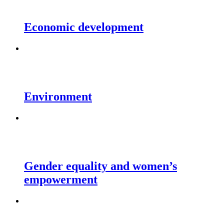
Economic development
Environment
Gender equality and women’s
empowerment