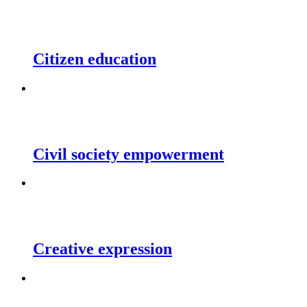
Citizen education
Civil society empowerment
Creative expression