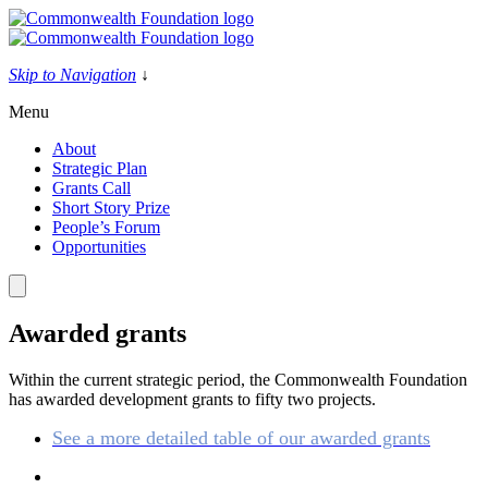
Skip
to
content
Skip to Navigation
↓
Menu
About
Strategic Plan
Grants Call
Short Story Prize
People’s Forum
Opportunities
Awarded grants
Within the current strategic period, the Commonwealth Foundation
has awarded development grants to fifty two projects.
See a more detailed table of our awarded grants