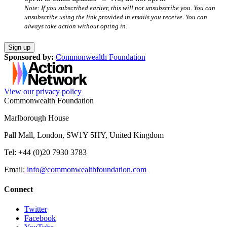
Note: If you subscribed earlier, this will not unsubscribe you. You can
unsubscribe using the link provided in emails you receive. You can
always take action without opting in.
Sponsored by:
Commonwealth Foundation
View our privacy policy
Commonwealth Foundation
Marlborough House
Pall Mall, London, SW1Y 5HY, United Kingdom
Tel: +44 (0)20 7930 3783
Email:
info@commonwealthfoundation.com
Connect
Twitter
Facebook