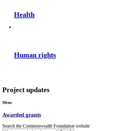
Health
Human rights
Project updates
Menu
Awarded grants
Search the Commonwealth Foundation website