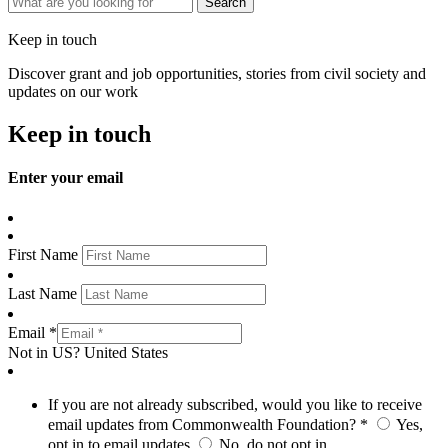
Keep in touch
Discover grant and job opportunities, stories from civil society and
updates on our work
Keep in touch
Enter your email
First Name
Last Name
Email *
Not in
US
?
United States
If you are not already subscribed, would you like to receive
email updates from Commonwealth Foundation? *
Yes,
opt in to email updates
No, do not opt in