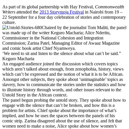
As part of its global partnership with Hay Festival,
Commonwealth
Writers
attended the
2013 Storymoja Festival
in Nairobi from 19 –
22 September for a four day celebration of stories and contemporary
culture.
Chaired by the journalist Tom Maliti, the panel
was made up of the writer Keguro Macharia; Alice Nderitu,
Commissioner in the National Cohesion and Integration
Commission; Zarina Patel, Managing Editor of Awaaz Magazine
and comic book artist Chief Nyamweya.
‘We need to sit and listen to the silence about what can’t be said.”
Keguro Macharia
An engaged audience joined the discussion which covers topics
which aren’t talked about enough, from zenophobia, history, views
which can’t be expressed and the notion of what it is to be African.
Amongst other subjects, they spoke about ‘unimaginable’ topics as
slavery, how to communicate the stories under the statistics and how
to illustrate history through words, and other issues relevant to the
Untold Story in the African context.
The panel begun probing the untold story. They spoke about how to
engage with the silence that can’t be broken, and how this is a
problem for artists. Chief spoke about the importance of what’s
implied, and how he uses the spaces between the panels of his
comic strip. Zarina disagreed about the use of silence, and felt that
women need to make a noise, Alice spoke about how women’s