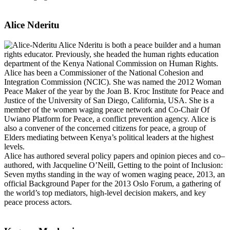
Alice Nderitu
Alice Nderitu is both a peace builder and a human
rights educator. Previously, she headed the human rights education
department of the Kenya National Commission on Human Rights.
Alice has been a Commissioner of the National Cohesion and
Integration Commission (NCIC). She was named the 2012 Woman
Peace Maker of the year by the Joan B. Kroc Institute for Peace and
Justice of the University of San Diego, California, USA. She is a
member of the women waging peace network and Co-Chair Of
Uwiano Platform for Peace, a conflict prevention agency. Alice is
also a convener of the concerned citizens for peace, a group of
Elders mediating between Kenya’s political leaders at the highest
levels.
Alice has authored several policy papers and opinion pieces and co–
authored, with Jacqueline O’Neill, Getting to the point of Inclusion:
Seven myths standing in the way of women waging peace, 2013, an
official Background Paper for the 2013 Oslo Forum, a gathering of
the world’s top mediators, high-level decision makers, and key
peace process actors.