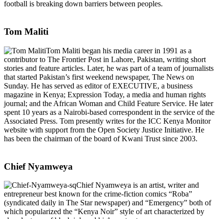
football is breaking down barriers between peoples.
Tom Maliti
Tom Maliti began his media career in 1991 as a
contributor to The Frontier Post in Lahore, Pakistan, writing short
stories and feature articles. Later, he was part of a team of journalists
that started Pakistan’s first weekend newspaper, The News on
Sunday. He has served as editor of EXECUTIVE, a business
magazine in Kenya; Expression Today, a media and human rights
journal; and the African Woman and Child Feature Service. He later
spent 10 years as a Nairobi-based correspondent in the service of the
Associated Press. Tom presently writes for the ICC Kenya Monitor
website with support from the Open Society Justice Initiative. He
has been the chairman of the board of Kwani Trust since 2003.
Chief Nyamweya
Chief Nyamweya is an artist, writer and
entrepreneur best known for the crime-fiction comics “Roba”
(syndicated daily in The Star newspaper) and “Emergency” both of
which popularized the “Kenya Noir” style of art characterized by