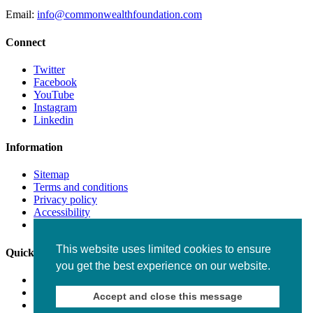
Email:
info@commonwealthfoundation.com
Connect
Twitter
Facebook
YouTube
Instagram
Linkedin
Information
Sitemap
Terms and conditions
Privacy policy
Accessibility
Fraud alert
This website uses limited cookies to ensure
Quick links
you get the best experience on our website.
Working for us
Staff
Accept and close this message
Contact us