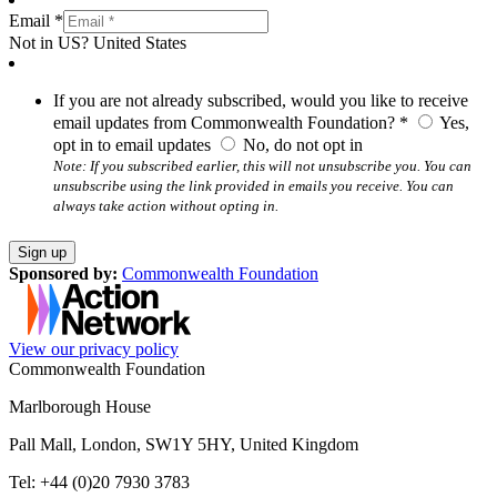
Email *
Not in
US
?
United States
If you are not already subscribed, would you like to receive
email updates from Commonwealth Foundation? *
Yes,
opt in to email updates
No, do not opt in
Note: If you subscribed earlier, this will not unsubscribe you. You can
unsubscribe using the link provided in emails you receive. You can
always take action without opting in.
Sponsored by:
Commonwealth Foundation
View our privacy policy
Commonwealth Foundation
Marlborough House
Pall Mall, London, SW1Y 5HY, United Kingdom
Tel: +44 (0)20 7930 3783