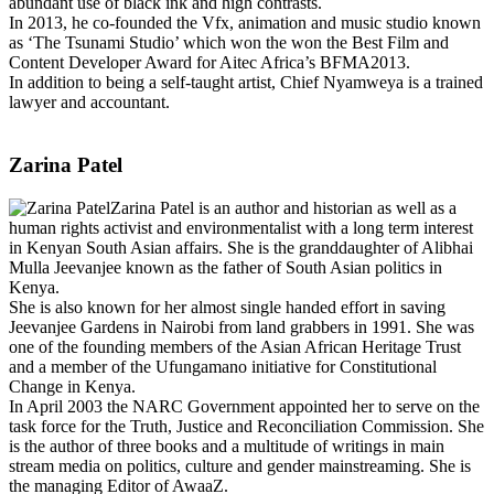
abundant use of black ink and high contrasts.
In 2013, he co-founded the Vfx, animation and music studio known
as ‘The Tsunami Studio’ which won the won the Best Film and
Content Developer Award for Aitec Africa’s BFMA2013.
In addition to being a self-taught artist, Chief Nyamweya is a trained
lawyer and accountant.
Zarina Patel
Zarina Patel is an author and historian as well as a
human rights activist and environmentalist with a long term interest
in Kenyan South Asian affairs. She is the granddaughter of Alibhai
Mulla Jeevanjee known as the father of South Asian politics in
Kenya.
She is also known for her almost single handed effort in saving
Jeevanjee Gardens in Nairobi from land grabbers in 1991. She was
one of the founding members of the Asian African Heritage Trust
and a member of the Ufungamano initiative for Constitutional
Change in Kenya.
In April 2003 the NARC Government appointed her to serve on the
task force for the Truth, Justice and Reconciliation Commission. She
is the author of three books and a multitude of writings in main
stream media on politics, culture and gender mainstreaming. She is
the managing Editor of AwaaZ.