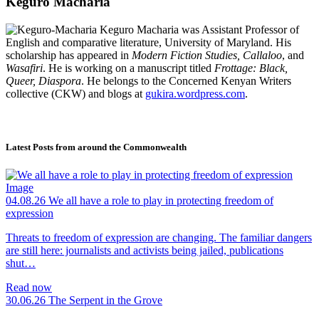
Keguro Macharia
Keguro Macharia was Assistant Professor of
English and comparative literature, University of Maryland. His
scholarship has appeared in
Modern Fiction Studies, Callaloo
, and
Wasafiri
. He is working on a manuscript titled
Frottage: Black,
Queer, Diaspora
. He belongs to the Concerned Kenyan Writers
collective (CKW) and blogs at
gukira.wordpress.com
.
Latest Posts from around the Commonwealth
04.08.26
We all have a role to play in protecting freedom of
expression
Threats to freedom of expression are changing. The familiar dangers
are still here: journalists and activists being jailed, publications
shut…
Read now
30.06.26
The Serpent in the Grove