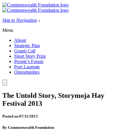
Skip
to
content
Skip to Navigation
↓
Menu
About
Strategic Plan
Grants Call
Short Story Prize
People’s Forum
Poet Laureate
Opportunities
The Untold Story, Storymoja Hay
Festival 2013
Posted on
07/11/2013
By
Commonwealth Foundation