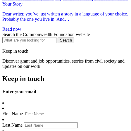
Your Story
Dear writer, you’ve just written a story in a language of your choice.
Probably the one you live in. And…
Read now
Search the Commonwealth Foundation website
Keep in touch
Discover grant and job opportunities, stories from civil society and
updates on our work
Keep in touch
Enter your email
First Name
Last Name