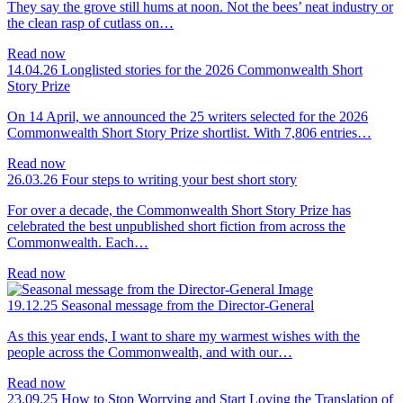
They say the grove still hums at noon. Not the bees’ neat industry or
the clean rasp of cutlass on…
Read now
14.04.26
Longlisted stories for the 2026 Commonwealth Short
Story Prize
On 14 April, we announced the 25 writers selected for the 2026
Commonwealth Short Story Prize shortlist. With 7,806 entries…
Read now
26.03.26
Four steps to writing your best short story
For over a decade, the Commonwealth Short Story Prize has
celebrated the best unpublished short fiction from across the
Commonwealth. Each…
Read now
19.12.25
Seasonal message from the Director-General
As this year ends, I want to share my warmest wishes with the
people across the Commonwealth, and with our…
Read now
23.09.25
How to Stop Worrying and Start Loving the Translation of