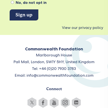
No, do not opt in
View our privacy policy
Commonwealth Foundation
Marlborough House
Pall Mall, London, SW1Y 5HY, United Kingdom
Tel: +44 (0)20 7930 3783
Email:
info@commonwealthfoundation.com
Connect