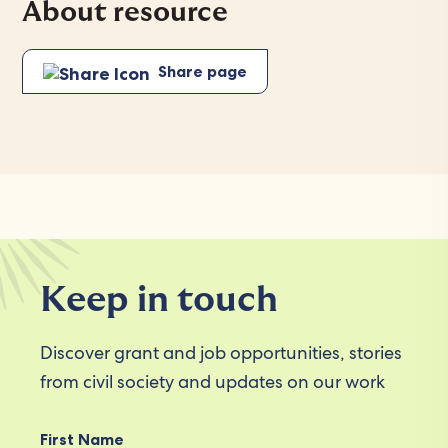
About resource
Share page
Keep in touch
Discover grant and job opportunities, stories
from civil society and updates on our work
First Name