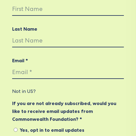
Last Name
Email *
Not in
US
?
If you are not already subscribed, would you
like to receive email updates from
Commonwealth Foundation? *
Yes, opt in to email updates