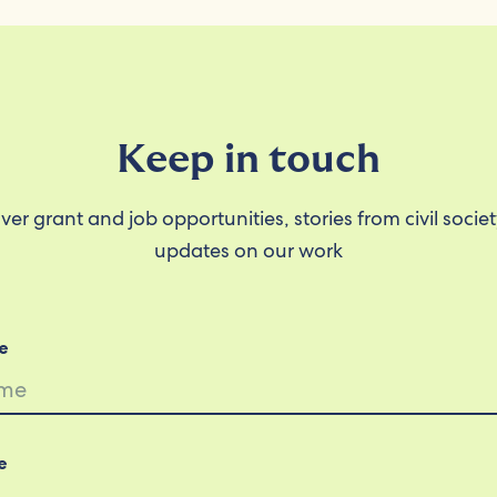
Keep in touch
ver grant and job opportunities, stories from civil socie
updates on our work
e
e