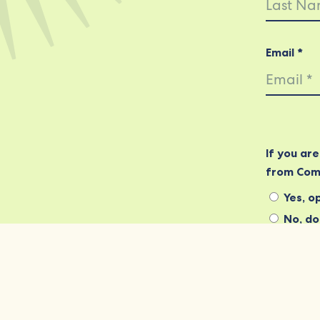
Email *
If you ar
from Com
Yes, op
No, do 