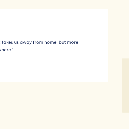
It takes us away from home, but more
where.”