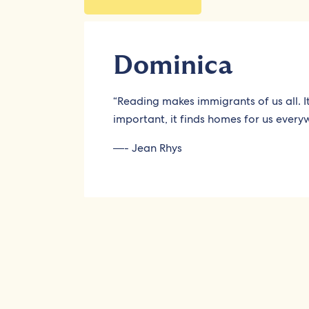
Dominica
“Reading makes immigrants of us all. 
important, it finds homes for us every
―- Jean Rhys