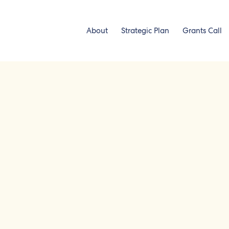
About
Strategic Plan
Grants Call