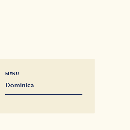
MENU
Dominica