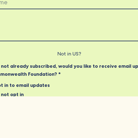
Not in
US
?
e not already subscribed, would you like to receive email u
monwealth Foundation? *
t in to email updates
not opt in