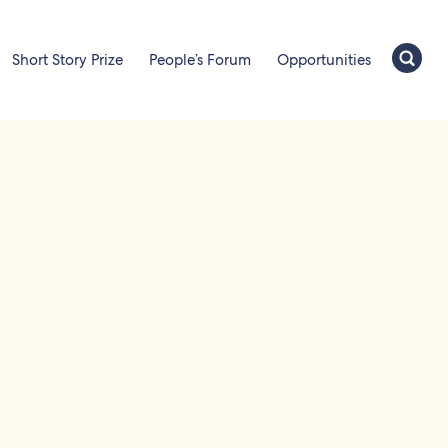
Short Story Prize
People’s Forum
Opportunities