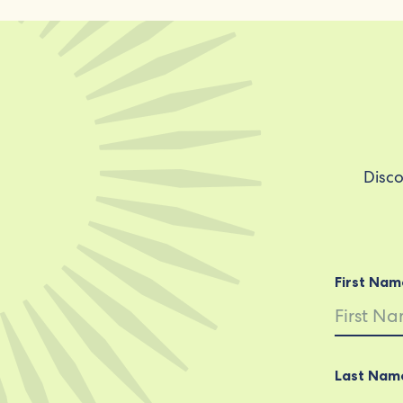
Disco
First Nam
Last Nam