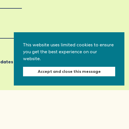
This website uses limited cookies to ensure
you get the best experience on our
website.
pdates
Accept and close this message