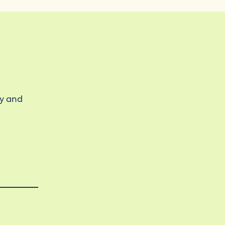
ty and