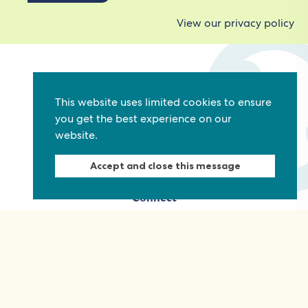
View our privacy policy
Commonwealth Foundation
Marlborough House
This website uses limited cookies to ensure
you get the best experience on our
Pall Mall, London, SW1Y 5HY, United Kingdom
website.
Tel: +44 (0)20 7930 3783
Email:
info@commonwealthfoundation.com
Accept and close this message
Connect
Information
Quick links
Sitemap
Working for us