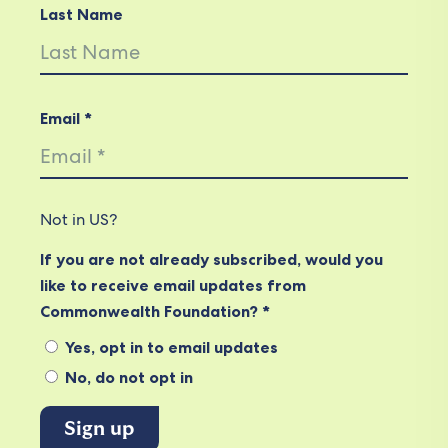
Last Name
Email *
Not in
US
?
If you are not already subscribed, would you
like to receive email updates from
Commonwealth Foundation? *
Yes, opt in to email updates
No, do not opt in