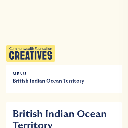
MENU
British Indian Ocean Territory
British Indian Ocean
Territory