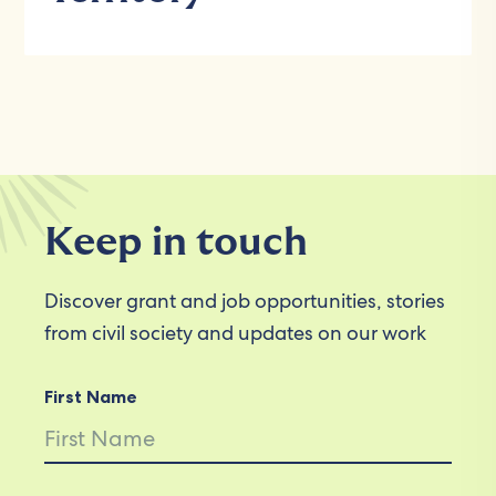
Keep in touch
Discover grant and job opportunities, stories
from civil society and updates on our work
First Name