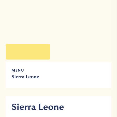
MENU
Sierra Leone
Sierra Leone