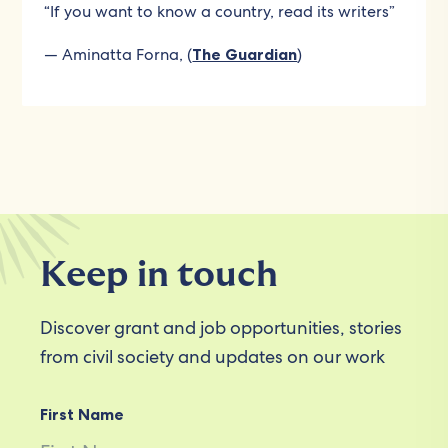
“If you want to know a country, read its writers”
— Aminatta Forna, (
The Guardian
)
Keep in touch
Discover grant and job opportunities, stories
from civil society and updates on our work
First Name