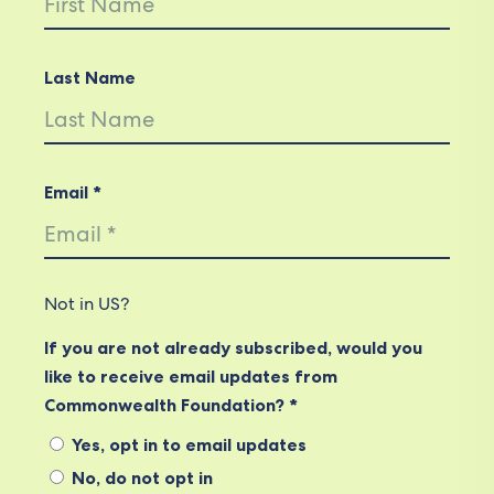
Last Name
Email *
Not in
US
?
If you are not already subscribed, would you
like to receive email updates from
Commonwealth Foundation? *
Yes, opt in to email updates
No, do not opt in