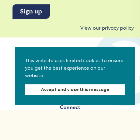
View our privacy policy
Commonwealth Foundation
This website uses limited cookies to ensure
Marlborough House
you get the best experience on our
Pall Mall, London, SW1Y 5HY, United Kingdom
website.
Tel: +44 (0)20 7930 3783
Email:
info@commonwealthfoundation.com
Accept and close this message
Connect