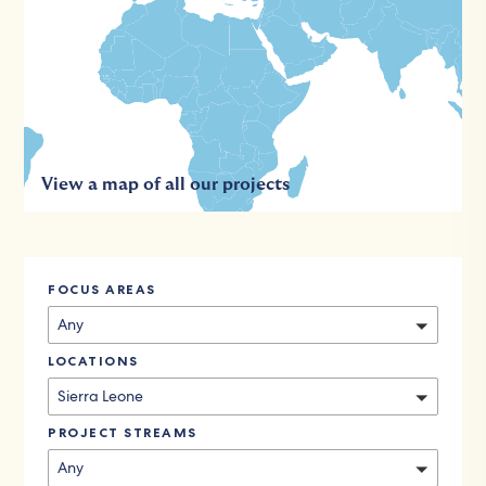
View a map of all our projects
FOCUS AREAS
Any
LOCATIONS
Sierra Leone
PROJECT STREAMS
Any