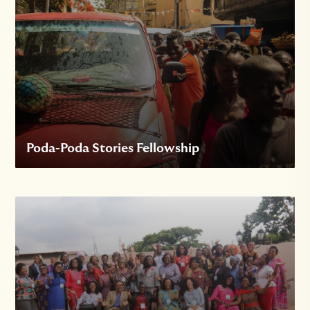
Poda-Poda Stories Fellowship