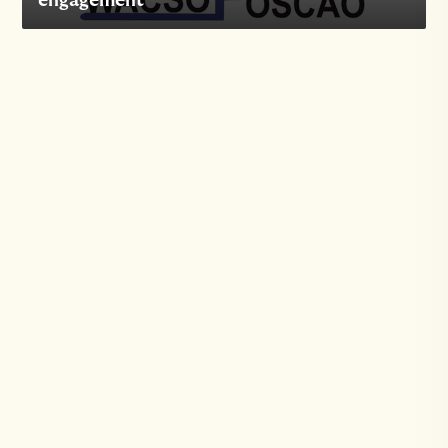
engagement