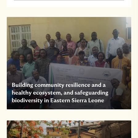
Building community resilience and a
healthy ecosystem, and safeguarding
biodiversity in Eastern Sierra Leone