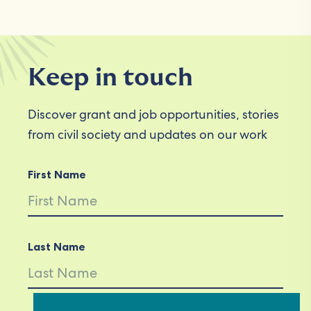
Keep in touch
Discover grant and job opportunities, stories
from civil society and updates on our work
First Name
Last Name