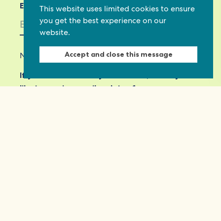
Email *
This website uses limited cookies to ensure
you get the best experience on our
website.
Accept and close this message
Not in
US
?
If you are not already subscribed, would you
like to receive email updates from
Commonwealth Foundation? *
Yes, opt in to email updates
No, do not opt in
View our privacy policy