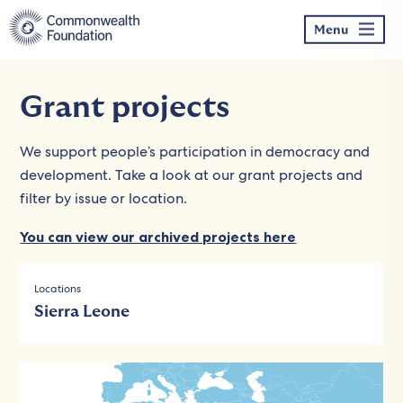
Skip
to
Menu
content
Grant projects
We support people’s participation in democracy and
development. Take a look at our grant projects and
filter by issue or location.
You can view our archived projects here
Locations
Sierra Leone