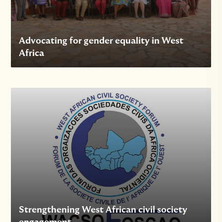
Advocating for gender equality in West
Africa
Strengthening West African civil society