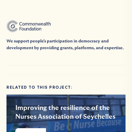
We support people's participation in democracy and
development by providing grants, platforms, and expertise.
RELATED TO THIS PROJECT:
Improving the resilience of the
Nurses Association of Seychelles