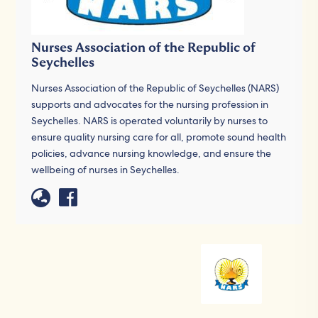
Nurses Association of the Republic of
Seychelles
Nurses Association of the Republic of Seychelles (NARS)
supports and advocates for the nursing profession in
Seychelles. NARS is operated voluntarily by nurses to
ensure quality nursing care for all, promote sound health
policies, advance nursing knowledge, and ensure the
wellbeing of nurses in Seychelles.