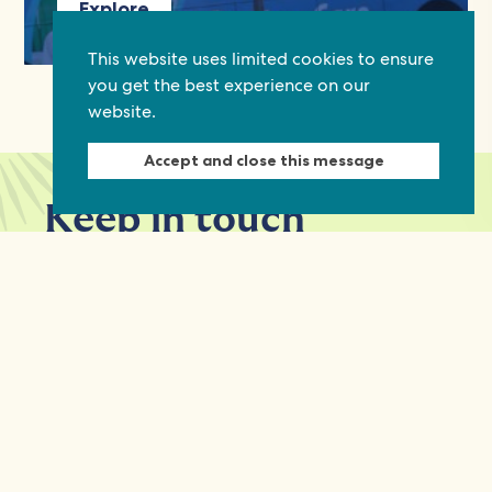
Explore
This website uses limited cookies to ensure
you get the best experience on our
website.
Accept and close this message
Keep in touch
Discover grant and job opportunities, stories
from civil society and updates on our work
First Name
Last Name