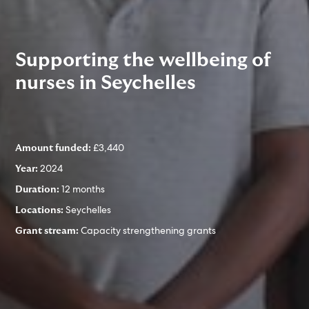
Supporting the wellbeing of
nurses in Seychelles
£3,440
Amount funded:
2024
Year:
12 months
Duration:
Seychelles
Locations:
Capacity strengthening grants
Grant stream: