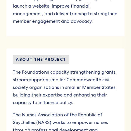
launch a website, improve financial
management, and deliver training to strengthen
member engagement and advocacy.
ABOUT THE PROJECT
The Foundation’s capacity strengthening grants
stream supports smaller Commonwealth civil
society organisations in smaller Member States,
building their expertise and enhancing their
capacity to influence policy.
The Nurses Association of the Republic of
Seychelles (NARS) works to empower nurses
through professional development and