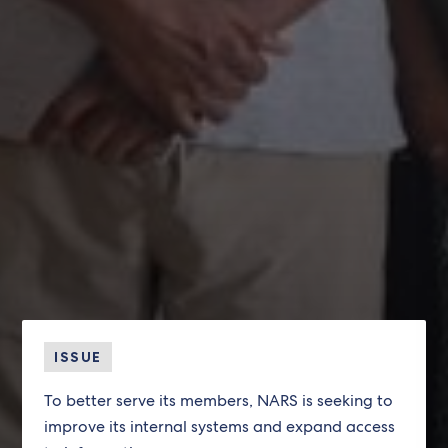
ISSUE
To better serve its members, NARS is seeking to
improve its internal systems and expand access