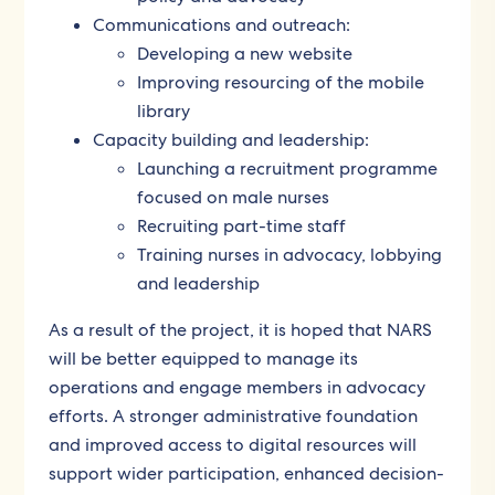
Communications and outreach:
Developing a new website
Improving resourcing of the mobile
library
Capacity building and leadership:
Launching a recruitment programme
focused on male nurses
Recruiting part-time staff
Training nurses in advocacy, lobbying
and leadership
As a result of the project, it is hoped that NARS
will be better equipped to manage its
operations and engage members in advocacy
efforts. A stronger administrative foundation
and improved access to digital resources will
support wider participation, enhanced decision-