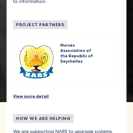
to information.
PROJECT PARTNERS
Nurses
Association of
the Republic of
Seychelles
View more detail
HOW WE ARE HELPING
We are supporting NARS to upgrade systems,