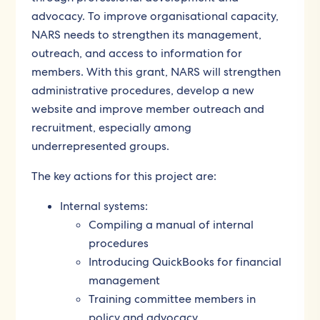
advocacy. To improve organisational capacity,
NARS needs to strengthen its management,
outreach, and access to information for
members. With this grant, NARS will strengthen
administrative procedures, develop a new
website and improve member outreach and
recruitment, especially among
underrepresented groups.
The key actions for this project are:
Internal systems:
Compiling a manual of internal
procedures
Introducing QuickBooks for financial
management
Training committee members in
policy and advocacy