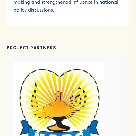
making and strengthened influence in national
policy discussions.
PROJECT PARTNERS