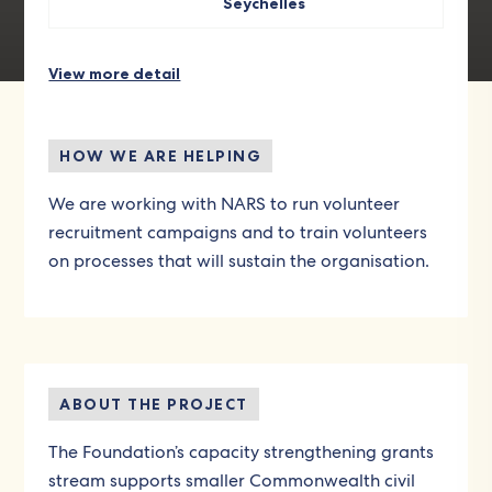
Seychelles
View more detail
HOW WE ARE HELPING
We are working with NARS to run volunteer
recruitment campaigns and to train volunteers
on processes that will sustain the organisation.
ABOUT THE PROJECT
The Foundation’s capacity strengthening grants
stream supports smaller Commonwealth civil