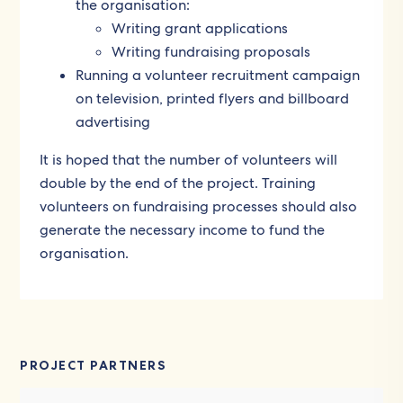
the organisation:
Writing grant applications
Writing fundraising proposals
Running a volunteer recruitment campaign
on television, printed flyers and billboard
advertising
It is hoped that the number of volunteers will
double by the end of the project. Training
volunteers on fundraising processes should also
generate the necessary income to fund the
organisation.
PROJECT PARTNERS