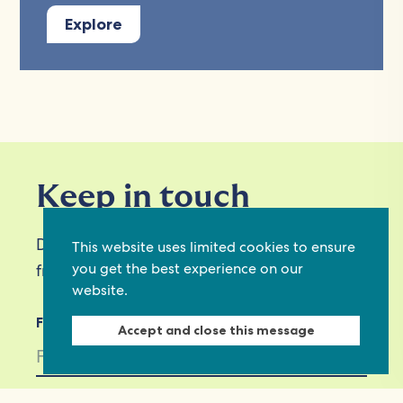
Explore
Keep in touch
Discover grant and job opportunities, stories
This website uses limited cookies to ensure
you get the best experience on our
from civil society and updates on our work
website.
First Name
Accept and close this message