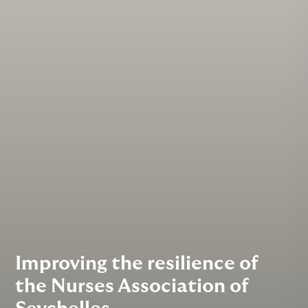
Improving the resilience of
the Nurses Association of