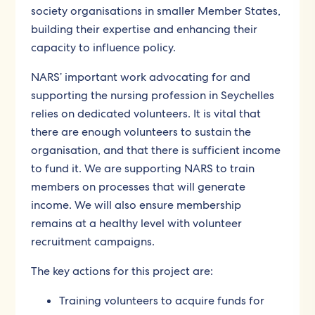
society organisations in smaller Member States,
building their expertise and enhancing their
capacity to influence policy.
NARS’ important work advocating for and
supporting the nursing profession in Seychelles
relies on dedicated volunteers. It is vital that
there are enough volunteers to sustain the
organisation, and that there is sufficient income
to fund it. We are supporting NARS to train
members on processes that will generate
income. We will also ensure membership
remains at a healthy level with volunteer
recruitment campaigns.
The key actions for this project are:
Training volunteers to acquire funds for