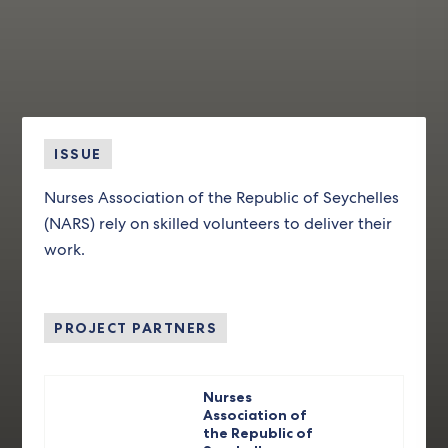
ISSUE
Nurses Association of the Republic of Seychelles
(NARS) rely on skilled volunteers to deliver their
work.
PROJECT PARTNERS
Nurses
Association of
the Republic of