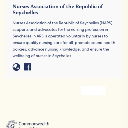
Nurses Association of the Republic of
Seychelles
Nurses Association of the Republic of Seychelles (NARS)
supports and advocates for the nursing profession in
Seychelles. NARS is operated voluntarily by nurses to
ensure quality nursing care for all, promote sound health
policies, advance nursing knowledge, and ensure the
wellbeing of nurses in Seychelles.