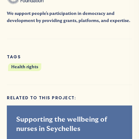
We support people's participation in democracy and
development by providing grants, platforms, and expertise.
TAGS
Health rights
RELATED TO THIS PROJECT:
Supporting the wellbeing of
nurses in Seychelles