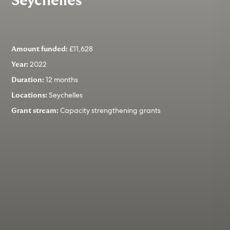
Seychelles
£11,628
Amount funded:
2022
Year:
12 months
Duration:
Seychelles
Locations:
Capacity strengthening grants
Grant stream: