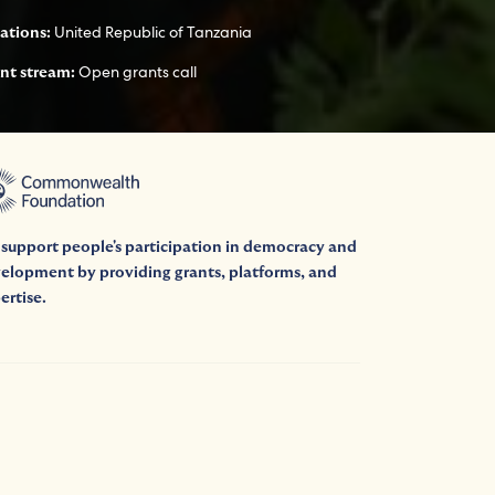
United Republic of Tanzania
ations:
Open grants call
nt stream:
support people's participation in democracy and
elopment by providing grants, platforms, and
ertise.