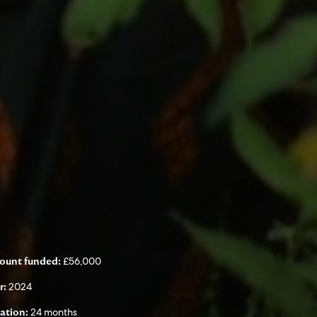
£56,000
ount funded:
2024
r:
24 months
ation: