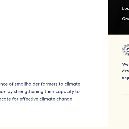
Loc
Gra
We 
dev
exp
ience of smallholder farmers to climate
ion by strengthening their capacity to
cate for effective climate change