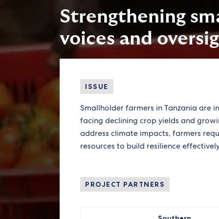
Strengthening sma
voices and oversig
ISSUE
Smallholder farmers in Tanzania are i
facing declining crop yields and growin
address climate impacts, farmers requ
resources to build resilience effectively
PROJECT PARTNERS
Southern