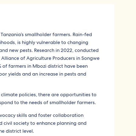
 Tanzania’s smallholder farmers. Rain-fed
lihoods, is highly vulnerable to changing
, and new pests. Research in 2022, conducted
 Alliance of Agriculture Producers in Songwe
of farmers in Mbozi district have been
or yields and an increase in pests and
limate policies, there are opportunities to
spond to the needs of smallholder farmers.
vocacy skills and foster collaboration
d civil society to enhance planning and
 district level.