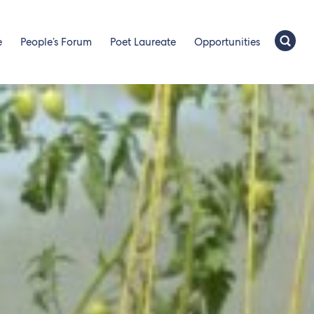
e
People’s Forum
Poet Laureate
Opportunities