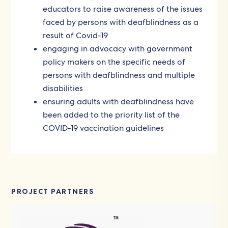
educators to raise awareness of the issues
faced by persons with deafblindness as a
result of Covid-19
engaging in advocacy with government
policy makers on the specific needs of
persons with deafblindness and multiple
disabilities
ensuring adults with deafblindness have
been added to the priority list of the
COVID-19 vaccination guidelines
PROJECT PARTNERS