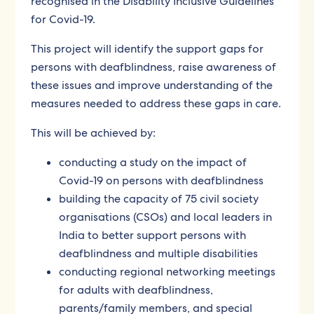
recognised in the Disability Inclusive Guidelines
for Covid-19.
This project will identify the support gaps for
persons with deafblindness, raise awareness of
these issues and improve understanding of the
measures needed to address these gaps in care.
This will be achieved by:
conducting a study on the impact of
Covid-19 on persons with deafblindness
building the capacity of 75 civil society
organisations (CSOs) and local leaders in
India to better support persons with
deafblindness and multiple disabilities
conducting regional networking meetings
for adults with deafblindness,
parents/family members, and special