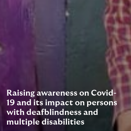
Raising awareness on Covid-
19 and its impact on persons
with deafblindness and
multiple disabilities