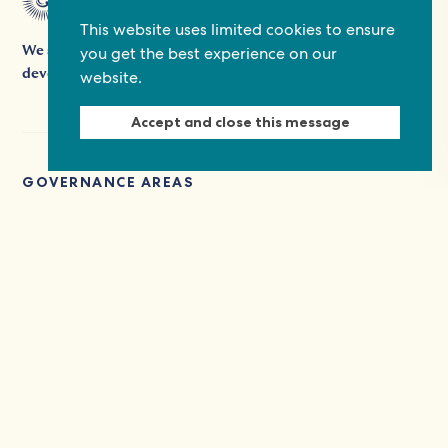
This website uses limited cookies to ensure
you get the best experience on our
We support people's participation in democracy and
website.
development by providing grants, platforms, and expertise.
Accept and close this message
GOVERNANCE AREAS
Social inclusion
THEMES
Health and disabilities
TAGS
Covid-19
Disability rights
Multi-stakeholder dialogues
Social inclusion