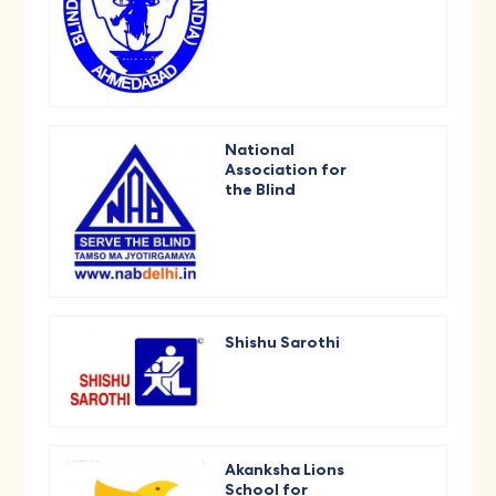
National
Association for
the Blind
Shishu Sarothi
Akanksha Lions
School for