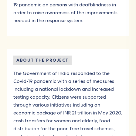
19 pandemic on persons with deafblindness in
order to raise awareness of the improvements
needed in the response system.
ABOUT THE PROJECT
The Government of India responded to the
Covid-19 pandemic with a series of measures
including a national lockdown and increased
testing capacity. Citizens were supported
through various initiatives including an
economic package of INR 21 trillion in May 2020,
cash transfers for women and elderly, food
distribution for the poor, free travel schemes,