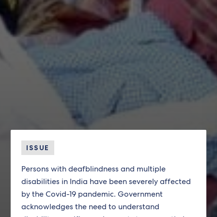
ISSUE
Persons with deafblindness and multiple
disabilities in India have been severely affected
by the Covid-19 pandemic. Government
acknowledges the need to understand