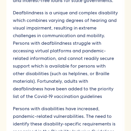
and interest-free loans for state governments.
Deafblindness is a unique and complex disability
which combines varying degrees of hearing and
visual impairment, resulting in extreme
challenges in communication and mobility.
Persons with deafblindness struggle with
accessing virtual platforms and pandemic-
related information, and cannot readily secure
support which is available for persons with
other disabilities (such as helplines, or Braille
materials). Fortunately, adults with
deafblindness have been added to the priority
list of the Covid-19 vaccination guidelines
Persons with disabilities have increased,
pandemic-related vulnerabilities. The need to
identify these disability-specific requirements is