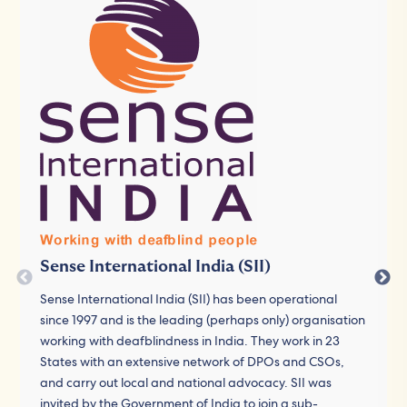
Sense International India (SII)
Sense International India (SII) has been operational
since 1997 and is the leading (perhaps only) organisation
working with deafblindness in India. They work in 23
States with an extensive network of DPOs and CSOs,
and carry out local and national advocacy. SII was
invited by the Government of India to join a sub-