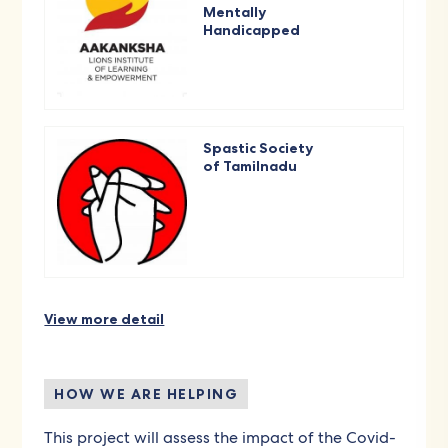
Mentally
Handicapped
Spastic Society
of Tamilnadu
View more detail
HOW WE ARE HELPING
This project will assess the impact of the Covid-