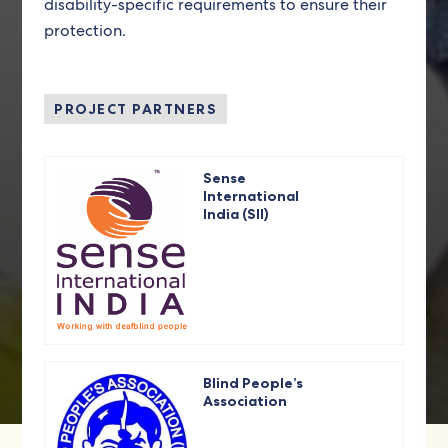
disability-specific requirements to ensure their
protection.
PROJECT PARTNERS
Sense
International
India (SII)
Blind People’s
Association