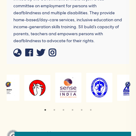
committee on employment for persons with
deafblindness and multiple disabilities. They provide
home-based/day-care services, inclusive education and
income-generation skills training. SII build’s capacity of
parents, teachers and empowers persons with
deafblindness to advocate for their rights.