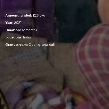
£28,576
Amount funded:
2021
Year:
12 months
Duration:
India
Locations:
Open grants call
Grant stream: