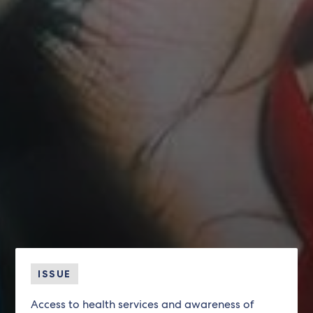
ISSUE
Access to health services and awareness of