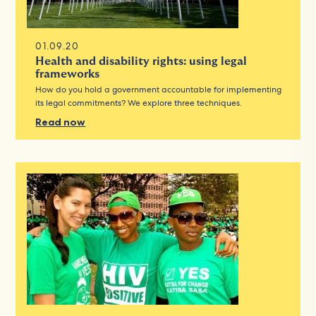
01.09.20
Health and disability rights: using legal
frameworks
How do you hold a government accountable for implementing
its legal commitments? We explore three techniques.
Read now