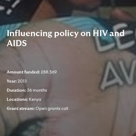
Influencing policy on HIV and
AIDS
£88,569
Amount funded:
2013
Year:
36 months
Duration:
Kenya
Locations:
Open grants call
Grant stream: