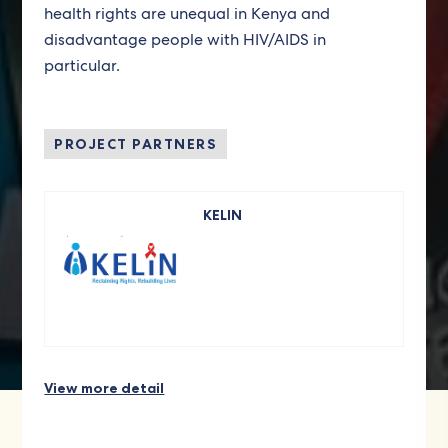
health rights are unequal in Kenya and
disadvantage people with HIV/AIDS in
particular.
PROJECT PARTNERS
KELIN
View more detail