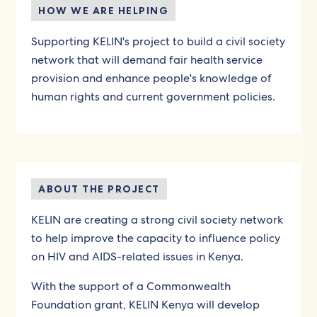
HOW WE ARE HELPING
Supporting KELIN's project to build a civil society
network that will demand fair health service
provision and enhance people's knowledge of
human rights and current government policies.
ABOUT THE PROJECT
KELIN are creating a strong civil society network
to help improve the capacity to influence policy
on HIV and AIDS-related issues in Kenya.
With the support of a Commonwealth
Foundation grant, KELIN Kenya will develop