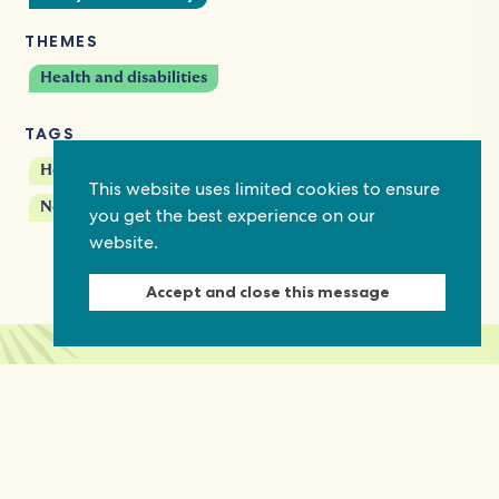
THEMES
Health and disabilities
TAGS
Health rights
HIV/AIDS
This website uses limited cookies to ensure
Networks and coalitions
Women's rights
you get the best experience on our
website.
Accept and close this message
Keep in touch
Discover grant and job opportunities, stories
from civil society and updates on our work