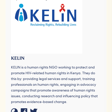
KELIN
KELIN is a human rights NGO working to protect and
promote HIV-related human rights in Kenya. They do
this by: providing legal services and support, training
professionals on human rights, engaging in advocacy
campaigns that promote awareness of human rights
issues, conducting research and influencing policy that
promotes evidence-based change.