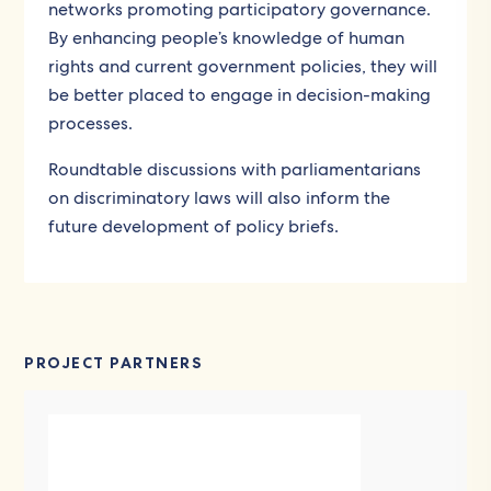
networks promoting participatory governance.
By enhancing people’s knowledge of human
rights and current government policies, they will
be better placed to engage in decision-making
processes.
Roundtable discussions with parliamentarians
on discriminatory laws will also inform the
future development of policy briefs.
PROJECT PARTNERS