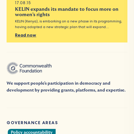
17.08.15
KELIN expands its mandate to focus more on
women’s rights
KELIN (Kenya), is embarking on a new phase in its programming,
having adopted a new strategic plan that will expand…
Read now
We support people's participation in democracy and
development by providing grants, platforms, and expertise.
GOVERNANCE AREAS
Policy accountability