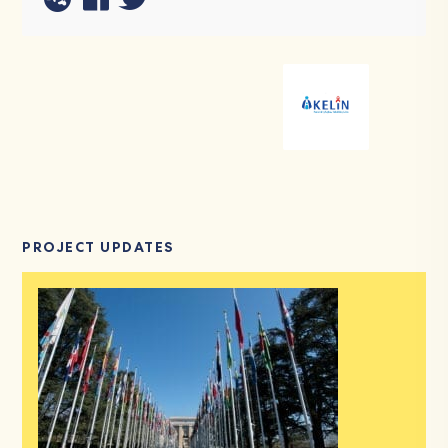
PROJECT UPDATES