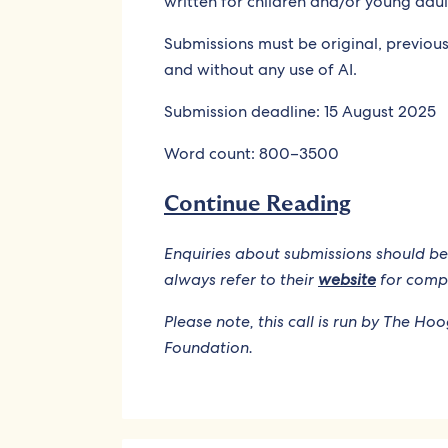
written for children and/or young adul
Submissions must be original, previousl
and without any use of AI.
Submission deadline: 15 August 2025
Word count: 800–3500
Continue Reading
Enquiries about submissions should be
always refer to their
website
for compl
Please note, this call is run by The Ho
Foundation.