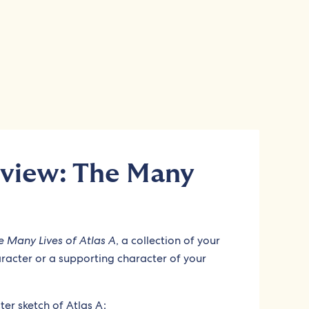
view: The Many
e Many Lives of Atlas A
, a collection of your
aracter or a supporting character of your
er sketch of Atlas A: