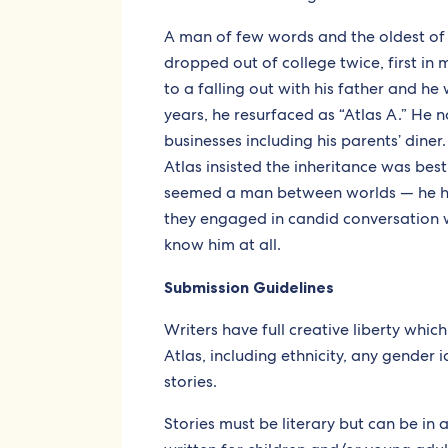
A man of few words and the oldest of 
dropped out of college twice, first in 
to a falling out with his father and he 
years, he resurfaced as “Atlas A.” He 
businesses including his parents’ diner.
Atlas insisted the inheritance was best l
seemed a man between worlds — he ha
they engaged in candid conversation wh
know him at all.
Submission Guidelines
Writers have full creative liberty whic
Atlas, including ethnicity, any gender id
stories.
Stories must be literary but can be in 