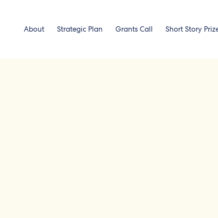
About
Strategic Plan
Grants Call
Short Story Priz