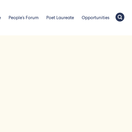
e
People’s Forum
Poet Laureate
Opportunities