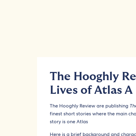
The Hooghly Re
Lives of Atlas A
The Hooghly Review are publishing
Th
finest short stories where the main ch
story is one Atlas
Here is a brief background and charact