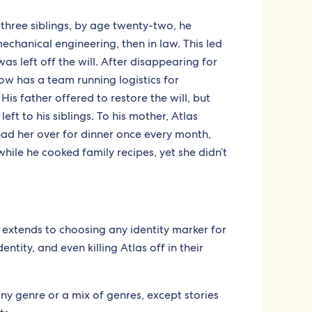
three siblings, by age twenty-two, he
mechanical engineering, then in law. This led
was left off the will. After disappearing for
now has a team running logistics for
 His father offered to restore the will, but
eft to his siblings. To his mother, Atlas
d her over for dinner once every month,
ile he cooked family recipes, yet she didn’t
h extends to choosing any identity marker for
entity, and even killing Atlas off in their
any genre or a mix of genres, except stories