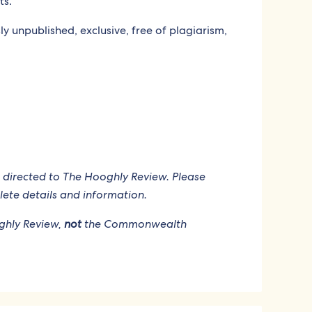
ts.
y unpublished, exclusive, free of plagiarism,
 directed to The Hooghly Review. Please
ete details and information.
oghly Review,
not
the Commonwealth