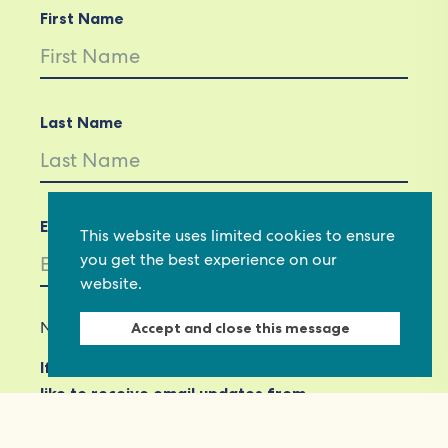
First Name
Last Name
Email *
This website uses limited cookies to ensure
you get the best experience on our
website.
Not in
US
?
Accept and close this message
If you are not already subscribed, would you
like to receive email updates from
Commonwealth Foundation? *