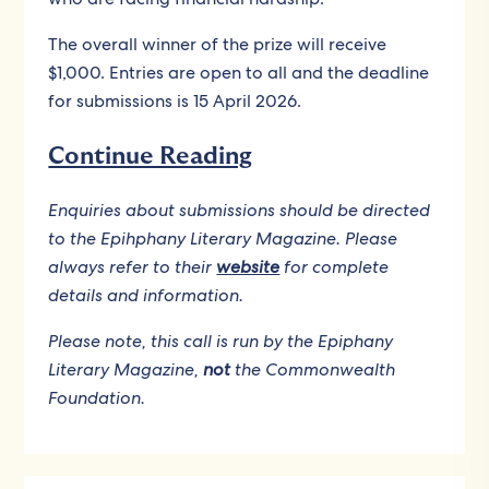
The overall winner of the prize will receive
$1,000. Entries are open to all and the deadline
for submissions is 15 April 2026.
Continue Reading
Enquiries about submissions should be directed
to the Epihphany Literary Magazine. Please
always refer to their
website
for complete
details and information.
Please note, this call is run by the Epiphany
Literary Magazine,
not
the Commonwealth
Foundation.