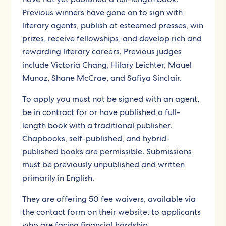
Previous winners have gone on to sign with
literary agents, publish at esteemed presses, win
prizes, receive fellowships, and develop rich and
rewarding literary careers. Previous judges
include Victoria Chang, Hilary Leichter, Mauel
Munoz, Shane McCrae, and Safiya Sinclair.
To apply you must not be signed with an agent,
be in contract for or have published a full-
length book with a traditional publisher.
Chapbooks, self-published, and hybrid-
published books are permissible. Submissions
must be previously unpublished and written
primarily in English.
They are offering 50 fee waivers, available via
the contact form on their website, to applicants
who are facing financial hardship.