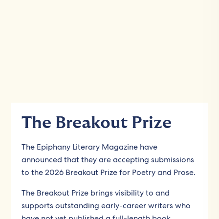
The Breakout Prize
The Epiphany Literary Magazine have
announced that they are accepting submissions
to the 2026 Breakout Prize for Poetry and Prose.
The Breakout Prize brings visibility to and
supports outstanding early-career writers who
have not yet published a full-length book.