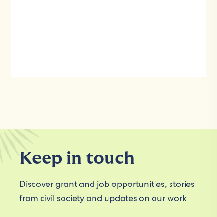
Keep in touch
Discover grant and job opportunities, stories
from civil society and updates on our work