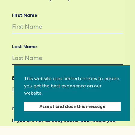
First Name
Last Name
Email *
This website uses limited cookies to ensure
you get the best experience on our
website.
Accept and close this message
Not in
US
?
If you are not already subscribed, would you
like to receive email updates from