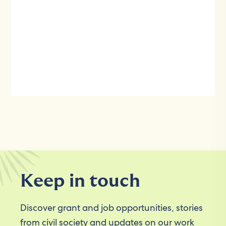
Keep in touch
Discover grant and job opportunities, stories
from civil society and updates on our work