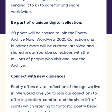
sending it to us to care for and share
worldwide.
Be part of a unique digital collection.
20 poets will be chosen to join the Poetry
Archive Now! WordView 2025 Collection and
hundreds more will be curated, archived and
shared in our YouTube collections with the
millions of people who visit and love the
Archive.
Connect with new audiences.
Poetry offers a vital reflection of the age we live
in. We would love you to join our collections to
offer inspiration, comfort and the sheer lift-of-
spirits which listening to fantastic poetry being