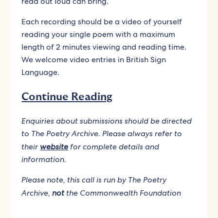
read out loud can bring.
Each recording should be a video of yourself
reading your single poem with a maximum
length of 2 minutes viewing and reading time.
We welcome video entries in British Sign
Language.
Continue Reading
Enquiries about submissions should be directed
to The Poetry Archive. Please always refer to
their
website
for complete details and
information.
Please note, this call is run by The Poetry
Archive,
not
the Commonwealth Foundation