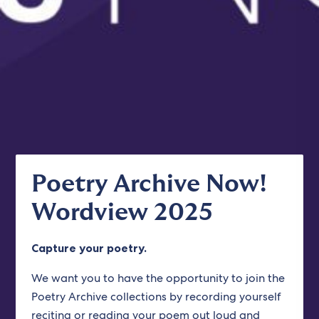
Poetry Archive Now!
Wordview 2025
Capture your poetry.
We want you to have the opportunity to join the
Poetry Archive collections by recording yourself
reciting or reading your poem out loud and