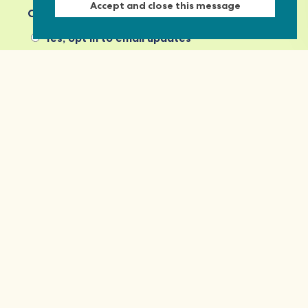
Accept and close this message
Commonwealth Foundation? *
Yes, opt in to email updates
No, do not opt in
View our privacy policy
Commonwealth Foundation
Marlborough House
Pall Mall, London, SW1Y 5HY, United Kingdom
Tel: +44 (0)20 7930 3783
Email:
info@commonwealthfoundation.com
Connect