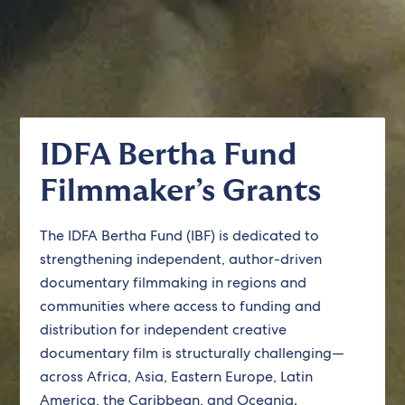
IDFA Bertha Fund
Filmmaker’s Grants
The IDFA Bertha Fund (IBF) is dedicated to
strengthening independent, author-driven
documentary filmmaking in regions and
communities where access to funding and
distribution for independent creative
documentary film is structurally challenging—
across Africa, Asia, Eastern Europe, Latin
America, the Caribbean, and Oceania.