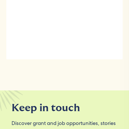
Keep in touch
Discover grant and job opportunities, stories