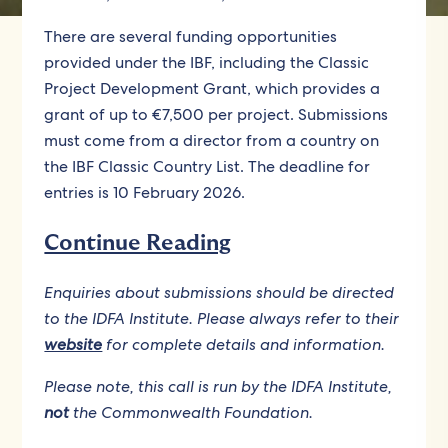
There are several funding opportunities
provided under the IBF, including the Classic
Project Development Grant, which provides a
grant of up to €7,500 per project. Submissions
must come from a director from a country on
the IBF Classic Country List. The deadline for
entries is 10 February 2026.
Continue Reading
Enquiries about submissions should be directed
to the IDFA Institute. Please always refer to their
website
for complete details and information.
Please note, this call is run by the IDFA Institute,
not
the Commonwealth Foundation.