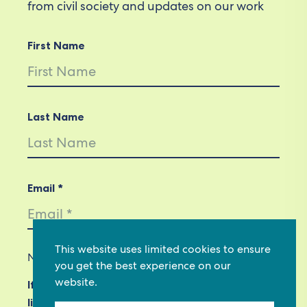
from civil society and updates on our work
First Name
Last Name
Email *
This website uses limited cookies to ensure
Not in
US
?
you get the best experience on our
website.
If you are not already subscribed, would you
like to receive email updates from