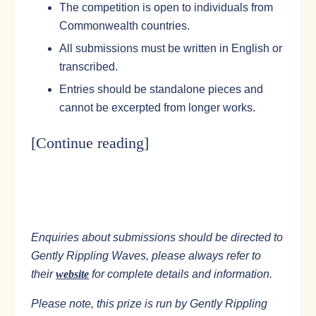
The competition is open to individuals from
Commonwealth countries.
All submissions must be written in English or
transcribed.
Entries should be standalone pieces and
cannot be excerpted from longer works.
[Continue reading
]
Enquiries about submissions should be directed to
Gently Rippling Waves, please always refer to
their
website
for complete details and information.
Please note, this prize is run by Gently Rippling