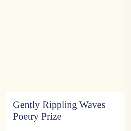
Gently Rippling Waves
Poetry Prize