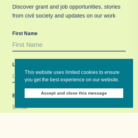
Discover grant and job opportunities, stories
from civil society and updates on our work
First Name
Last Name
This website uses limited cookies to ensure
you get the best experience on our website.
Accept and close this message
Email *
Not in
US
?
If you are not already subscribed, would you like