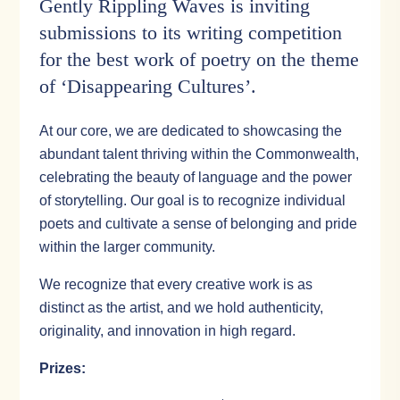
Gently Rippling Waves is inviting
submissions to its writing competition
for the best work of poetry on the theme
of ‘Disappearing Cultures’.
At our core, we are dedicated to showcasing the
abundant talent thriving within the Commonwealth,
celebrating the beauty of language and the power
of storytelling. Our goal is to recognize individual
poets and cultivate a sense of belonging and pride
within the larger community.
We recognize that every creative work is as
distinct as the artist, and we hold authenticity,
originality, and innovation in high regard.
Prizes: