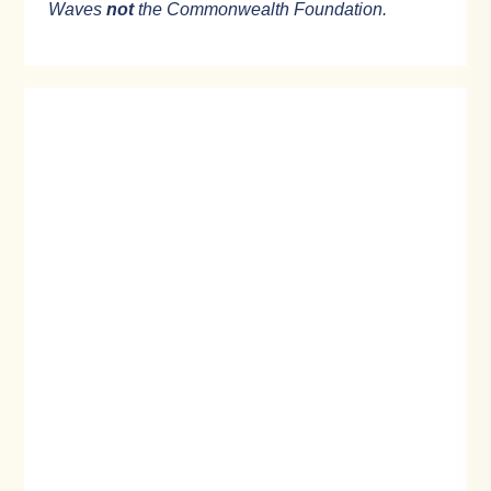
Waves
not
the Commonwealth Foundation.