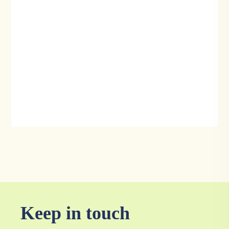
Keep in touch