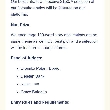
Our best entrant will receive $150. A selection of
our favourite entries will be featured on our
platforms.
Non-Prize:
We encourage 100-word story applications on the
same theme as well! Our best pick and a selection
will be featured on our platforms.
Panel of Judges:
Eremika Patarh-Ebere
Deleteh Bank
Nitika Jain
Grace Balogun
Entry Rules and Requirements: