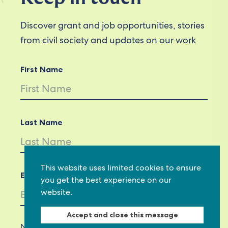
Discover grant and job opportunities, stories
from civil society and updates on our work
First Name
Last Name
This website uses limited cookies to ensure
Email *
you get the best experience on our
website.
Accept and close this message
Not in
US
?