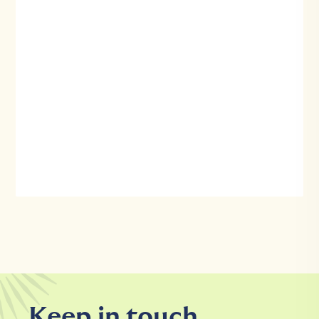
Keep in touch