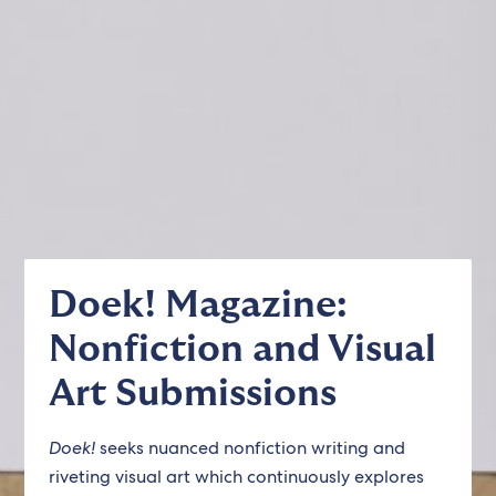
Doek! Magazine:
Nonfiction and Visual
Art Submissions
Doek!
seeks nuanced nonfiction writing and
riveting visual art which continuously explores