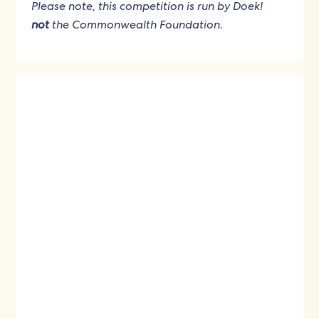
Please note, this competition is run by Doek!
not
the Commonwealth Foundation.