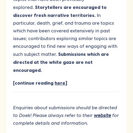
explored.
Storytellers are encouraged to
discover fresh narrative territories.
In
particular, death, grief, and trauma are topics
which have been covered extensively in past
issues; contributors exploring similar topics are
encouraged to find new ways of engaging with
such subject matter.
Submissions which are
directed at the white gaze are not
encouraged.
[continue reading
here
]
Enquiries about submissions should be directed
to Doek! Please always refer to their
website
for
complete details and information.