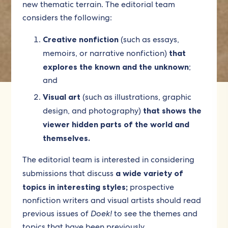
new thematic terrain. The editorial team
considers the following:
Creative nonfiction
(such as essays,
memoirs, or narrative nonfiction)
that
explores the known and the unknown
;
and
Visual art
(such as illustrations, graphic
design, and photography)
that shows the
viewer hidden parts of the world and
themselves.
The editorial team is interested in considering
submissions that discuss
a wide variety of
topics in interesting styles;
prospective
nonfiction writers and visual artists should read
previous issues of
Doek!
to see the themes and
topics that have been previously