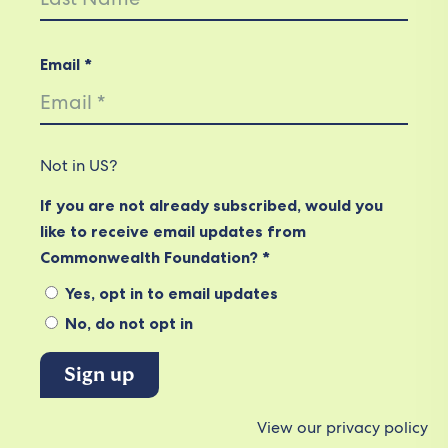
Email *
Not in
US
?
If you are not already subscribed, would you
like to receive email updates from
Commonwealth Foundation? *
Yes, opt in to email updates
No, do not opt in
View our privacy policy