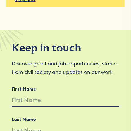
Keep in touch
Discover grant and job opportunities, stories
from civil society and updates on our work
First Name
Last Name