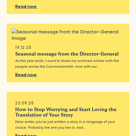
Read now
19.12.25
Seasonal message from the Director-General
As this year ends, I want to share my warmest wishes with the
people across the Commonwealth, and with our…
Read now
23.09.25
How to Stop Worrying and Start Loving the
Translation of Your Story
Dear writer, you’ve just written a story in a language of your
choice. Probably the one you live in. And…
Read now