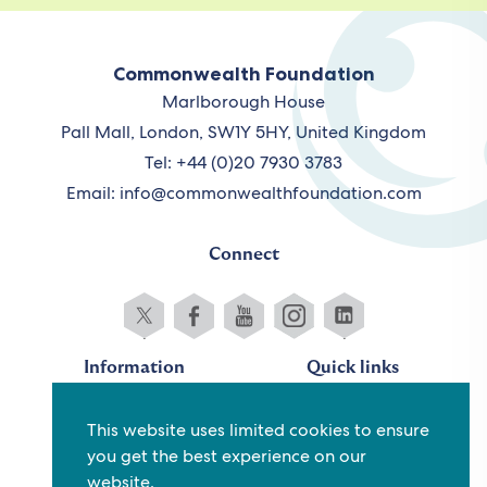
Commonwealth Foundation
Marlborough House
Pall Mall, London, SW1Y 5HY, United Kingdom
Tel: +44 (0)20 7930 3783
Email:
info@commonwealthfoundation.com
Connect
Information
Quick links
Sitemap
Working for us
This website uses limited cookies to ensure
Terms and conditions
Staff
you get the best experience on our
Privacy policy
Contact us
website.