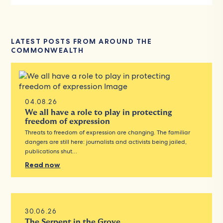
LATEST POSTS FROM AROUND THE
COMMONWEALTH
04.08.26
We all have a role to play in protecting
freedom of expression
Threats to freedom of expression are changing. The familiar
dangers are still here: journalists and activists being jailed,
publications shut…
Read now
30.06.26
The Serpent in the Grove