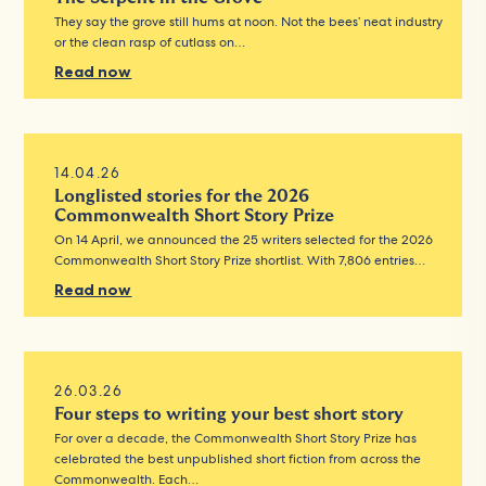
They say the grove still hums at noon. Not the bees’ neat industry
or the clean rasp of cutlass on…
Read now
14.04.26
Longlisted stories for the 2026
Commonwealth Short Story Prize
On 14 April, we announced the 25 writers selected for the 2026
Commonwealth Short Story Prize shortlist. With 7,806 entries…
Read now
26.03.26
Four steps to writing your best short story
For over a decade, the Commonwealth Short Story Prize has
celebrated the best unpublished short fiction from across the
Commonwealth. Each…