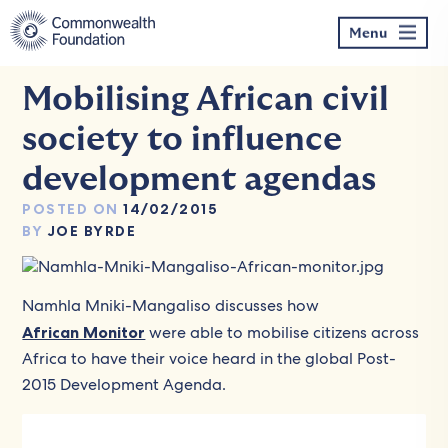
Skip
to
Menu
content
Mobilising African civil
society to influence
development agendas
POSTED ON
14/02/2015
BY
JOE BYRDE
Namhla Mniki-Mangaliso discusses how
African Monitor
were able to mobilise citizens across
Africa to have their voice heard in the global Post-
2015 Development Agenda.