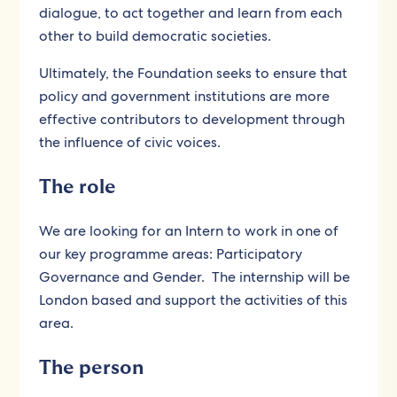
dialogue, to act together and learn from each
other to build democratic societies.
Ultimately, the Foundation seeks to ensure that
policy and government institutions are more
effective contributors to development through
the influence of civic voices.
The role
We are looking for an Intern to work in one of
our key programme areas: Participatory
Governance and Gender. The internship will be
London based and support the activities of this
area.
The person