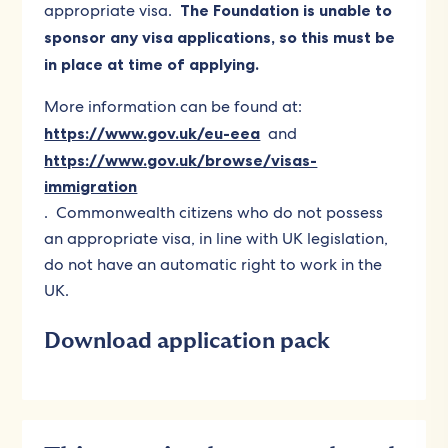
appropriate visa.
The Foundation is unable to
sponsor any visa applications, so this must be
in place at time of applying.
More information can be found at:
https://www.gov.uk/eu-eea
and
https://www.gov.uk/browse/visas-
immigration
. Commonwealth citizens who do not possess
an appropriate visa, in line with UK legislation,
do not have an automatic right to work in the
UK.
Download application pack