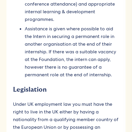
conference attendance) and appropriate
internal learning & development
programmes.
Assistance is given where possible to aid
the Intern in securing a permanent role in
another organisation at the end of their
internship. If there was a suitable vacancy
at the Foundation, the intern can apply,
however there is no guarantee of a
permanent role at the end of internship.
Legislation
Under UK employment law you must have the
right to live in the UK either by having a
nationality from a qualifying member country of
the European Union or by possessing an