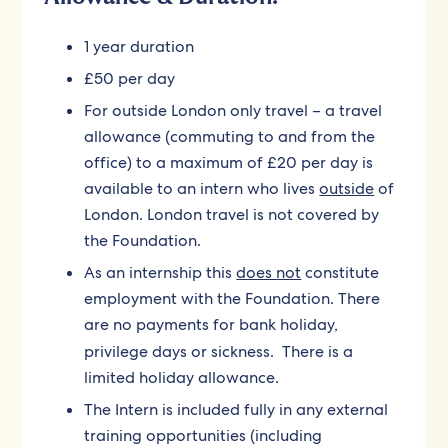
1 year duration
£50 per day
For outside London only travel – a travel
allowance (commuting to and from the
office) to a maximum of £20 per day is
available to an intern who lives
outside
of
London. London travel is not covered by
the Foundation.
As an internship this
does not
constitute
employment with the Foundation. There
are no payments for bank holiday,
privilege days or sickness.
There is a
limited holiday allowance.
The Intern is included fully in any external
training opportunities (including