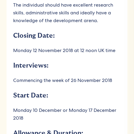
The individual should have excellent research
skills, administrative skills and ideally have a
knowledge of the development arena.
Closing Date:
Monday 12 November 2018 at 12 noon UK time
Interviews:
Commencing the week of 26 November 2018
Start Date:
Monday 10 December or Monday 17 December
2018
Allowance & Duration: