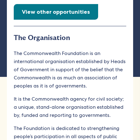
View other opportunities
The Organisation
The Commonwealth Foundation is an
international organisation established by Heads
of Government in support of the belief that the
Commonwealth is as much an association of
peoples as it is of governments.
It is the Commonwealth agency for civil society;
a unique, stand-alone organisation established
by, funded and reporting to governments.
The Foundation is dedicated to strengthening
people’s participation in all aspects of public