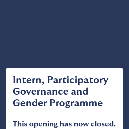
Intern, Participatory
Governance and
Gender Programme
This opening has now closed.