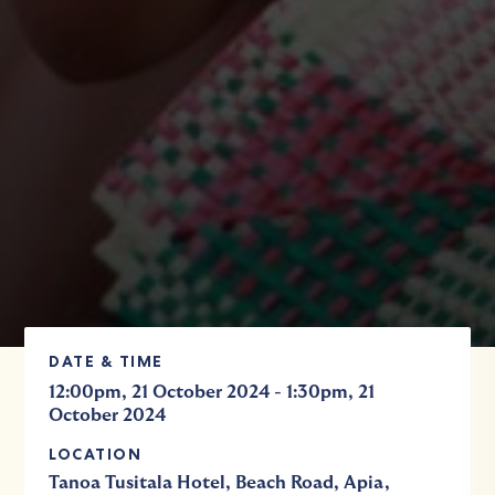
DATE & TIME
-
12:00pm, 21 October 2024
1:30pm, 21
October 2024
LOCATION
Tanoa Tusitala Hotel, Beach Road, Apia,