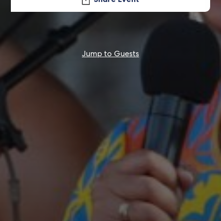
Jump to Guests