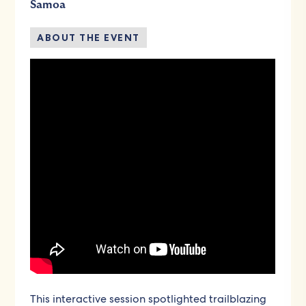
Samoa
ABOUT THE EVENT
This interactive session spotlighted trailblazing