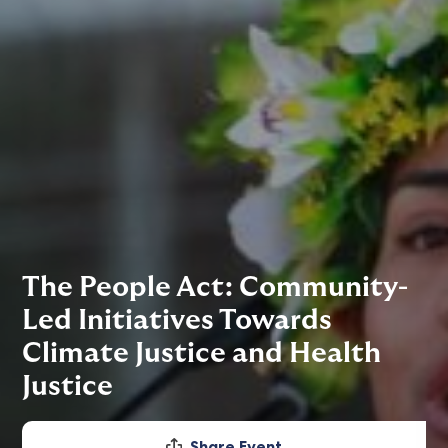
The People Act: Community-
Led Initiatives Towards
Climate Justice and Health
Justice
Share Event