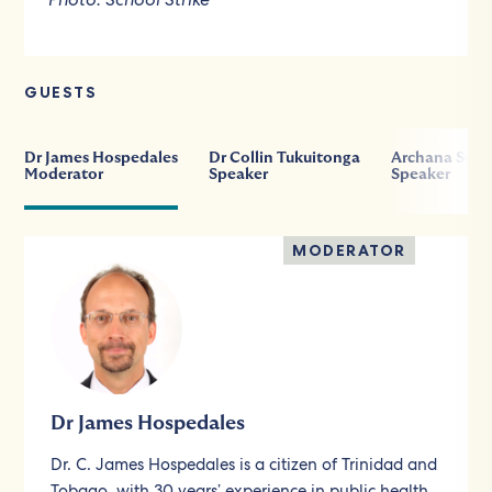
GUESTS
Dr James Hospedales
Dr Collin Tukuitonga
Archana Sore
Moderator
Speaker
Speaker
MODERATOR
Dr James Hospedales
Dr. C. James Hospedales is a citizen of Trinidad and
Tobago, with 30 years’ experience in public health