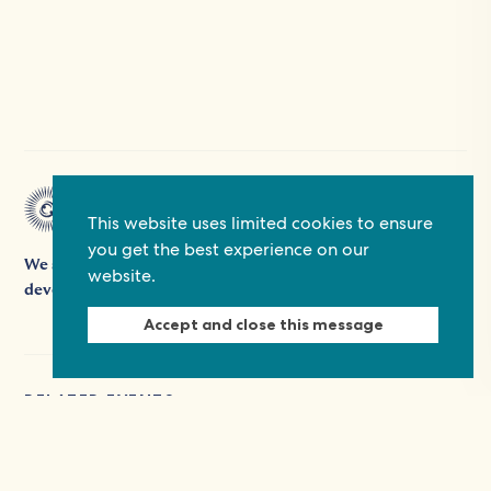
This website uses limited cookies to ensure
you get the best experience on our
We support people's participation in democracy and
website.
development by providing grants, platforms, and expertise.
Accept and close this message
RELATED EVENTS
03.11.26
- 03.11.26