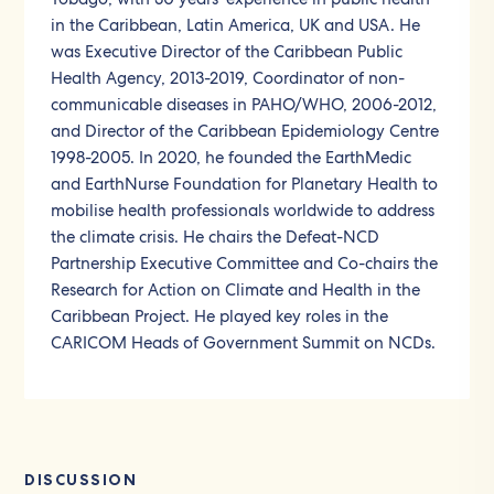
in the Caribbean, Latin America, UK and USA. He
was Executive Director of the Caribbean Public
Health Agency, 2013-2019, Coordinator of non-
communicable diseases in PAHO/WHO, 2006-2012,
and Director of the Caribbean Epidemiology Centre
1998-2005. In 2020, he founded the EarthMedic
and EarthNurse Foundation for Planetary Health to
mobilise health professionals worldwide to address
the climate crisis. He chairs the Defeat-NCD
Partnership Executive Committee and Co-chairs the
Research for Action on Climate and Health in the
Caribbean Project. He played key roles in the
CARICOM Heads of Government Summit on NCDs.
DISCUSSION