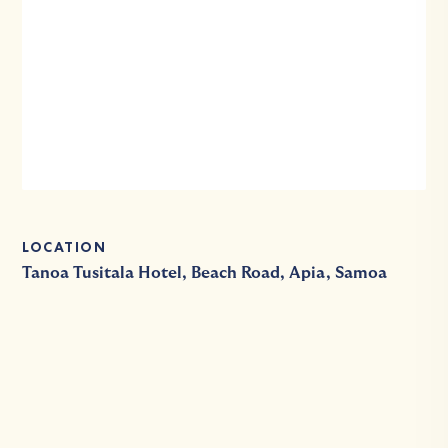
LOCATION
Tanoa Tusitala Hotel, Beach Road, Apia, Samoa