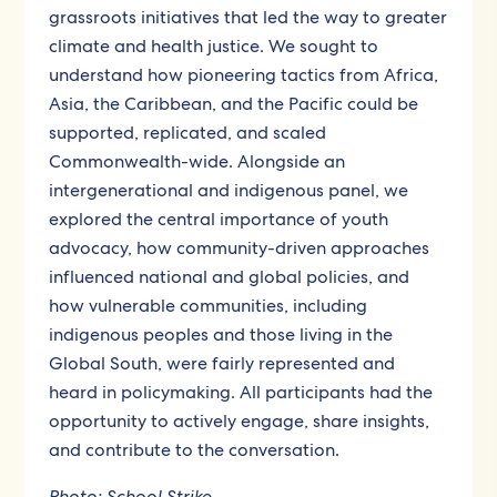
grassroots initiatives that led the way to greater
climate and health justice. We sought to
understand how pioneering tactics from Africa,
Asia, the Caribbean, and the Pacific could be
supported, replicated, and scaled
Commonwealth-wide. Alongside an
intergenerational and indigenous panel, we
explored the central importance of youth
advocacy, how community-driven approaches
influenced national and global policies, and
how vulnerable communities, including
indigenous peoples and those living in the
Global South, were fairly represented and
heard in policymaking. All participants had the
opportunity to actively engage, share insights,
and contribute to the conversation.
Photo:
School Strike