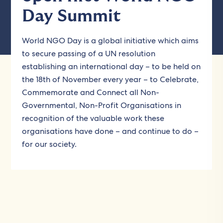
Day Summit
World NGO Day is a global initiative which aims
to secure passing of a UN resolution
establishing an international day – to be held on
the 18th of November every year – to Celebrate,
Commemorate and Connect all Non-
Governmental, Non-Profit Organisations in
recognition of the valuable work these
organisations have done – and continue to do –
for our society.