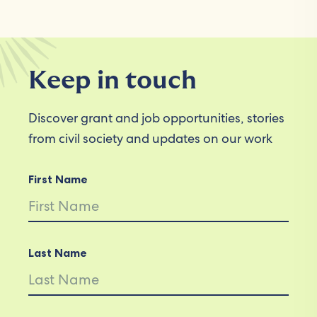
Keep in touch
Discover grant and job opportunities, stories
from civil society and updates on our work
First Name
Last Name