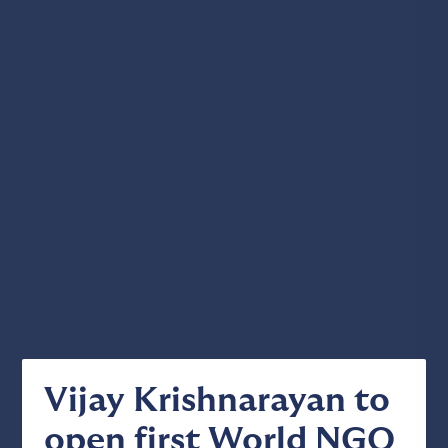
Vijay Krishnarayan to
open first World NGO