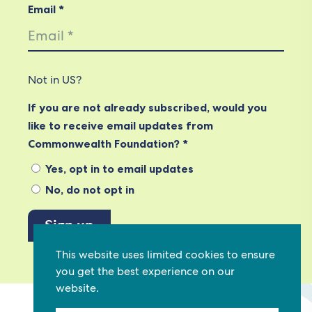
Email *
Not in
US
?
If you are not already subscribed, would you
like to receive email updates from
Commonwealth Foundation? *
Yes, opt in to email updates
No, do not opt in
This website uses limited cookies to ensure
View our privacy policy
you get the best experience on our
website.