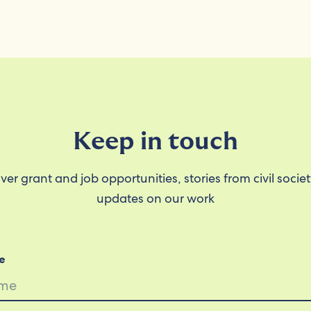
Keep in touch
ver grant and job opportunities, stories from civil socie
updates on our work
e