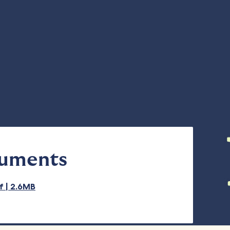
cuments
df | 2.6MB