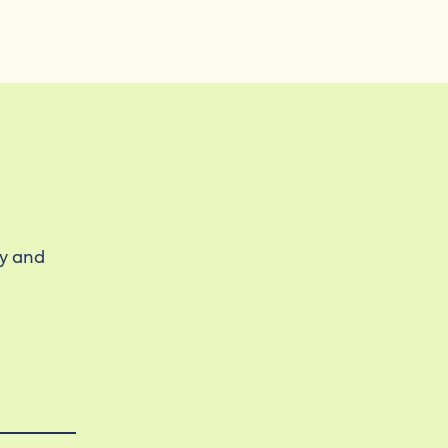
ty and