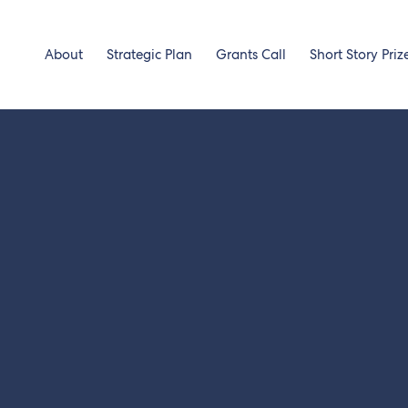
About
Strategic Plan
Grants Call
Short Story Priz