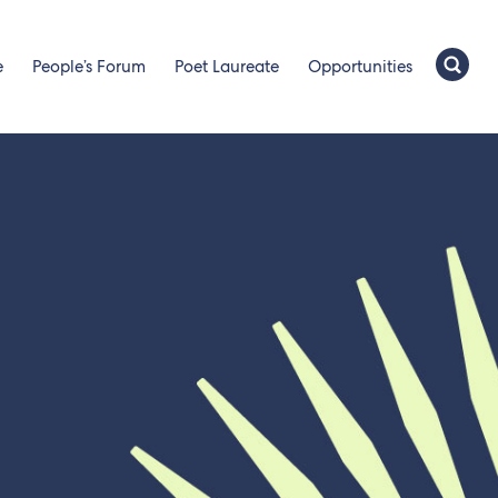
e
People’s Forum
Poet Laureate
Opportunities