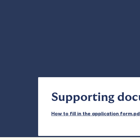
Supporting do
How to fill in the application form.p