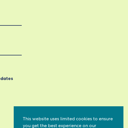
pdates
This website uses limited cookies to ensure
you get the best experience on our