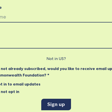
e
Not in
US
?
e not already subscribed, would you like to receive email u
monwealth Foundation? *
t in to email updates
not opt in