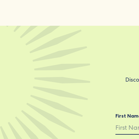
Disco
First Nam