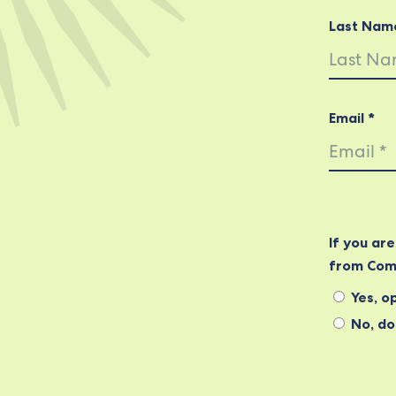
Last Nam
Email *
If you ar
from Com
Yes, op
No, do 