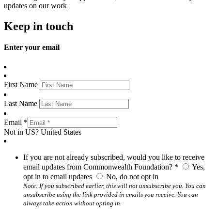
updates on our work
Keep in touch
Enter your email
First Name
Last Name
Email *
Not in
US
?
United States
If you are not already subscribed, would you like to receive
email updates from Commonwealth Foundation? *
Yes,
opt in to email updates
No, do not opt in
Note: If you subscribed earlier, this will not unsubscribe you. You can
unsubscribe using the link provided in emails you receive. You can
always take action without opting in.