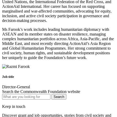
United Nations, the International Federation of the Red Cross, and
ActionAid International. Her career has focused on supporting
marginalised and war-affected communities, advocating for equity,
inclusion, and active civil society participation in governance and
decision-making processes.
Ms Farook’s work includes leading humanitarian diplomacy with
ASEAN and its member states on disaster resilience, managing
complex humanitarian portfolios across Africa, Asia-Pacific, and the
Middle East, and most recently directing ActionAid’s Asia Region
and Global Humanitarian Programmes. Her strong commitment to
civil society, human rights, and sustainable development positions
her uniquely to guide the Foundation’s future work.
Job title
Director-General
Search the Commonwealth Foundation website
Keep in touch
Discover grant and job opportunities, stories from civil society and