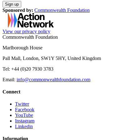
Sponsored by:
Commonwealth Foundation
View our privacy policy
Commonwealth Foundation
Marlborough House
Pall Mall, London, SW1Y 5HY, United Kingdom
Tel: +44 (0)20 7930 3783
Email:
info@commonwealthfoundation.com
Connect
Twitter
Facebook
YouTube
Instagram
Linkedin
Information