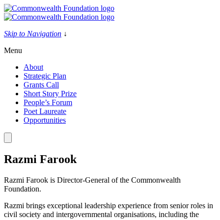
Skip
to
content
Skip to Navigation
↓
Menu
About
Strategic Plan
Grants Call
Short Story Prize
People’s Forum
Poet Laureate
Opportunities
Razmi Farook
Razmi Farook is Director-General of the Commonwealth
Foundation.
Razmi brings exceptional leadership experience from senior roles in
civil society and intergovernmental organisations, including the