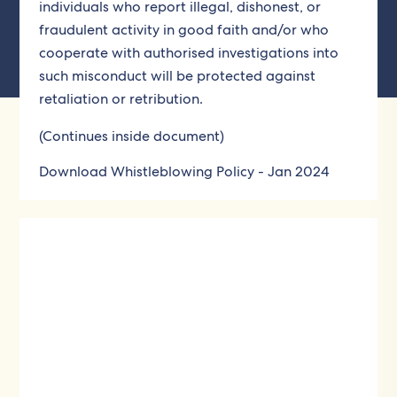
individuals who report illegal, dishonest, or
fraudulent activity in good faith and/or who
cooperate with authorised investigations into
such misconduct will be protected against
retaliation or retribution.
(Continues inside document)
Download Whistleblowing Policy - Jan 2024