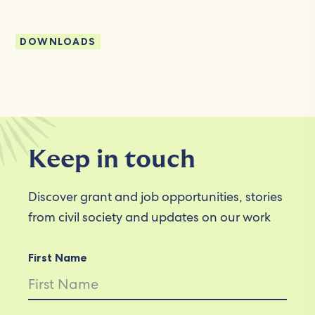
DOWNLOADS
Keep in touch
Discover grant and job opportunities, stories
from civil society and updates on our work
First Name