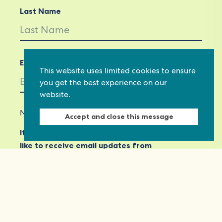
Last Name
Email *
This website uses limited cookies to ensure
you get the best experience on our
website.
Not in
US
?
Accept and close this message
If you are not already subscribed, would you
like to receive email updates from
Commonwealth Foundation? *
Yes, opt in to email updates
No, do not opt in