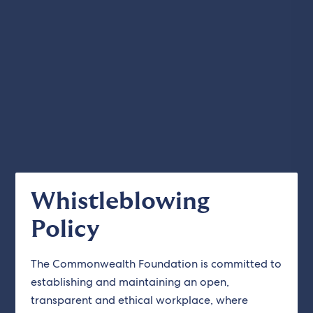
Whistleblowing
Policy
The Commonwealth Foundation is committed to
establishing and maintaining an open,
transparent and ethical workplace, where