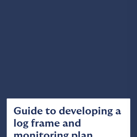
Guide to developing a
log frame and
monitoring plan