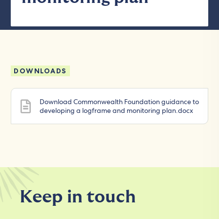
DOWNLOADS
Download Commonwealth Foundation guidance to
developing a logframe and monitoring plan.docx
Keep in touch