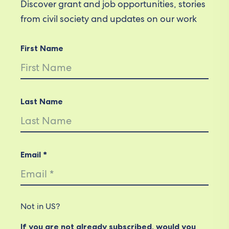
Discover grant and job opportunities, stories
from civil society and updates on our work
First Name
Last Name
Email *
Not in
US
?
If you are not already subscribed, would you