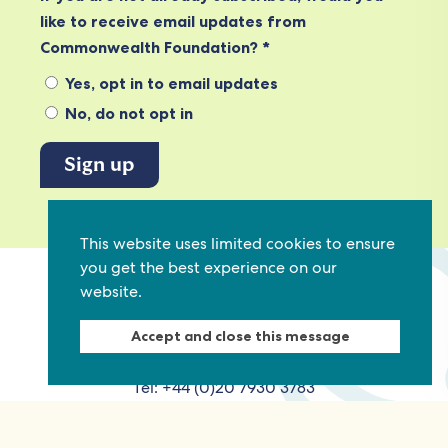
like to receive email updates from
Commonwealth Foundation? *
Yes, opt in to email updates
No, do not opt in
View our privacy policy
This website uses limited cookies to ensure
you get the best experience on our
website.
Commonwealth Foundation
Marlborough House
Accept and close this message
Pall Mall, London, SW1Y 5HY, United Kingdom
Tel: +44 (0)20 7930 3783
Email:
info@commonwealthfoundation.com