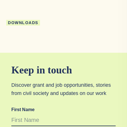
DOWNLOADS
Keep in touch
Discover grant and job opportunities, stories
from civil society and updates on our work
First Name