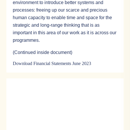
environment to introduce better systems and
processes: freeing up our scarce and precious
human capacity to enable time and space for the
strategic and long-range thinking that is as
important in this area of our work as it is across our
programmes.
(Continued inside document)
Download Financial Statements June 2023