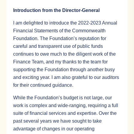
Introduction from the Director-General
I am delighted to introduce the 2022-2023 Annual
Financial Statements of the Commonwealth
Foundation. The Foundation’s reputation for
careful and transparent use of public funds
continues to owe much to the diligent work of the
Finance Team, and my thanks to the team for
supporting the Foundation through another busy
and exciting year. I am also grateful to our auditors
for their continued guidance.
While the Foundation’s budget is not large, our
work is complex and wide-ranging, requiring a full
suite of financial services and expertise. Over the
past several years we have sought to take
advantage of changes in our operating