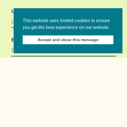
Last Name
This website uses limited cookies to ensure
you get the best experience on our website.
Accept and close this message
Email *
Not in
US
?
If you are not already subscribed, would you like
to receive email updates from Commonwealth
Foundation? *
Yes, opt in to email updates
No, do not opt in