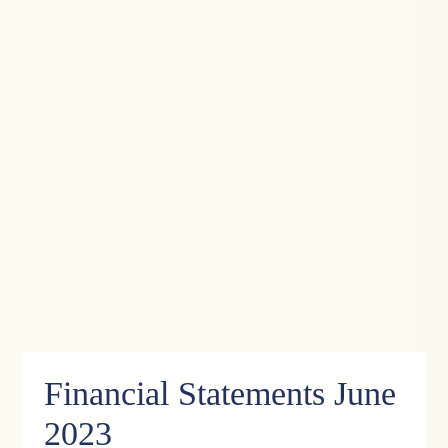
Financial Statements June
2023