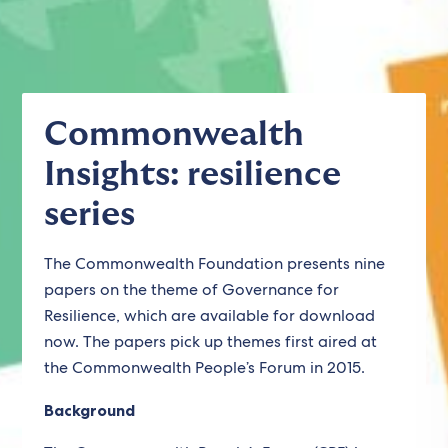
Commonwealth
Insights: resilience
series
The Commonwealth Foundation presents nine
papers on the theme of Governance for
Resilience, which are available for download
now. The papers pick up themes first aired at
the Commonwealth People’s Forum in 2015.
Background