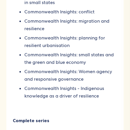
in small states
Commonwealth Insights: conflict
Commonwealth Insights: migration and
resilience
Commonwealth Insights: planning for
resilient urbanisation
Commonwealth Insights: small states and
the green and blue economy
Commonwealth Insights: Women agency
and responsive governance
Commonwealth Insights - Indigenous
knowledge as a driver of resilience
Complete series