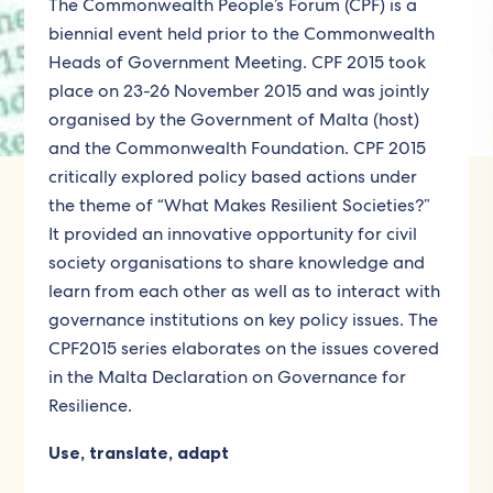
The Commonwealth People’s Forum (CPF) is a
biennial event held prior to the Commonwealth
Heads of Government Meeting. CPF 2015 took
place on 23-26 November 2015 and was jointly
organised by the Government of Malta (host)
and the Commonwealth Foundation. CPF 2015
critically explored policy based actions under
the theme of “What Makes Resilient Societies?”
It provided an innovative opportunity for civil
society organisations to share knowledge and
learn from each other as well as to interact with
governance institutions on key policy issues. The
CPF2015 series elaborates on the issues covered
in the Malta Declaration on Governance for
Resilience.
Use, translate, adapt