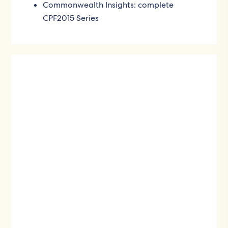
Commonwealth Insights: complete
CPF2015 Series