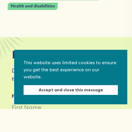
Health and disabilities
Keep in touch
This website uses limited cookies to ensure
you get the best experience on our
Discover grant and job opportunities, stories
website.
from civil society and updates on our work
Accept and close this message
First Name
Last Name