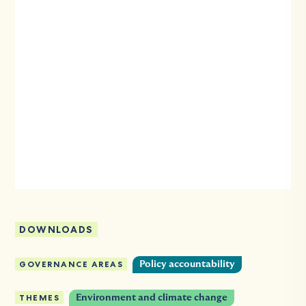
DOWNLOADS
GOVERNANCE AREAS
Policy accountability
THEMES
Environment and climate change