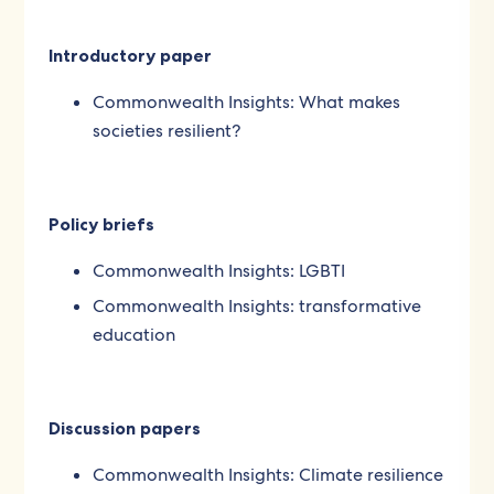
Introductory paper
Commonwealth Insights: What makes
societies resilient?
Policy briefs
Commonwealth Insights: LGBTI
Commonwealth Insights: transformative
education
Discussion papers
Commonwealth Insights: Climate resilience