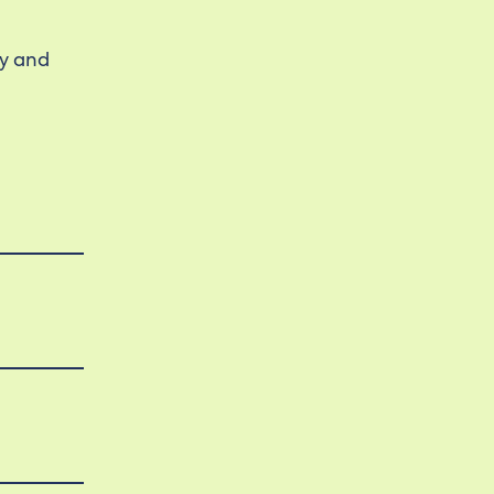
ty and