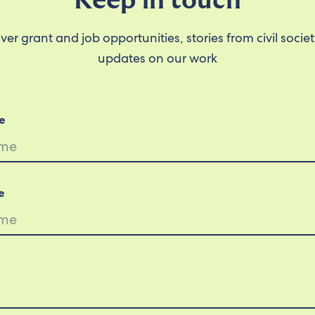
Keep in touch
ver grant and job opportunities, stories from civil socie
updates on our work
e
e