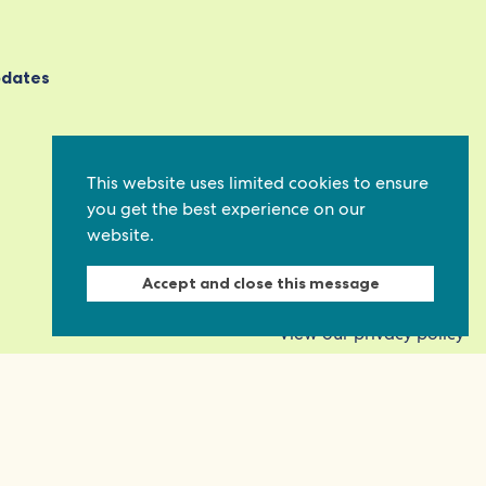
pdates
This website uses limited cookies to ensure
you get the best experience on our
website.
Accept and close this message
View our privacy policy
on
Quick links