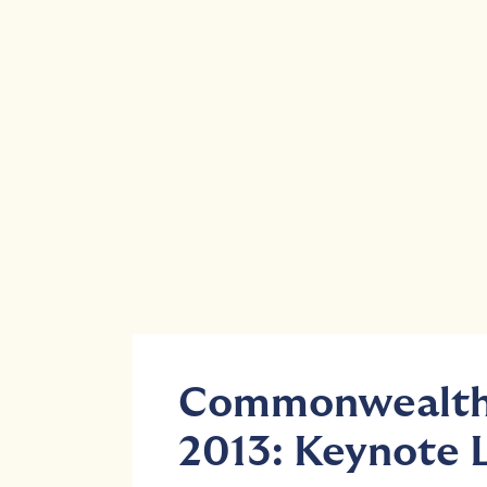
Commonwealth 
2013: Keynote 