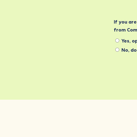
If you ar
from Com
Yes, op
No, do 
Commonwealth Foundation
Marlborough House