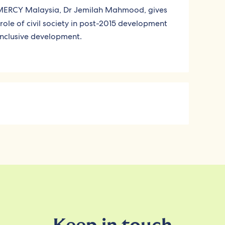
 MERCY Malaysia, Dr Jemilah Mahmood, gives
role of civil society in post-2015 development
inclusive development.