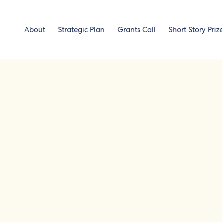
About
Strategic Plan
Grants Call
Short Story Priz