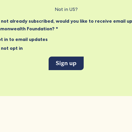
Not in
US
?
e not already subscribed, would you like to receive email u
monwealth Foundation? *
t in to email updates
not opt in
Connect
Informati