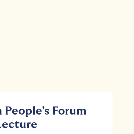
People’s Forum
Lecture