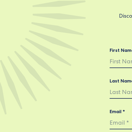
Disco
First Nam
Last Nam
Email *