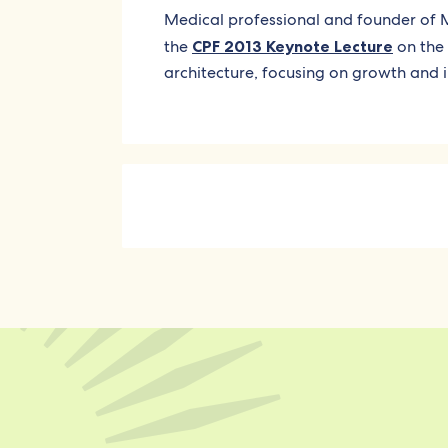
Medical professional and founder of
the
CPF 2013 Keynote Lecture
on the 
architecture, focusing on growth and 