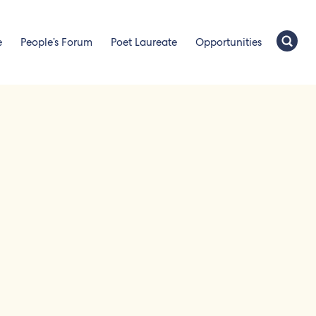
e
People’s Forum
Poet Laureate
Opportunities