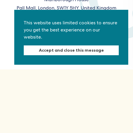
Pall Mall, London, SW1Y 5HY, United Kingdom
Tel: +44 (0)20 7930 3783
This website uses limited cookies to ensure
Email:
info@commonwealthfoundation.com
you get the best experience on our
website.
Connect
Accept and close this message
Information
Quick links
Sitemap
Working for us
Terms and conditions
Staff
Privacy policy
Contact us
Accessibility
Fraud alert