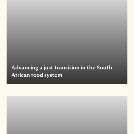
Advancing a just transition in the South
African food system