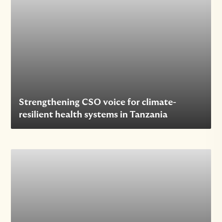
Strengthening CSO voice for climate-
resilient health systems in Tanzania