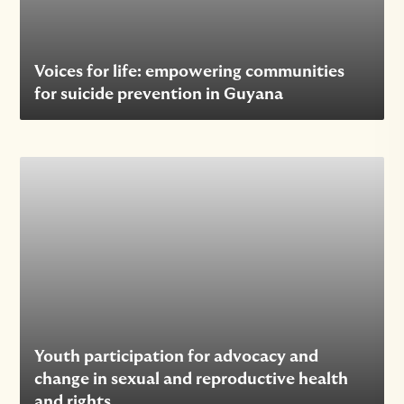
Voices for life: empowering communities
for suicide prevention in Guyana
Youth participation for advocacy and
change in sexual and reproductive health
and rights