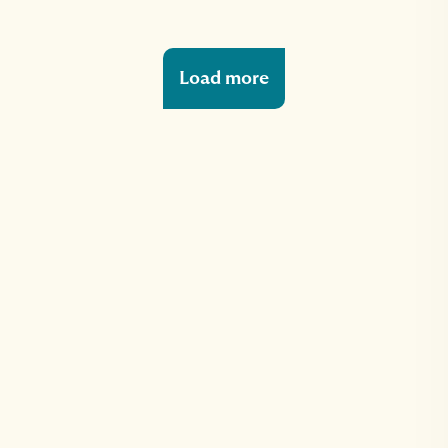
Load more