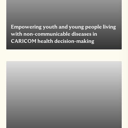
Empowering youth and young people living
with non-communicable diseases in
CARICOM health decision-making