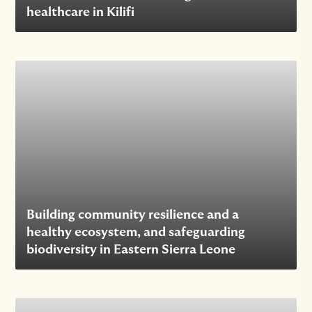
healthcare in Kilifi
Building community resilience and a
healthy ecosystem, and safeguarding
biodiversity in Eastern Sierra Leone