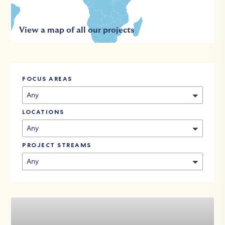
View a map of all our projects
FOCUS AREAS
Any
LOCATIONS
Any
PROJECT STREAMS
Any