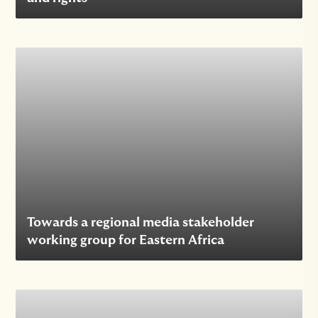
Towards a regional media stakeholder
working group for Eastern Africa