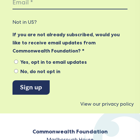
Not in
US
?
If you are not already subscribed, would you
like to receive email updates from
Commonwealth Foundation? *
Yes, opt in to email updates
No, do not opt in
View our privacy policy
Commonwealth Foundation
Marlborough House