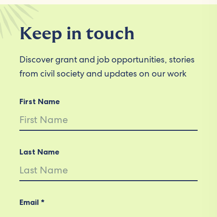
Keep in touch
Discover grant and job opportunities, stories
from civil society and updates on our work
First Name
Last Name
Email *