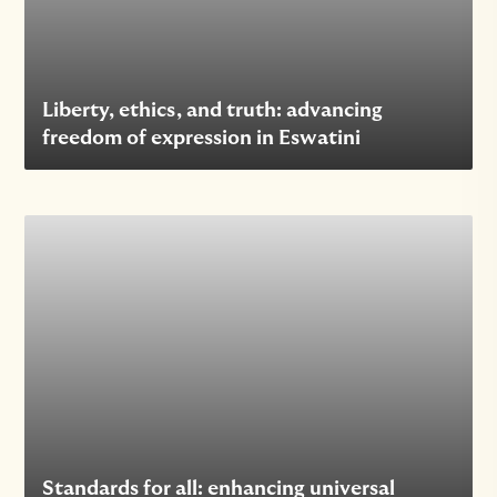
Liberty, ethics, and truth: advancing
freedom of expression in Eswatini
Standards for all: enhancing universal