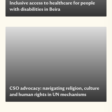
Inclusive access to healthcare for people
with disabilities in Beira
CSO advocacy: navigating religion, culture
and human rights in UN mechanisms