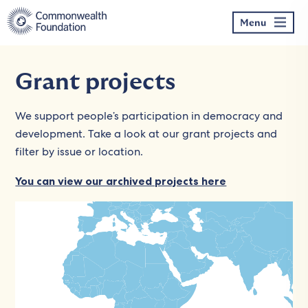
Skip
to
Menu
content
Grant projects
We support people’s participation in democracy and
development. Take a look at our grant projects and
filter by issue or location.
You can view our archived projects here