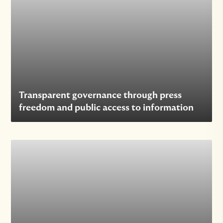
Transparent governance through press
freedom and public access to information