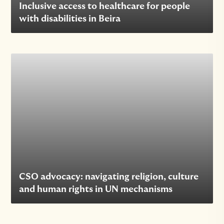
Inclusive access to healthcare for people
with disabilities in Beira
CSO advocacy: navigating religion, culture
and human rights in UN mechanisms