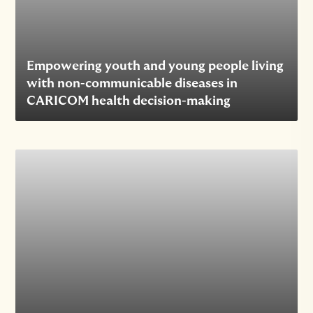
Empowering youth and young people living
with non-communicable diseases in
CARICOM health decision-making