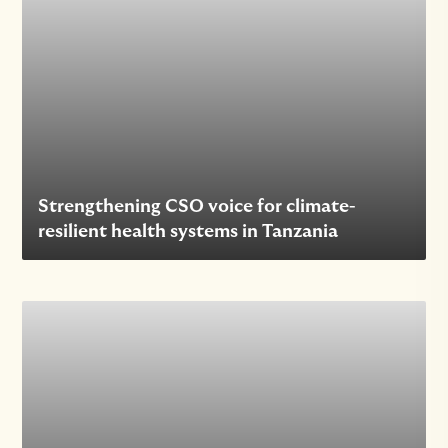
Strengthening CSO voice for climate-
resilient health systems in Tanzania