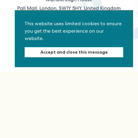
Pall Mall, London, SW1Y 5HY, United Kingdom
Tel: +44 (0)20 7930 3783
This website uses limited cookies to ensure
Email:
info@commonwealthfoundation.com
you get the best experience on our
website.
Connect
Accept and close this message
Information
Quick links
Sitemap
Working for us
Terms and conditions
Staff
Privacy policy
Contact us
Accessibility
Fraud alert