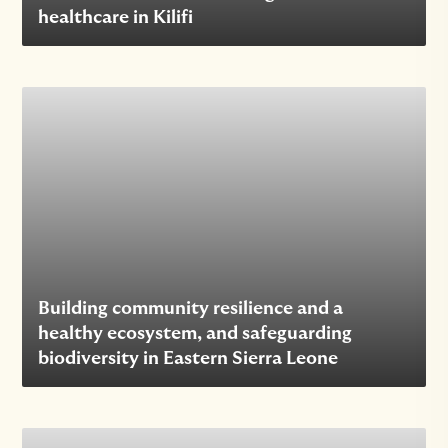
healthcare in Kilifi
Building community resilience and a
healthy ecosystem, and safeguarding
biodiversity in Eastern Sierra Leone