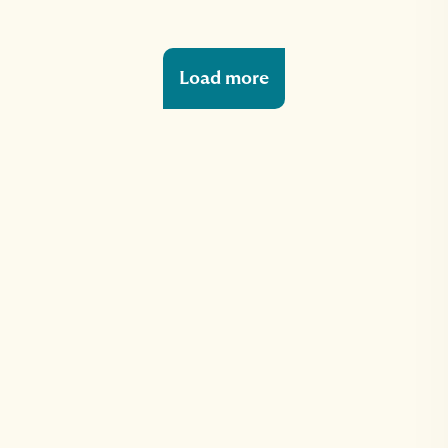
Load more