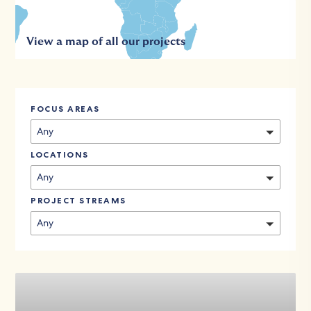
View a map of all our projects
FOCUS AREAS
Any
LOCATIONS
Any
PROJECT STREAMS
Any