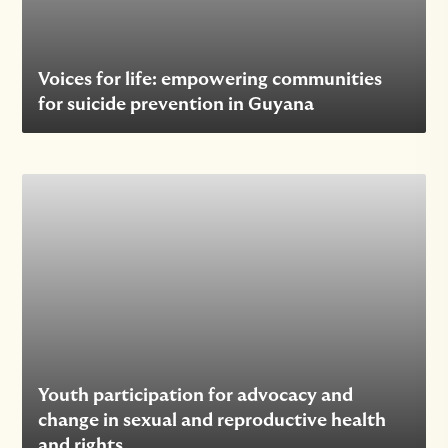
Voices for life: empowering communities
for suicide prevention in Guyana
Youth participation for advocacy and
change in sexual and reproductive health
and rights