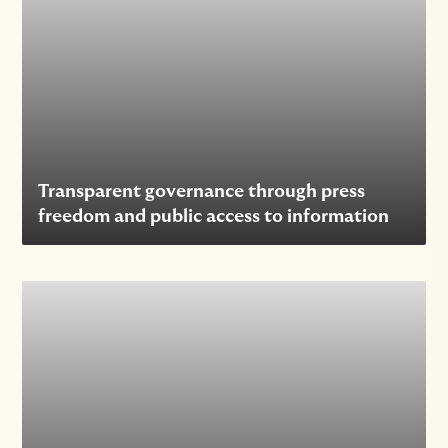
Transparent governance through press
freedom and public access to information