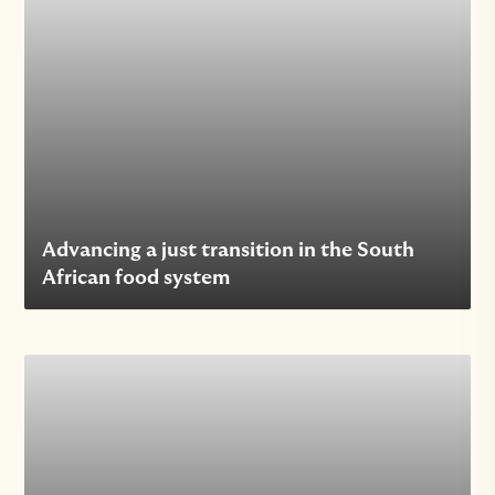
Advancing a just transition in the South
African food system