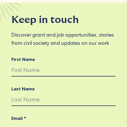
Keep in touch
Discover grant and job opportunities, stories
from civil society and updates on our work
First Name
Last Name
Email *