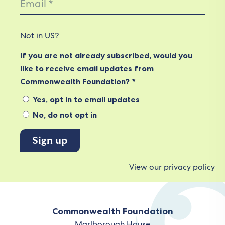
Not in
US
?
If you are not already subscribed, would you
like to receive email updates from
Commonwealth Foundation? *
Yes, opt in to email updates
No, do not opt in
View our privacy policy
Commonwealth Foundation
Marlborough House