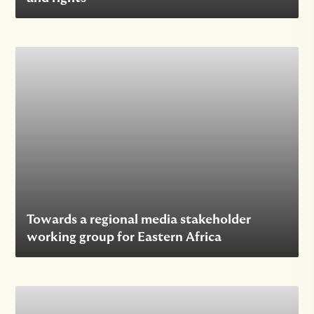
Towards a regional media stakeholder
working group for Eastern Africa