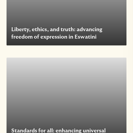
Liberty, ethics, and truth: advancing
freedom of expression in Eswatini
Standards for all: enhancing universal