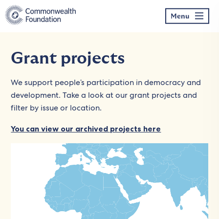
Skip
to
Menu
content
Grant projects
We support people’s participation in democracy and
development. Take a look at our grant projects and
filter by issue or location.
You can view our archived projects here