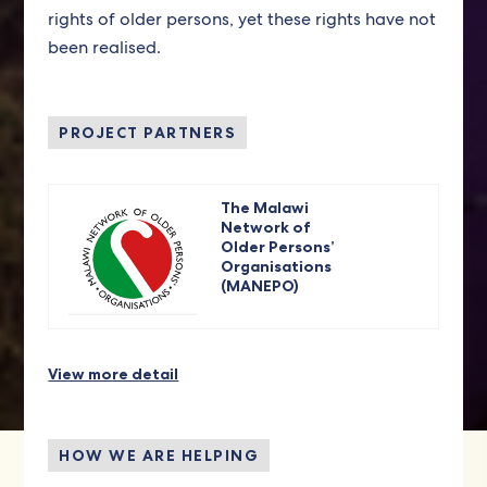
rights of older persons, yet these rights have not
been realised.
PROJECT PARTNERS
The Malawi
Network of
Older Persons’
Organisations
(MANEPO)
View more detail
HOW WE ARE HELPING