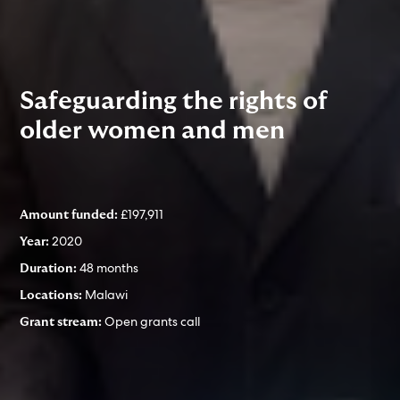
Safeguarding the rights of
older women and men
£197,911
Amount funded:
2020
Year:
48 months
Duration:
Malawi
Locations:
Open grants call
Grant stream: