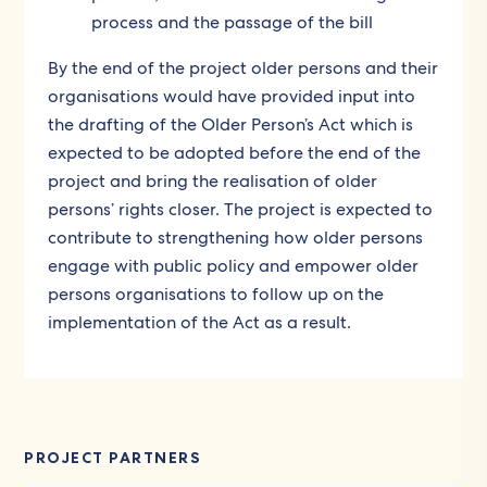
process and the passage of the bill
By the end of the project older persons and their
organisations would have provided input into
the drafting of the Older Person’s Act which is
expected to be adopted before the end of the
project and bring the realisation of older
persons’ rights closer. The project is expected to
contribute to strengthening how older persons
engage with public policy and empower older
persons organisations to follow up on the
implementation of the Act as a result.
PROJECT PARTNERS