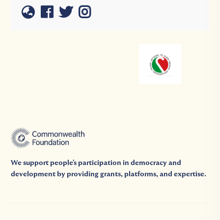
We support people's participation in democracy and
development by providing grants, platforms, and expertise.