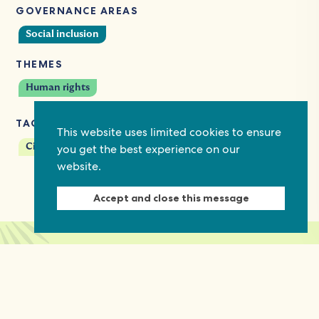
GOVERNANCE AREAS
Social inclusion
THEMES
Human rights
TAGS
This website uses limited cookies to ensure
you get the best experience on our
Civil society
website.
Accept and close this message
Keep in touch
Discover grant and job opportunities, stories