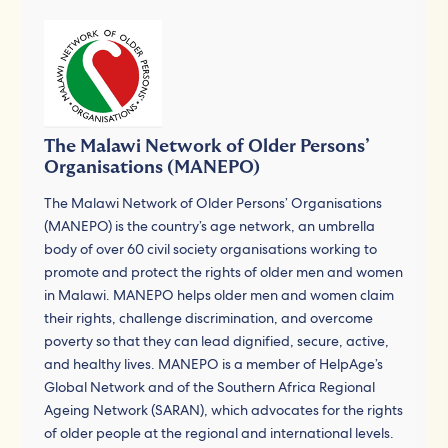
The Malawi Network of Older Persons’
Organisations (MANEPO)
The Malawi Network of Older Persons’ Organisations
(MANEPO) is the country’s age network, an umbrella
body of over 60 civil society organisations working to
promote and protect the rights of older men and women
in Malawi. MANEPO helps older men and women claim
their rights, challenge discrimination, and overcome
poverty so that they can lead dignified, secure, active,
and healthy lives. MANEPO is a member of HelpAge’s
Global Network and of the Southern Africa Regional
Ageing Network (SARAN), which advocates for the rights
of older people at the regional and international levels.