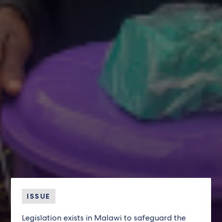
ISSUE
Legislation exists in Malawi to safeguard the