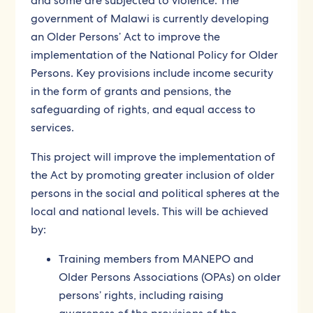
and some are subjected to violence. The
government of Malawi is currently developing
an Older Persons’ Act to improve the
implementation of the National Policy for Older
Persons. Key provisions include income security
in the form of grants and pensions, the
safeguarding of rights, and equal access to
services.
This project will improve the implementation of
the Act by promoting greater inclusion of older
persons in the social and political spheres at the
local and national levels. This will be achieved
by:
Training members from MANEPO and
Older Persons Associations (OPAs) on older
persons’ rights, including raising