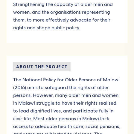
Strengthening the capacity of older men and
women, and the organisations representing
them, to more effectively advocate for their
rights and shape public policy.
ABOUT THE PROJECT
The National Policy for Older Persons of Malawi
(2016) aims to safeguard the rights of older
persons. However, many older men and women
in Malawi struggle to have their rights realised,
to lead dignified lives, and participate fully in
civic life. Most older persons in Malawi lack
access to adequate health care, social pensions,