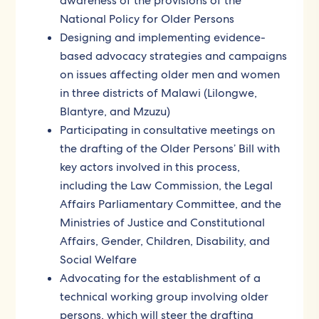
awareness of the provisions of the
National Policy for Older Persons
Designing and implementing evidence-
based advocacy strategies and campaigns
on issues affecting older men and women
in three districts of Malawi (Lilongwe,
Blantyre, and Mzuzu)
Participating in consultative meetings on
the drafting of the Older Persons’ Bill with
key actors involved in this process,
including the Law Commission, the Legal
Affairs Parliamentary Committee, and the
Ministries of Justice and Constitutional
Affairs, Gender, Children, Disability, and
Social Welfare
Advocating for the establishment of a
technical working group involving older
persons, which will steer the drafting