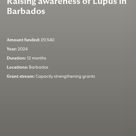
Raising awareness of Lupus in
Barbados
£9,540
Amount funded:
2024
Year:
12 months
Duration:
Barbados
Locations:
Capacity strengthening grants
Grant stream: