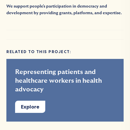
We support people's participation in democracy and
development by providing grants, platforms, and expertise.
RELATED TO THIS PROJECT:
Representing patients and
healthcare workers in health
advocacy
Explore