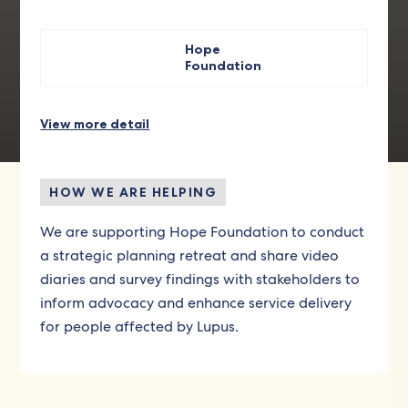
Hope
Foundation
View more detail
HOW WE ARE HELPING
We are supporting Hope Foundation to conduct
a strategic planning retreat and share video
diaries and survey findings with stakeholders to
inform advocacy and enhance service delivery
for people affected by Lupus.