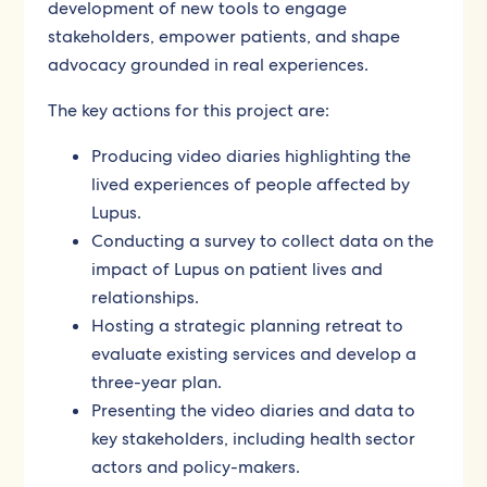
development of new tools to engage
stakeholders, empower patients, and shape
advocacy grounded in real experiences.
The key actions for this project are:
Producing video diaries highlighting the
lived experiences of people affected by
Lupus.
Conducting a survey to collect data on the
impact of Lupus on patient lives and
relationships.
Hosting a strategic planning retreat to
evaluate existing services and develop a
three-year plan.
Presenting the video diaries and data to
key stakeholders, including health sector
actors and policy-makers.