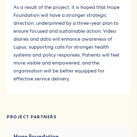
As a result of the project, it is hoped that Hope
Foundation will have a stronger strategic
direction, underpinned by a three-year plan to
ensure focused and sustainable action. Video
diaries and data will enhance awareness of
Lupus, supporting calls for stronger health
systems and policy responses. Patients will feel
more visible and empowered, and the
organisation will be better equipped for
effective service delivery.
PROJECT PARTNERS
Hope Foundation