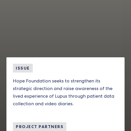
ISSUE
Hope Foundation seeks to strengthen its
strategic direction and raise awareness of the
lived experience of Lupus through patient data
collection and video diaries.
PROJECT PARTNERS