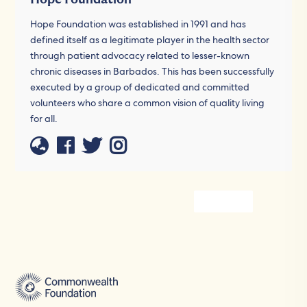
Hope Foundation was established in 1991 and has
defined itself as a legitimate player in the health sector
through patient advocacy related to lesser-known
chronic diseases in Barbados. This has been successfully
executed by a group of dedicated and committed
volunteers who share a common vision of quality living
for all.