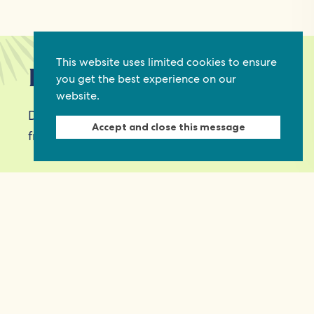
This website uses limited cookies to ensure
Keep in touch
you get the best experience on our
website.
Discover grant and job opportunities, stories
Accept and close this message
from civil society and updates on our work
First Name
Last Name