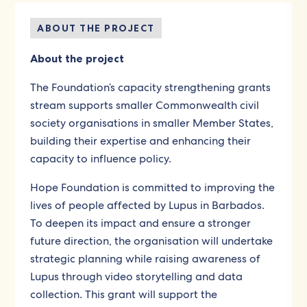
ABOUT THE PROJECT
About the project
The Foundation’s capacity strengthening grants
stream supports smaller Commonwealth civil
society organisations in smaller Member States,
building their expertise and enhancing their
capacity to influence policy.
Hope Foundation is committed to improving the
lives of people affected by Lupus in Barbados.
To deepen its impact and ensure a stronger
future direction, the organisation will undertake
strategic planning while raising awareness of
Lupus through video storytelling and data
collection. This grant will support the