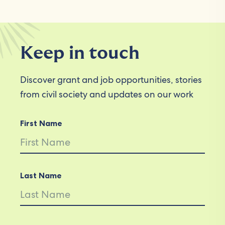
Keep in touch
Discover grant and job opportunities, stories
from civil society and updates on our work
First Name
Last Name