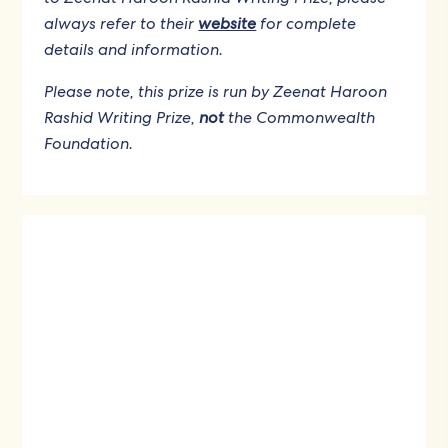
always refer to their
website
for complete
details and information.
Please note, this prize is run by Zeenat Haroon
Rashid Writing Prize,
not
the Commonwealth
Foundation.