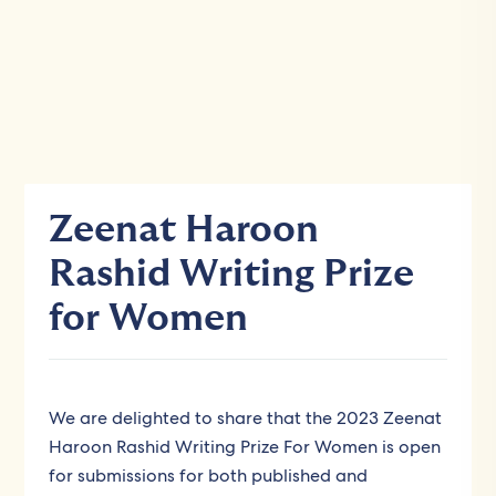
Zeenat Haroon
Rashid Writing Prize
for Women
We are delighted to share that the 2023 Zeenat
Haroon Rashid Writing Prize For Women is open
for submissions for both published and