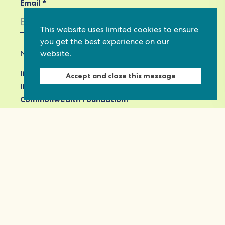
Email *
This website uses limited cookies to ensure
you get the best experience on our
website.
Not in
US
?
If you are not already subscribed, would you
Accept and close this message
like to receive email updates from
Commonwealth Foundation? *
Yes, opt in to email updates
No, do not opt in
View our privacy policy