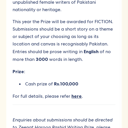
unpublished female writers of Pakistani
nationality or heritage.
This year the Prize will be awarded for FICTION
.
Submissions should be a short story on a theme
or subject of your choosing as long as its
location and canvas is recognisably Pakistan.
Entries should be prose writing in
English
of no
more than
3000
words in length.
Prize
:
Cash prize of
Rs.100,000
For full details, please refer
here
.
Enquiries about submissions should be directed
to Zeenat Haroon Rashid Writing Prize, please