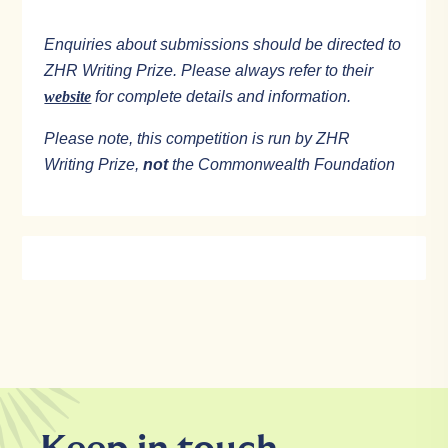
Enquiries about submissions should be directed to
ZHR Writing Prize. Please always refer to their
website
for complete details and information.
Please note, this competition is run by ZHR
Writing Prize,
not
the Commonwealth Foundation