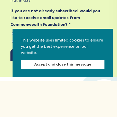
Not in
US
?
If you are not already subscribed, would you
like to receive email updates from
Commonwealth Foundation? *
Yes, opt in to email updates
This website uses limited cookies to ensure
No, do not opt in
you get the best experience on our
website.
Accept and close this message
View our privacy policy
Commonwealth Foundation
Marlborough House
Pall Mall, London, SW1Y 5HY, United Kingdom
Tel: +44 (0)20 7930 3783