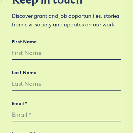
Keep in touch
Discover grant and job opportunities, stories
from civil society and updates on our work
First Name
Last Name
Email *