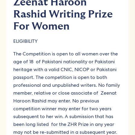
Zeenat Haroon
Rashid Writing Prize
For Women
ELIGIBILITY
The Competition is open to all women over the
age of 18 of Pakistani nationality or Pakistani
heritage with a valid CNIC, NICOP or Pakistani
passport. The competition is open to both
professional and unpublished writers. No family
member, relative or close associate of Zeenat
Haroon Rashid may enter. No previous
competition winner may enter for two years
subsequent to her win. A submission that has
been long listed for the ZHR Prize in any year
may not be re-submitted in a subsequent year.