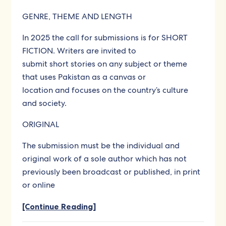
GENRE, THEME AND LENGTH
In 2025 the call for submissions is for SHORT
FICTION. Writers are invited to
submit short stories on any subject or theme
that uses Pakistan as a canvas or
location and focuses on the country’s culture
and society.
ORIGINAL
The submission must be the individual and
original work of a sole author which has not
previously been broadcast or published, in print
or online
[Continue Reading]