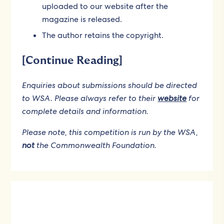
uploaded to our website after the
magazine is released.
The author retains the copyright.
[Continue Reading]
Enquiries about submissions should be directed
to WSA. Please always refer to their
website
for
complete details and information.
Please note, this competition is run by the WSA,
not
the Commonwealth Foundation.