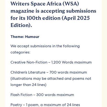
Writers Space Africa (WSA)
magazine is accepting submissions
for its 100th edition (April 2025
Edition).
Theme: Humour
We accept submissions in the following
categories:
Creative Non-Fiction – 1,200 Words maximum
Children’s Literature – 700 words maximum
(illustrations may be attached and poems not
longer than 24 lines)
Flash Fiction – 300 words maximum
Poetry – 1 poem, a maximum of 24 lines