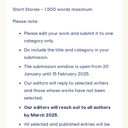
Short Stories – 1,500 words maximum
Please note:
Please edit your work and submit it to one
category only.
Do include the title and category in your
submission.
The submission window is open from 20
January until 15 February 2025.
Our editors will reply to selected writers
and those whose works have not been
selected.
Our editors will reach out to all authors
by March 2025.
All selected and published entries will be