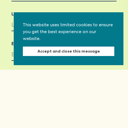
Last Name
This website uses limited cookies to ensure
you get the best experience on our
website.
Email *
Accept and close this message
Not in
US
?
If you are not already subscribed, would you
like to receive email updates from
Commonwealth Foundation? *
Yes, opt in to email updates
No, do not opt in