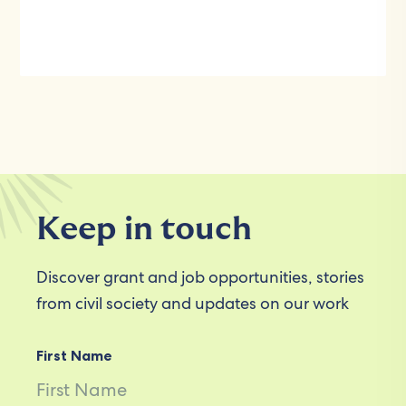
Keep in touch
Discover grant and job opportunities, stories
from civil society and updates on our work
First Name