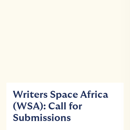
Writers Space Africa
(WSA): Call for
Submissions