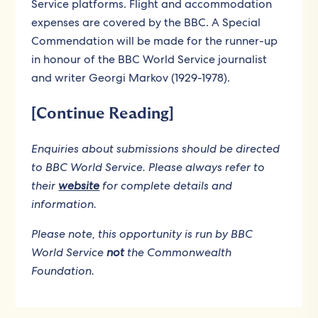
Service platforms. Flight and accommodation
expenses are covered by the BBC. A Special
Commendation will be made for the runner-up
in honour of the BBC World Service journalist
and writer Georgi Markov (1929-1978).
[Continue Reading]
Enquiries about submissions should be directed
to BBC World Service. Please always refer to
their
website
for complete details and
information.
Please note, this opportunity is run by BBC
World Service
not
the Commonwealth
Foundation.