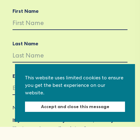
First Name
Last Name
Email *
This website uses limited cookies to ensure
you get the best experience on our
website.
Accept and close this message
Not in
US
?
If you are not already subscribed, would you
like to receive email updates from
Commonwealth Foundation? *