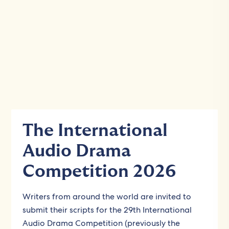
The International
Audio Drama
Competition 2026
Writers from around the world are invited to
submit their scripts for the 29th International
Audio Drama Competition (previously the