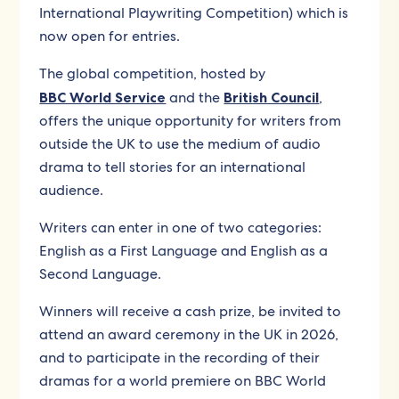
International Playwriting Competition) which is
now open for entries.
The global competition, hosted by
BBC World Service
and the
British Council
,
offers the unique opportunity for writers from
outside the UK to use the medium of audio
drama to tell stories for an international
audience.
Writers can enter in one of two categories:
English as a First Language and English as a
Second Language.
Winners will receive a cash prize, be invited to
attend an award ceremony in the UK in 2026,
and to participate in the recording of their
dramas for a world premiere on BBC World