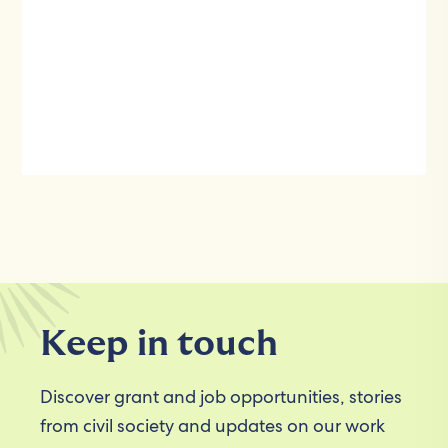
Keep in touch
Discover grant and job opportunities, stories
from civil society and updates on our work